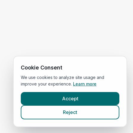
Cookie Consent
We use cookies to analyze site usage and
improve your experience.
Learn more
Accept
Reject