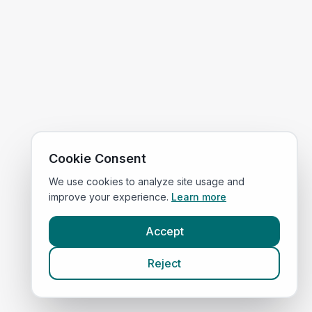
Cookie Consent
We use cookies to analyze site usage and
improve your experience.
Learn more
Accept
Reject