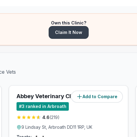
Own this Clinic?
Claim It Now
ce Vets
Abbey Veterinary Clinic, Arbroath
Add to Compare
#
3
ranked in Arbroath
4.6
(
219
)
9 Lindsay St, Arbroath DD11 1RP, UK
Treats: