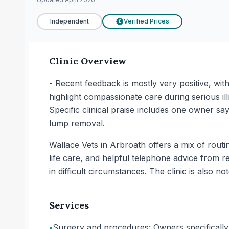
Independent
Verified Prices
£
Clinic Overview
- Recent feedback is mostly very positive, wit
highlight compassionate care during serious ill
Specific clinical praise includes one owner sa
lump removal.
Wallace Vets in Arbroath offers a mix of rout
life care, and helpful telephone advice from r
in difficult circumstances. The clinic is also no
Services
•
Surgery and procedures: Owners specifically 