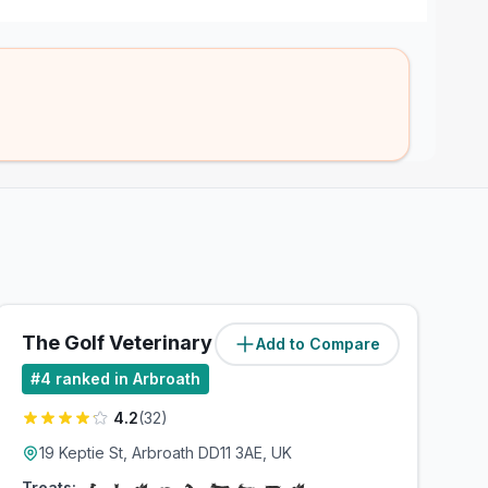
The Golf Veterinary Practice
Add to Compare
(
0.5
miles)
#
4
ranked in Arbroath
4.2
(
32
)
19 Keptie St, Arbroath DD11 3AE, UK
Treats: