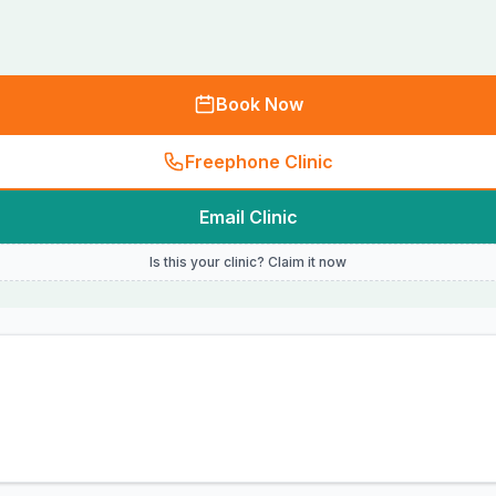
Book Now
Freephone Clinic
Email Clinic
Is this your clinic? Claim it now