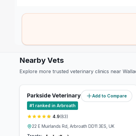
Nearby Vets
Explore more trusted veterinary clinics near Walla
Parkside Veterinary Group
Add to Compare
(
1
miles)
#
1
ranked in Arbroath
4.9
(
83
)
22 E Muirlands Rd, Arbroath DD11 3ES, UK
Treats: