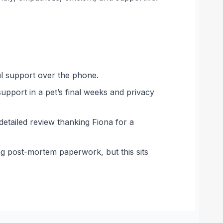
ful support over the phone.
support in a pet’s final weeks and privacy
detailed review thanking Fiona for a
ing post-mortem paperwork, but this sits