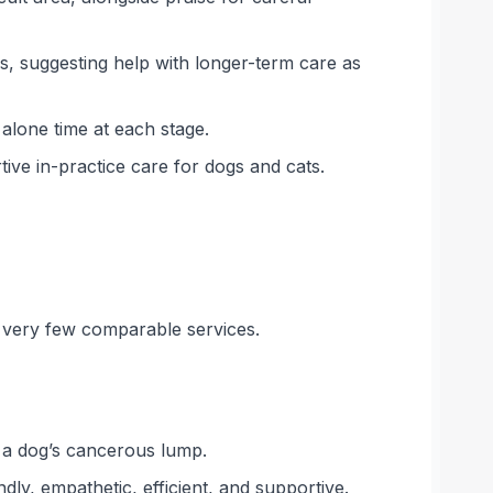
s, suggesting help with longer-term care as
alone time at each stage.
ve in-practice care for dogs and cats.
n very few comparable services.
e a dog’s cancerous lump.
dly, empathetic, efficient, and supportive.