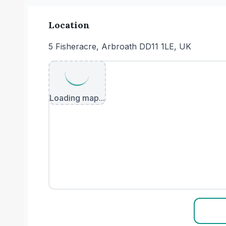
Location
5 Fisheracre, Arbroath DD11 1LE, UK
Loading map...