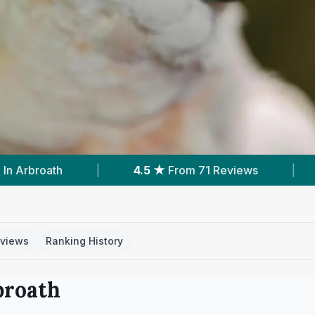
rom 71 Reviews
|
1
Service With Prices
|
views
Ranking History
broath