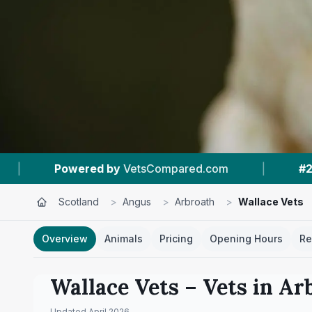
pared.com
|
#2
In Arbroath
|
4.5 ★
F
Scotland
>
Angus
>
Arbroath
>
Wallace Vets
Overview
Animals
Pricing
Opening Hours
Re
Wallace Vets
– Vets in
Ar
Updated
April 2026