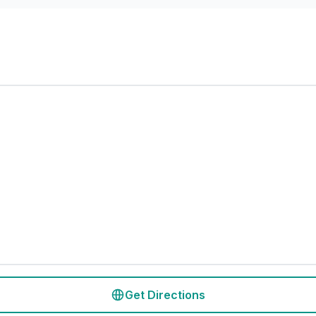
Get Directions