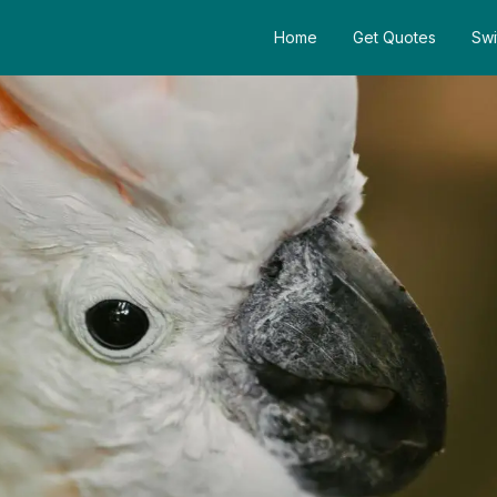
Home
Get Quotes
Swi