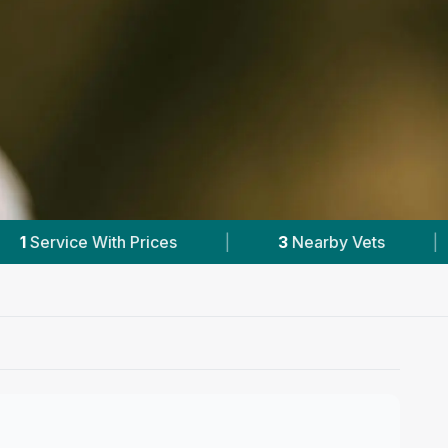
3
Nearby Vets
|
Powered by
VetsCompare