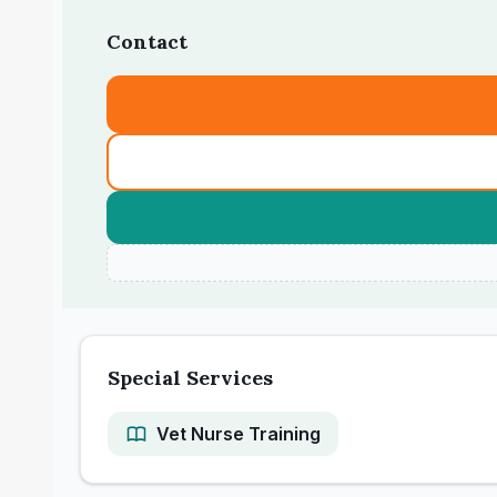
Contact
Special Services
Vet Nurse Training