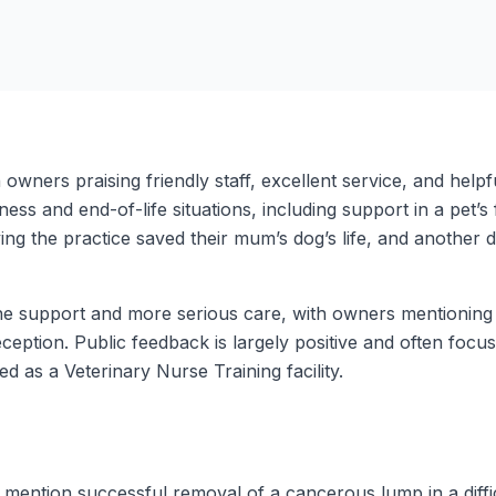
h owners praising friendly staff, excellent service, and hel
ness and end-of-life situations, including support in a pet’s
ying the practice saved their mum’s dog’s life, and another 
ine support and more serious care, with owners mentioning
eception. Public feedback is largely positive and often focu
ted as a Veterinary Nurse Training facility.
mention successful removal of a cancerous lump in a difficu