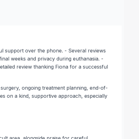
pful support over the phone. - Several reviews
 final weeks and privacy during euthanasia. -
detailed review thanking Fiona for a successful
 surgery, ongoing treatment planning, end-of-
ses on a kind, supportive approach, especially
lt area, alongside praise for careful