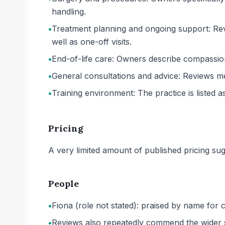
handling.
•
Treatment planning and ongoing support: Revi
well as one-off visits.
•
End-of-life care: Owners describe compassion
•
General consultations and advice: Reviews me
•
Training environment: The practice is listed as
Pricing
A very limited amount of published pricing sug
People
•
Fiona (role not stated): praised by name for
•
Reviews also repeatedly commend the wider staf