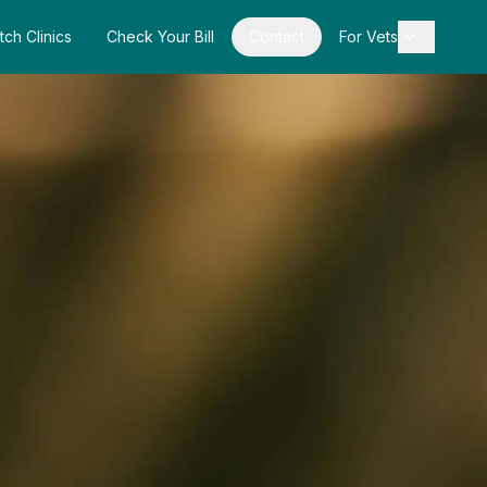
tch Clinics
Check Your Bill
Contact
For Vets