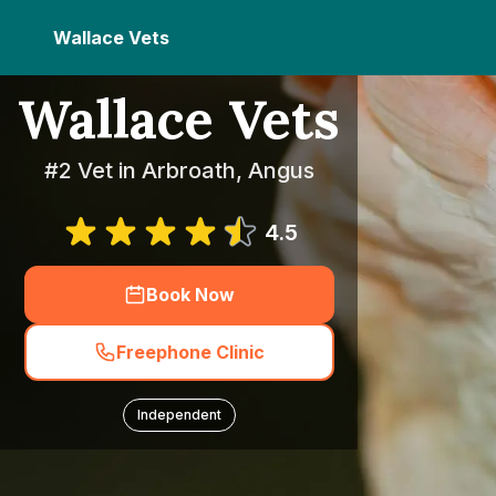
Wallace Vets
Wallace Vets
#2 Vet in Arbroath, Angus
4.5
Book Now
Freephone Clinic
Independent