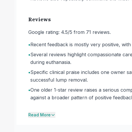
Reviews
Google rating: 4.5/5 from 71 reviews.
•
Recent feedback is mostly very positive, with
•
Several reviews highlight compassionate care d
during euthanasia.
•
Specific clinical praise includes one owner sa
successful lump removal.
•
One older 1-star review raises a serious comp
against a broader pattern of positive feedbac
Read More