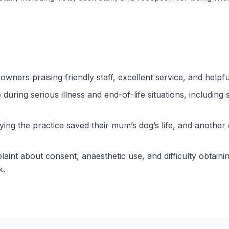
 owners praising friendly staff, excellent service, and help
uring serious illness and end-of-life situations, including 
ying the practice saved their mum’s dog’s life, and another 
laint about consent, anaesthetic use, and difficulty obtain
k.