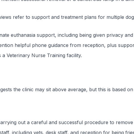
ews refer to support and treatment plans for multiple dog
ate euthanasia support, including being given privacy and 
ntion helpful phone guidance from reception, plus supporti
 a Veterinary Nurse Training facility.
gests the clinic may sit above average, but this is based o
 carrying out a careful and successful procedure to remov
f, including vets, desk staff, and reception for being frien