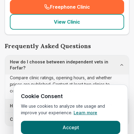
Freephone Clinic
(
seo_lab_card_freephone
)
View Clinic
Frequently Asked Questions
How do I choose between independent vets in
Forfar?
Compare clinic ratings, opening hours, and whether
prices are published. Contact at least two clinics to
confirm appointment availability and scope.
Cookie Consent
How often is this independent vets list updated?
We use cookies to analyze site usage and
improve your experience.
Learn more
Can I sort these clinics by proximity?
Accept