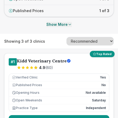
Published Prices
1 of 3
£
Show More
Showing
3
of
3
clinics
Top Rated
Kidd Veterinary Centre
#
1
4.9
(
60
)
Verified Clinic
Yes
Published Prices
No
£
Opening Hours
Not available
Open Weekends
Saturday
Practice Type
Independent