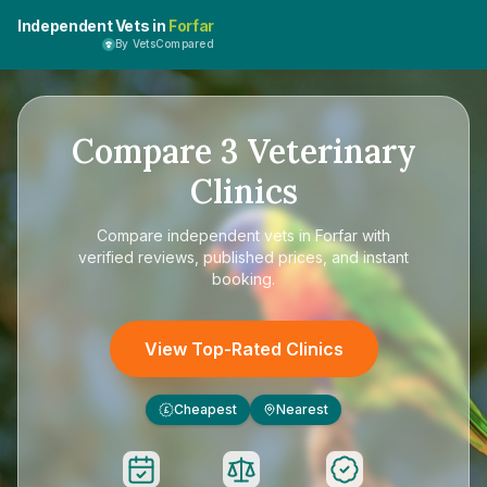
Independent Vets in
Forfar
By VetsCompared
Compare
3
Veterinary
Clinics
Compare
independent vets in Forfar
with
verified reviews, published prices, and instant
booking.
View Top-Rated Clinics
Cheapest
Nearest
£