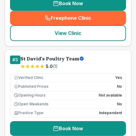
Book Now
Freephone Clinic
(
seo_lab_card_freephone
)
View Clinic
St David's Poultry Team
#
3
5.0
(
1
)
Verified Clinic
Yes
Published Prices
No
£
Opening Hours
Not available
Open Weekends
No
Practice Type
Independent
Book Now