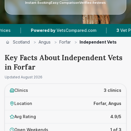
Instant Booking
Easy Comparison
Verified Reviews
|
|
Powered by
VetsCompared.com
3
Vet Practice
Scotland
>
Angus
>
Forfar
>
Independent Vets
Key Facts About Independent Vets
in Forfar
Updated
August 2026
Clinics
3 clinics
Location
Forfar, Angus
Avg Rating
4.9/5
Open Weekends
1 of 3