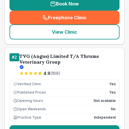
Book Now
Freephone Clinic
(
seo_lab_card_freephone
)
View Clinic
TVG (Angus) Limited T/A Thrums
#
2
Veterinary Group
4.9
(
169
)
Verified Clinic
Yes
Published Prices
Yes
£
Opening Hours
Not available
Open Weekends
No
Practice Type
Independent