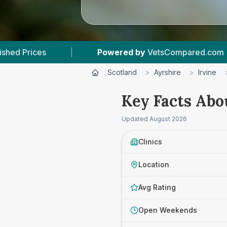
Powered by
VetsCompared.com
|
3
Vet Practic
Scotland
>
Ayrshire
>
Irvine
Key Facts Abo
Updated
August 2026
Clinics
Location
Avg Rating
Open Weekends