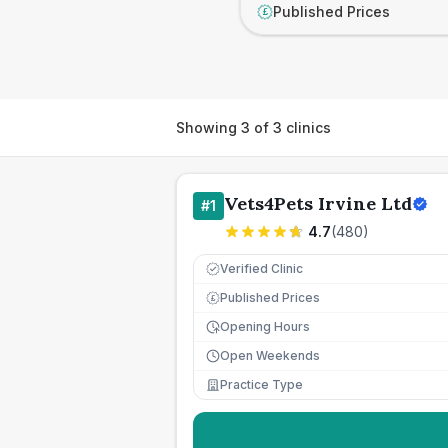
Published Prices
£
Showing
3
of
3
clinics
Vets4Pets Irvine Ltd
#
1
4.7
(
480
)
Verified Clinic
Published Prices
£
Opening Hours
Open Weekends
Practice Type