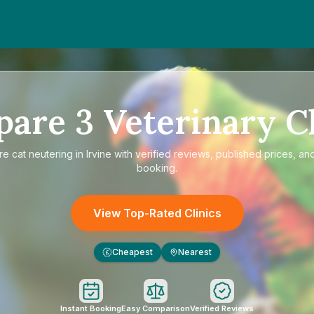
pare
3
Veterinary Cl
re
cat neutering in Irvine
with verified reviews, published prices, and
booking.
View Top-Rated Clinics
Cheapest
Nearest
£
Instant Booking
Easy Comparison
Verified Reviews