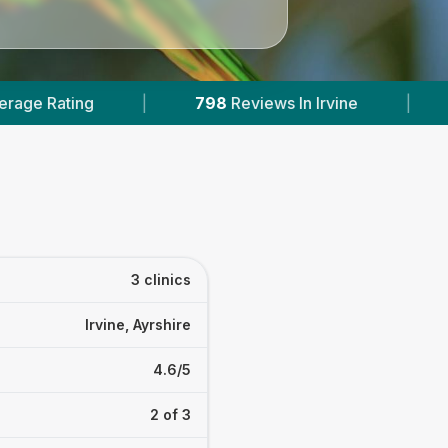
798
Reviews In Irvine
|
1
With Published Prices
3 clinics
Irvine, Ayrshire
4.6/5
2 of 3