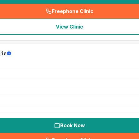
Freephone Clinic
(
seo_lab_card_freephone
)
View Clinic
nic
Book Now