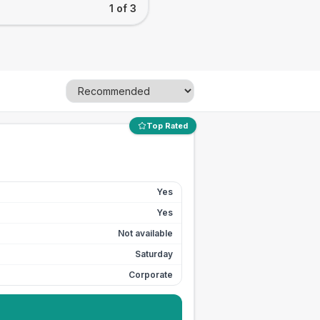
1 of 3
Top Rated
Yes
Yes
Not available
Saturday
Corporate