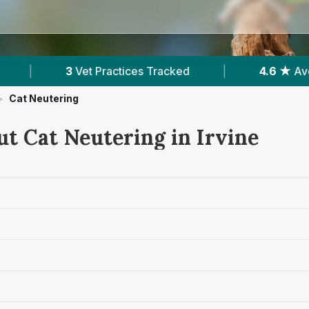
es Tracked
|
4.6 ★
Average Rating
|
>
Cat Neutering
ut Cat Neutering in Irvine