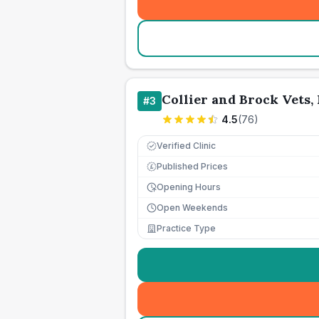
Collier and Brock Vets, 
#
3
4.5
(
76
)
Verified Clinic
Published Prices
£
Opening Hours
Open Weekends
Practice Type