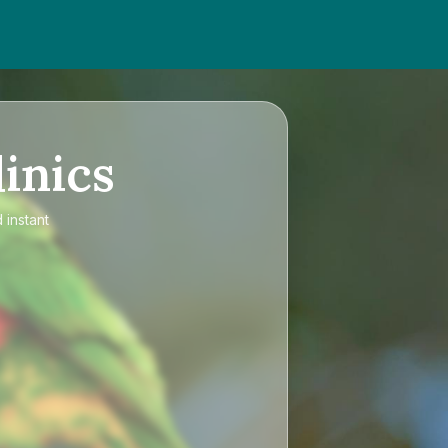
inics
 instant