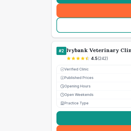
Ivybank Veterinary Cli
#
2
4.5
(
242
)
Verified Clinic
Published Prices
£
Opening Hours
Open Weekends
Practice Type