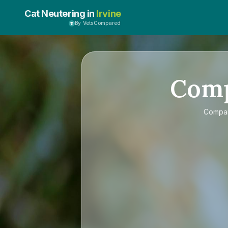
Cat Neutering in
Irvine
By VetsCompared
Com
Compa