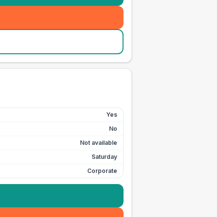
Yes
No
Not available
Saturday
Corporate