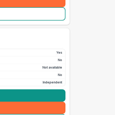
Yes
No
Not available
No
Independent