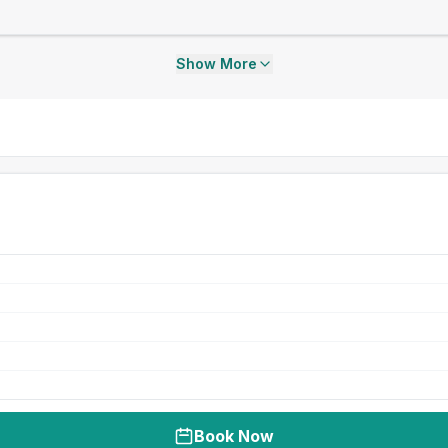
Show More
Book Now