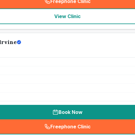
Freephone Clinic
(
seo_lab_card_freephone
)
View Clinic
Irvine
Book Now
Freephone Clinic
(
seo_lab_card_freephone
)