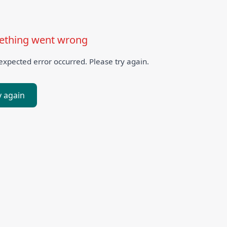
thing went wrong
xpected error occurred. Please try again.
y again