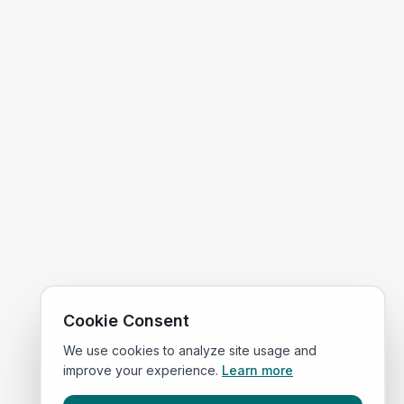
Cookie Consent
We use cookies to analyze site usage and
improve your experience.
Learn more