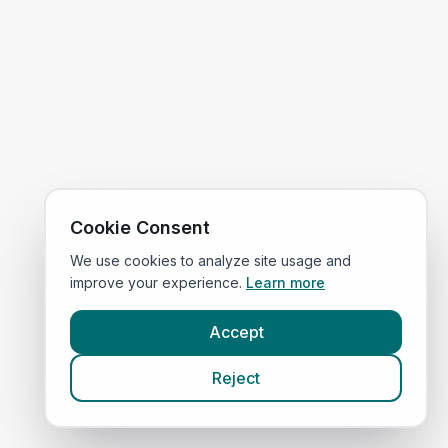
Cookie Consent
We use cookies to analyze site usage and
improve your experience.
Learn more
Accept
Reject