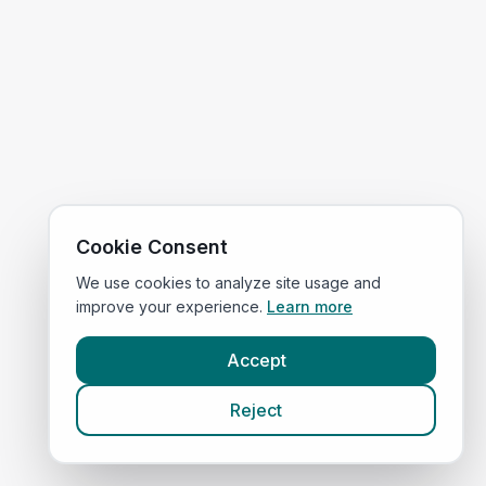
Cookie Consent
We use cookies to analyze site usage and
improve your experience.
Learn more
Accept
Reject