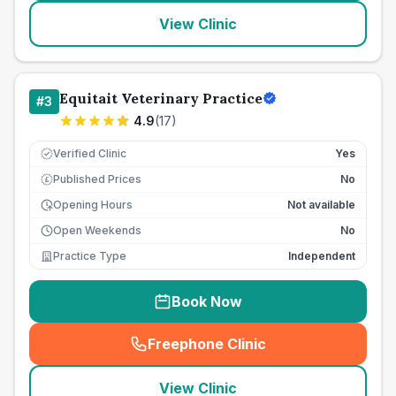
View Clinic
Equitait Veterinary Practice
#
3
4.9
(
17
)
Verified Clinic
Yes
Published Prices
No
£
Opening Hours
Not available
Open Weekends
No
Practice Type
Independent
Book Now
Freephone Clinic
(
seo_lab_card_freephone
)
View Clinic