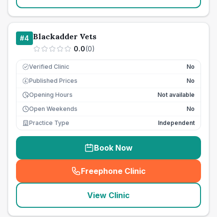
Blackadder Vets
#
4
0.0
(
0
)
Verified Clinic
No
Published Prices
No
£
Opening Hours
Not available
Open Weekends
No
Practice Type
Independent
Book Now
Freephone Clinic
(
seo_lab_card_freephone
)
View Clinic