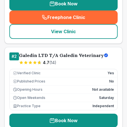
Book Now
Freephone Clinic
(
seo_lab_card_freephone
)
View Clinic
Galedin LTD T/A Galedin Veterinary
#
2
4.7
(
14
)
Verified Clinic
Yes
Published Prices
No
£
Opening Hours
Not available
Open Weekends
Saturday
Practice Type
Independent
Book Now