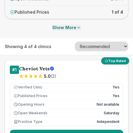
Published Prices
1 of 4
£
Show More
Showing
4
of
4
clinics
Top Rated
Cheviot Vets
#
1
5.0
(
2
)
Verified Clinic
Yes
Published Prices
Yes
£
Opening Hours
Not available
Open Weekends
Saturday
Practice Type
Independent