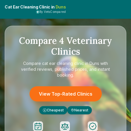
Cat Ear Cleaning Clinic in
Duns
By VetsCompared
Compare
4
Veterinary
Clinics
Compare
cat ear cleaning clinic in Duns
with
verified reviews, published prices, and instant
booking.
View Top-Rated Clinics
Cheapest
Nearest
£