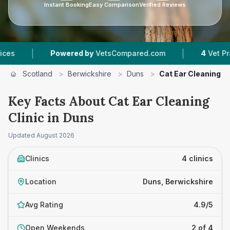
Instant Booking
Easy Comparison
Verified Reviews
|
Powered by
VetsCompared.com
4
Vet Practices Tr
Scotland
>
Berwickshire
>
Duns
>
Cat Ear Cleaning Cl
Key Facts About Cat Ear Cleaning
Clinic in Duns
Updated
August 2026
Clinics
4 clinics
Location
Duns, Berwickshire
Avg Rating
4.9/5
Open Weekends
2 of 4