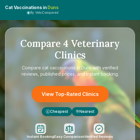
Cat Vaccinations in
Duns
By VetsCompared
Compare
4
Veterinary
Clinics
Compare
cat vaccinations in Duns
with verified
reviews, published prices, and instant booking.
View Top-Rated Clinics
Cheapest
Nearest
£
Instant Booking
Easy Comparison
Verified Reviews