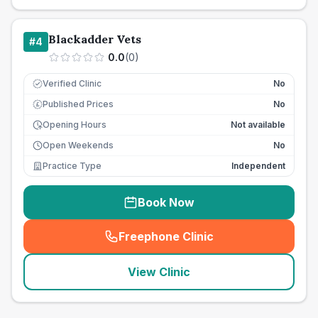
Blackadder Vets
#
4
0.0
(
0
)
Verified Clinic
No
Published Prices
No
£
Opening Hours
Not available
Open Weekends
No
Practice Type
Independent
Book Now
Freephone Clinic
(
seo_lab_card_freephone
)
View Clinic