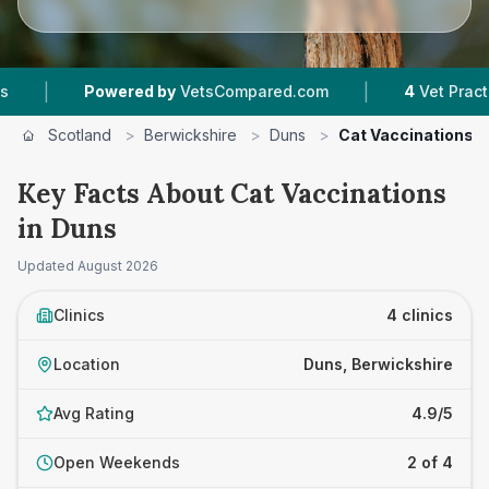
|
Powered by
VetsCompared.com
4
Vet Practices Tracke
Scotland
>
Berwickshire
>
Duns
>
Cat Vaccinations
Key Facts About Cat Vaccinations
in Duns
Updated
August 2026
Clinics
4 clinics
Location
Duns, Berwickshire
Avg Rating
4.9/5
Open Weekends
2 of 4