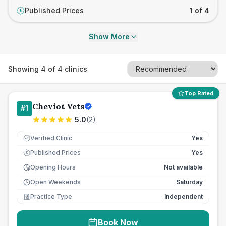
Published Prices
1 of 4
£
Show More
Showing
4
of
4
clinics
Top Rated
Cheviot Vets
#
1
5.0
(
2
)
Verified Clinic
Yes
Published Prices
Yes
£
Opening Hours
Not available
Open Weekends
Saturday
Practice Type
Independent
Book Now