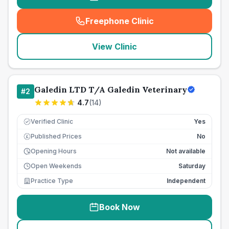
Freephone Clinic
(
seo_lab_card_freephone
)
View Clinic
Galedin LTD T/A Galedin Veterinary
#
2
4.7
(
14
)
Verified Clinic
Yes
Published Prices
No
£
Opening Hours
Not available
Open Weekends
Saturday
Practice Type
Independent
Book Now