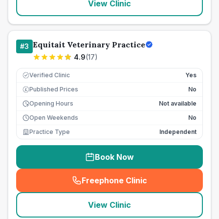
View Clinic
Equitait Veterinary Practice
#
3
4.9
(
17
)
Verified Clinic
Yes
Published Prices
No
£
Opening Hours
Not available
Open Weekends
No
Practice Type
Independent
Book Now
Freephone Clinic
(
seo_lab_card_freephone
)
View Clinic