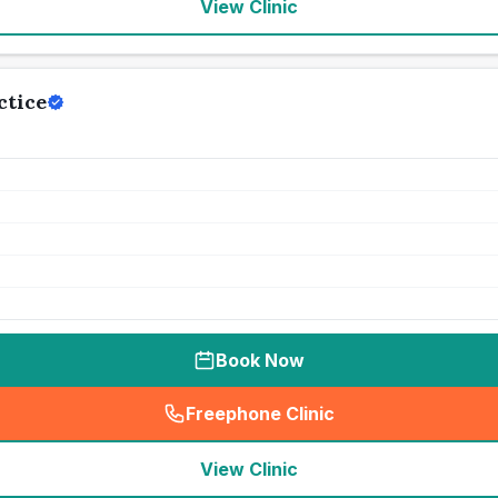
View Clinic
ctice
Book Now
Freephone Clinic
(
seo_lab_card_freephone
)
View Clinic