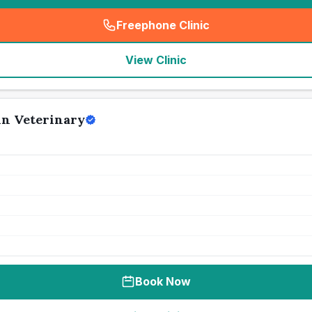
Freephone Clinic
(
seo_lab_card_freephone
)
View Clinic
in Veterinary
Book Now