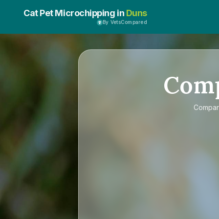
Cat Pet Microchipping in
Duns
By VetsCompared
Com
Compa