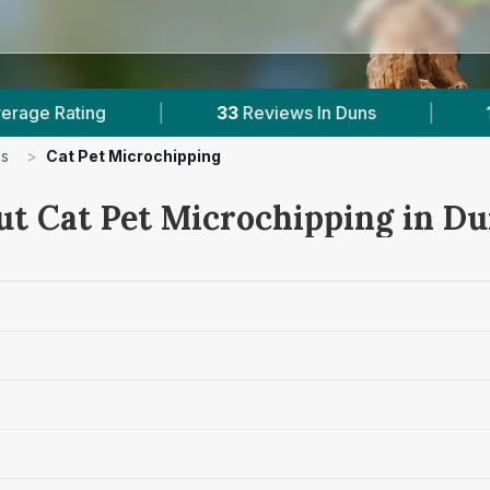
Reviews In Duns
|
1
With Published Prices
|
s
>
Cat Pet Microchipping
ut Cat Pet Microchipping in D