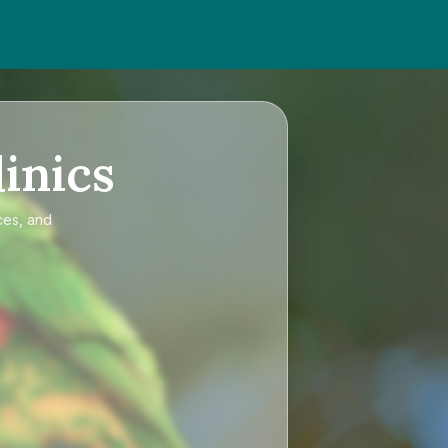
inics
ces, and