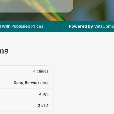
Powered by
VetsCompared.com
|
4
Vet 
uns
4 clinics
Duns, Berwickshire
4.9/5
2 of 4