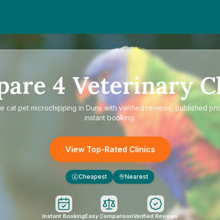
pare
4
Veterinary Cl
re
cat pet microchipping in Duns
with verified reviews, published pri
instant booking.
View Top-Rated Clinics
Cheapest
Nearest
£
Instant Booking
Easy Comparison
Verified Reviews