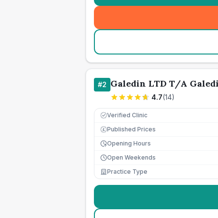
Galedin LTD T/A Galed
#
2
4.7
(
14
)
Verified Clinic
Published Prices
£
Opening Hours
Open Weekends
Practice Type