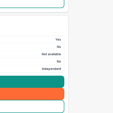
Yes
No
Not available
No
Independent