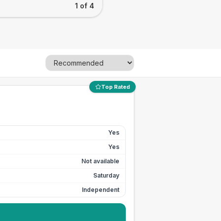
1 of 4
Top Rated
Yes
Yes
Not available
Saturday
Independent