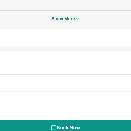
Show More
Book Now