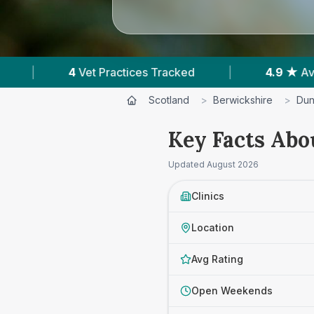
Tracked
|
4.9 ★
Average Rating
|
33
Scotland
>
Berwickshire
>
Dun
Key Facts Abo
Updated
August 2026
Clinics
Location
Avg Rating
Open Weekends