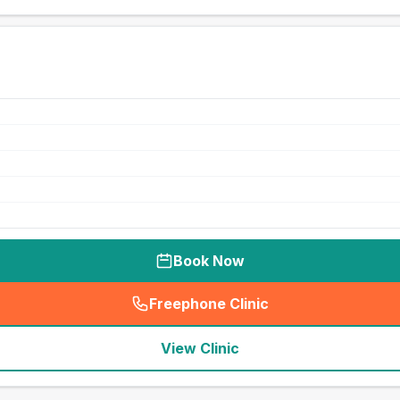
Book Now
Freephone Clinic
(
seo_lab_card_freephone
)
View Clinic