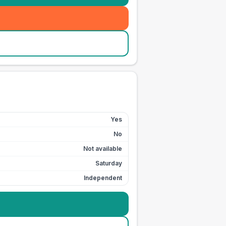
Yes
No
Not available
Saturday
Independent