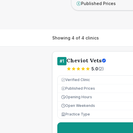
Published Prices
£
Showing
4
of
4
clinics
Cheviot Vets
#
1
5.0
(
2
)
Verified Clinic
Published Prices
£
Opening Hours
Open Weekends
Practice Type