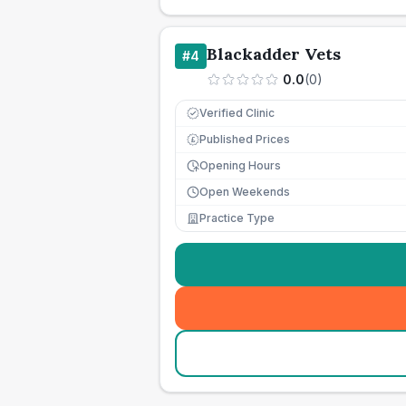
Blackadder Vets
#
4
0.0
(
0
)
Verified Clinic
Published Prices
£
Opening Hours
Open Weekends
Practice Type