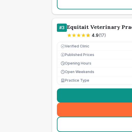
Equitait Veterinary Pra
#
3
4.9
(
17
)
Verified Clinic
Published Prices
£
Opening Hours
Open Weekends
Practice Type