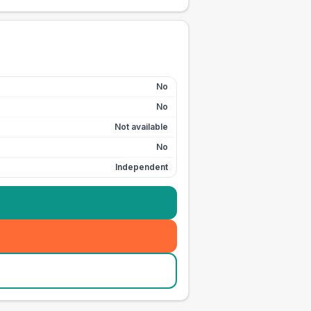
No
No
Not available
No
Independent