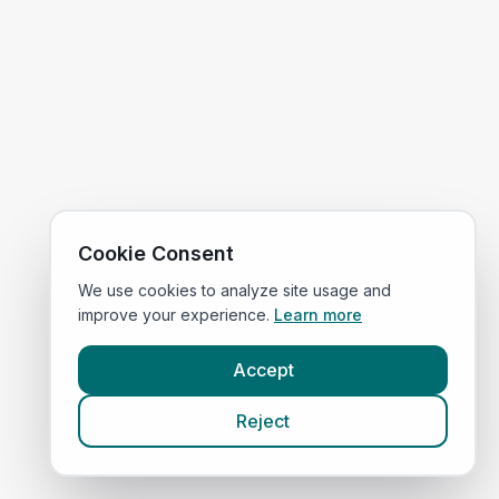
Cookie Consent
We use cookies to analyze site usage and
improve your experience.
Learn more
Accept
Reject