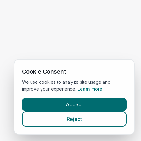
Cookie Consent
We use cookies to analyze site usage and
improve your experience.
Learn more
Accept
Reject