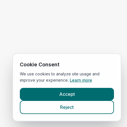
Cookie Consent
We use cookies to analyze site usage and
improve your experience.
Learn more
Accept
Reject