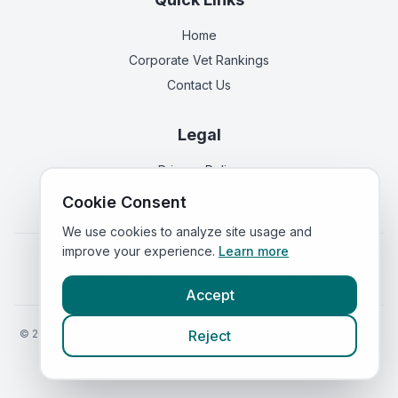
Home
Corporate Vet Rankings
Contact Us
Legal
Privacy Policy
Terms of Service
Cookie Consent
We use cookies to analyze site usage and
improve your experience.
Learn more
Vets in
England
|
Vets in
Scotland
|
Vets in
Wales
|
Vets in
Northern Ireland
|
Vets in
Ireland
Accept
©
2026
VetsInEngland.com. All rights reserved. Compare vets, prices
Reject
and services at
VetsCompared.com
.