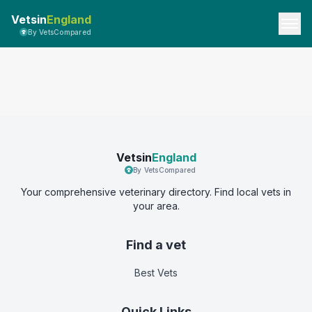
Vetsin
England
By VetsCompared
Vetsin
England
By VetsCompared
Your comprehensive veterinary directory. Find local vets in
your area.
Find a vet
Best Vets
Quick Links