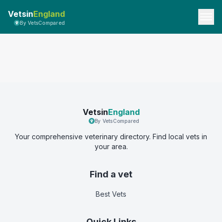
Vetsin
England
By VetsCompared
Vetsin
England
By VetsCompared
Your comprehensive veterinary directory. Find local vets in
your area.
Find a vet
Best Vets
Quick Links