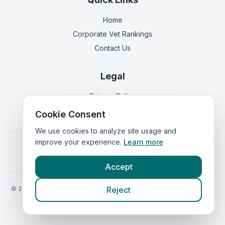
Home
Corporate Vet Rankings
Contact Us
Legal
Privacy Policy
Terms of Service
Cookie Consent
We use cookies to analyze site usage and
improve your experience.
Learn more
Vets in
England
|
Vets in
Scotland
|
Vets in
Wales
|
Vets in
Northern Ireland
|
Vets in
Ireland
Accept
©
2026
VetsInEngland.com. All rights reserved. Compare vets, prices
Reject
and services at
VetsCompared.com
.