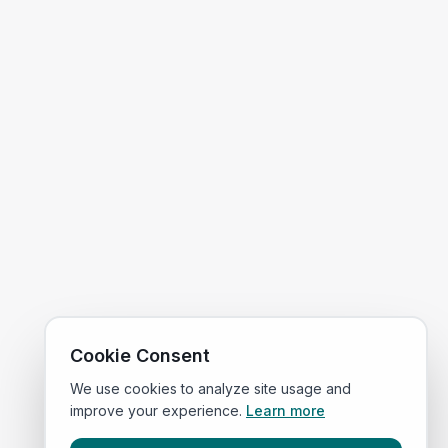
Cookie Consent
We use cookies to analyze site usage and
improve your experience.
Learn more