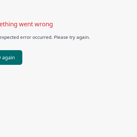
thing went wrong
xpected error occurred. Please try again.
y again