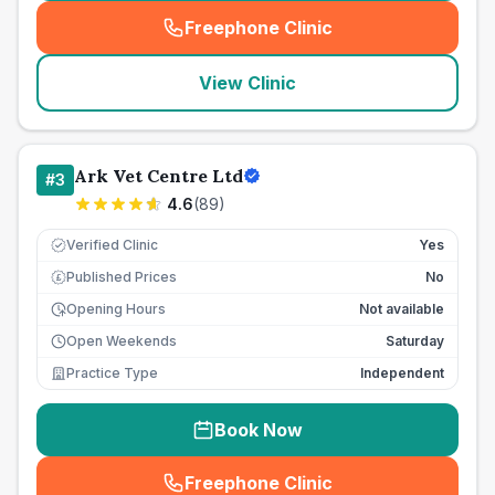
Freephone Clinic
(
seo_lab_card_freephone
)
View Clinic
Ark Vet Centre Ltd
#
3
4.6
(
89
)
Verified Clinic
Yes
Published Prices
No
£
Opening Hours
Not available
Open Weekends
Saturday
Practice Type
Independent
Book Now
Freephone Clinic
(
seo_lab_card_freephone
)