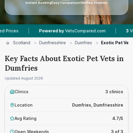
Instant Booking
Easy Comparison
Verified Reviews
|
|
es
Powered by
VetsCompared.com
3
Vet Prac
Scotland
>
Dumfriesshire
>
Dumfries
>
Exotic Pet Vet
Key Facts About Exotic Pet Vets in
Dumfries
Updated
August 2026
Clinics
3 clinics
Location
Dumfries, Dumfriesshire
Avg Rating
4.7/5
Open Weekends
3 of 3