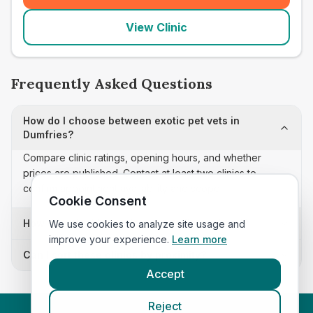
View Clinic
Frequently Asked Questions
How do I choose between exotic pet vets in
Dumfries?
Compare clinic ratings, opening hours, and whether
prices are published. Contact at least two clinics to
confirm appointment availability and scope.
Cookie Consent
How often is this exotic pet vets list updated?
We use cookies to analyze site usage and
improve your experience.
Learn more
Can I sort these clinics by proximity?
Accept
Reject