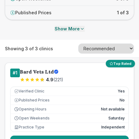
Published Prices
1 of 3
£
Show More
Showing
3
of
3
clinics
Top Rated
Bard Vets Ltd
#
1
4.9
(
221
)
Verified Clinic
Yes
Published Prices
No
£
Opening Hours
Not available
Open Weekends
Saturday
Practice Type
Independent