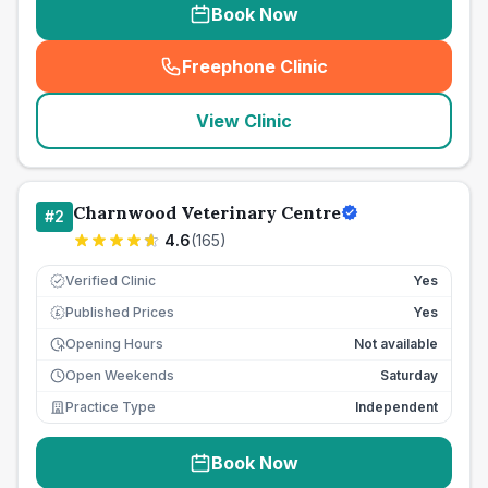
Book Now
Freephone Clinic
(
seo_lab_card_freephone
)
View Clinic
Charnwood Veterinary Centre
#
2
4.6
(
165
)
Verified Clinic
Yes
Published Prices
Yes
£
Opening Hours
Not available
Open Weekends
Saturday
Practice Type
Independent
Book Now