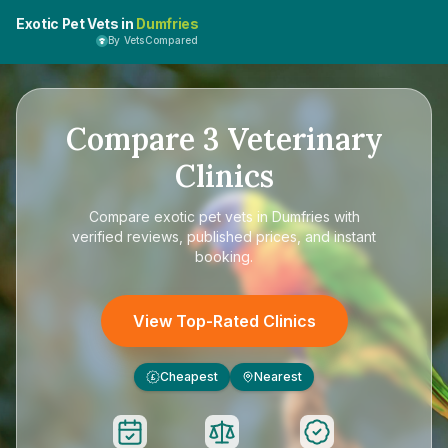
Exotic Pet Vets in
Dumfries
By VetsCompared
Compare
3
Veterinary
Clinics
Compare
exotic pet vets in Dumfries
with
verified reviews, published prices, and instant
booking.
View Top-Rated Clinics
Cheapest
Nearest
£