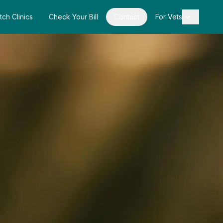
tch Clinics
Check Your Bill
Contact
For Vets