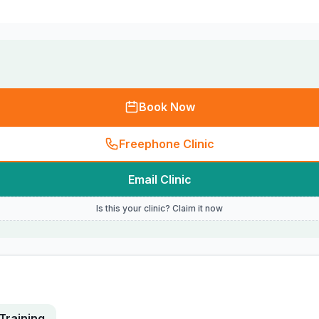
Book Now
Freephone Clinic
Email Clinic
Is this your clinic? Claim it now
Training