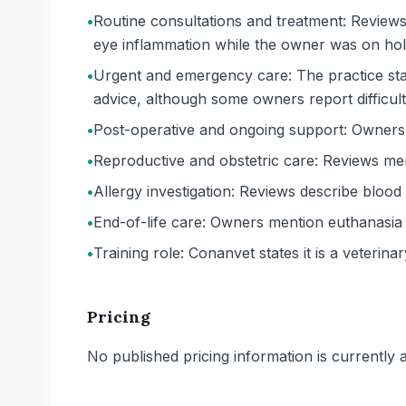
•
Routine consultations and treatment: Reviews 
eye inflammation while the owner was on hol
•
Urgent and emergency care: The practice sta
advice, although some owners report difficul
•
Post-operative and ongoing support: Owners d
•
Reproductive and obstetric care: Reviews ment
•
Allergy investigation: Reviews describe blood 
•
End-of-life care: Owners mention euthanasia
•
Training role: Conanvet states it is a veterinary
Pricing
No published pricing information is currently ava