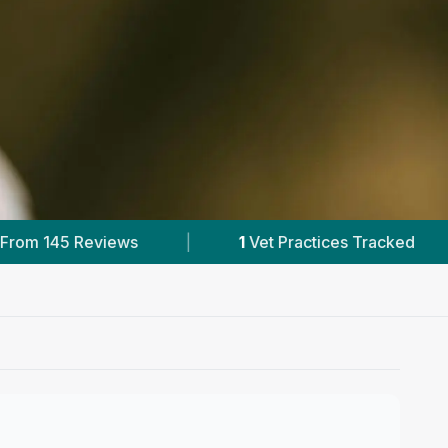
es Tracked
|
145
Reviews In Conon Bridge
|