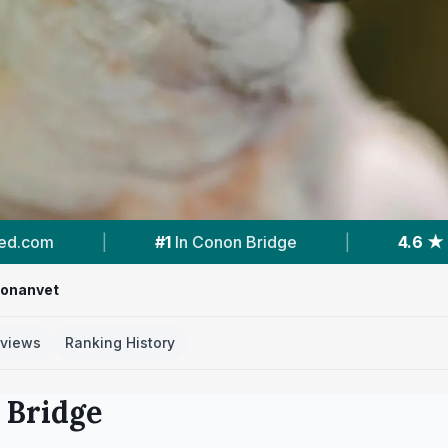
|
4.6 ★
From 145 Reviews
|
1
Vet Practic
onanvet
views
Ranking History
 Bridge