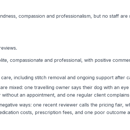
indness, compassion and professionalism, but no staff are
reviews.
lite, compassionate and professional, with positive comme
 care, including stitch removal and ongoing support after
are mixed: one travelling owner says their dog with an ey
without an appointment, and one regular client complains 
egative ways: one recent reviewer calls the pricing fair, w
edication costs, prescription fees, and one poor outcome af