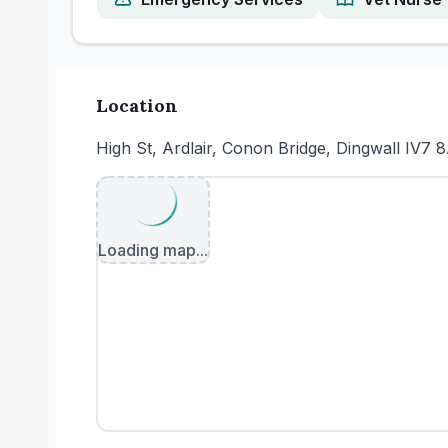
Location
High St, Ardlair, Conon Bridge, Dingwall IV7 
Loading map...