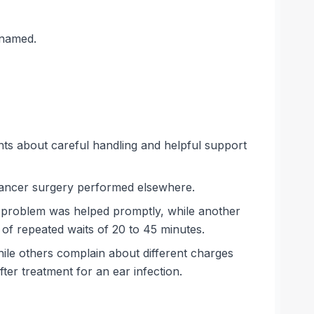
 named.
nts about careful handling and helpful support
 cancer surgery performed elsewhere.
e problem was helped promptly, while another
of repeated waits of 20 to 45 minutes.
hile others complain about different charges
ter treatment for an ear infection.