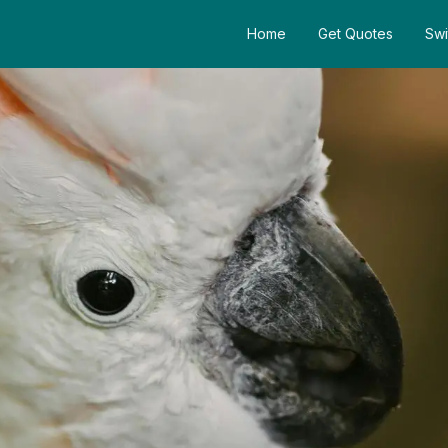
Home
Get Quotes
Swi