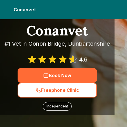
Conanvet
Conanvet
#1 Vet in Conon Bridge, Dunbartonshire
4.6
Book Now
Freephone Clinic
Independent