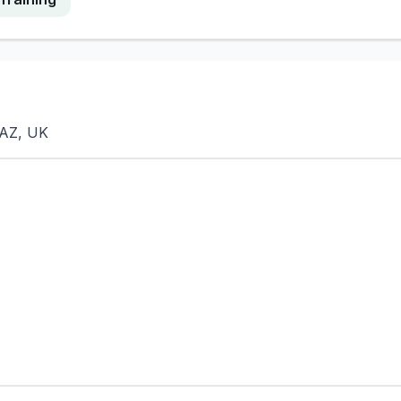
8AZ, UK