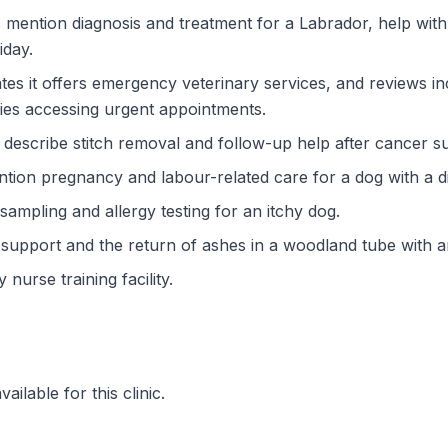
mention diagnosis and treatment for a Labrador, help with 
iday.
tes it offers emergency veterinary services, and reviews 
ties accessing urgent appointments.
escribe stitch removal and follow-up help after cancer surg
ion pregnancy and labour-related care for a dog with a diff
sampling and allergy testing for an itchy dog.
 support and the return of ashes in a woodland tube with 
 nurse training facility.
ilable for this clinic.