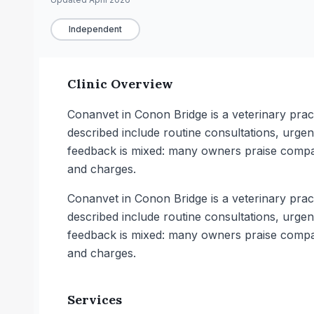
Independent
Clinic Overview
Conanvet in Conon Bridge is a veterinary practi
described include routine consultations, urge
feedback is mixed: many owners praise compas
and charges.
Conanvet in Conon Bridge is a veterinary practi
described include routine consultations, urge
feedback is mixed: many owners praise compas
and charges.
Services