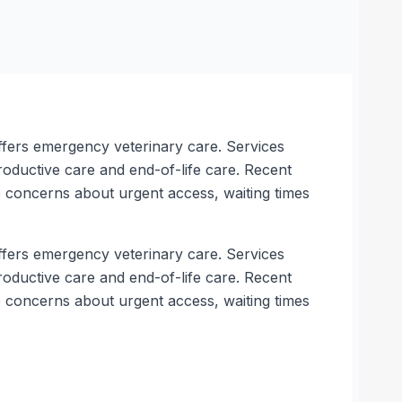
 offers emergency veterinary care. Services
roductive care and end-of-life care. Recent
 concerns about urgent access, waiting times
 offers emergency veterinary care. Services
roductive care and end-of-life care. Recent
 concerns about urgent access, waiting times