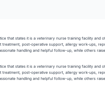
ce that states it is a veterinary nurse training facility and
nt treatment, post-operative support, allergy work-ups, rep
sionate handling and helpful follow-up, while others raise
ce that states it is a veterinary nurse training facility and
nt treatment, post-operative support, allergy work-ups, rep
sionate handling and helpful follow-up, while others raise