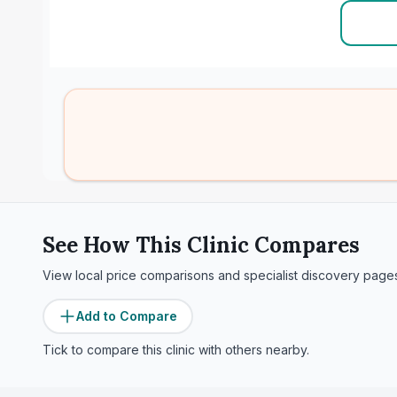
See How This Clinic Compares
View local price comparisons and specialist discovery page
Add to Compare
Tick to compare this clinic with others nearby.