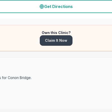
Get Directions
Own this Clinic?
Claim It Now
s for
Conon Bridge
.