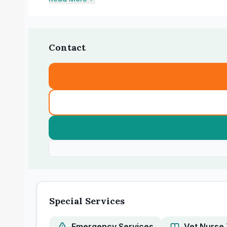
Contact
Special Services
Emergency Services
Vet Nurse 