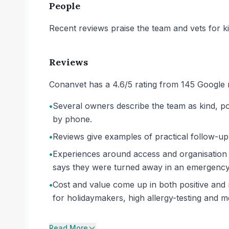
People
Recent reviews praise the team and vets for k
Reviews
Conanvet has a 4.6/5 rating from 145 Google 
•
Several owners describe the team as kind, po
by phone.
•
Reviews give examples of practical follow-up
•
Experiences around access and organisation 
says they were turned away in an emergency 
•
Cost and value come up in both positive and n
for holidaymakers, high allergy-testing and m
Read More