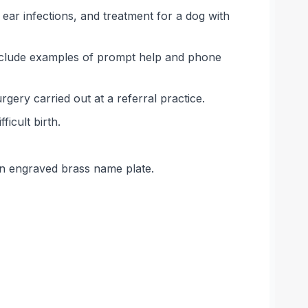
ear infections, and treatment for a dog with
include examples of prompt help and phone
ery carried out at a referral practice.
icult birth.
an engraved brass name plate.