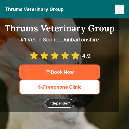
Thrums Veterinary Group
Thrums Veterinary Group
#1 Vet in Scone, Dunbartonshire
4.9
Book Now
Freephone Clinic
Independent