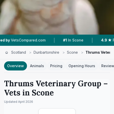
|
|
sCompared.com
#1
In Scone
4.9 ★
From 234 
Scotland
>
Dunbartonshire
>
Scone
>
Thrums Veterin
Overview
Animals
Pricing
Opening Hours
Revie
Thrums Veterinary Group
–
Vets in
Scone
Updated
April 2026