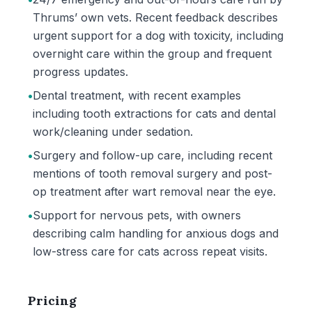
Thrums’ own vets. Recent feedback describes
urgent support for a dog with toxicity, including
overnight care within the group and frequent
progress updates.
•
Dental treatment, with recent examples
including tooth extractions for cats and dental
work/cleaning under sedation.
•
Surgery and follow-up care, including recent
mentions of tooth removal surgery and post-
op treatment after wart removal near the eye.
•
Support for nervous pets, with owners
describing calm handling for anxious dogs and
low-stress care for cats across repeat visits.
Pricing