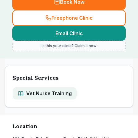
Book Now
Freephone Clinic
Email Clinic
Is this your clinic? Claim it now
Special Services
Vet Nurse Training
Location