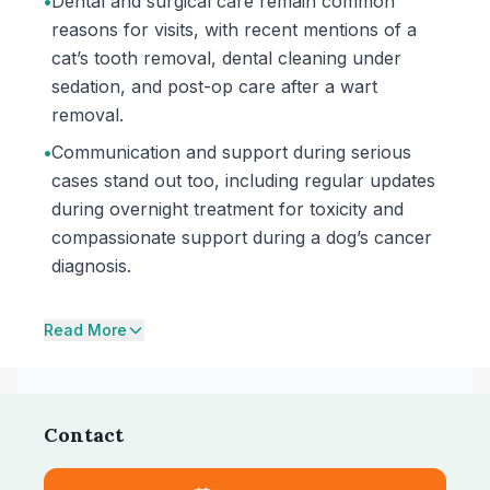
•
Dental and surgical care remain common
reasons for visits, with recent mentions of a
cat’s tooth removal, dental cleaning under
sedation, and post-op care after a wart
removal.
•
Communication and support during serious
cases stand out too, including regular updates
during overnight treatment for toxicity and
compassionate support during a dog’s cancer
diagnosis.
Read More
Contact