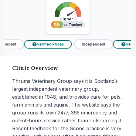
Higher
£
5 Prices Tracked
5 Prices Tracked
pendent
Verified Prices
Independent
Verifi
£
£
Clinic Overview
Thrums Veterinary Group says it is Scotland’s
largest independent veterinary group,
established in 1948, and provides care for pets,
farm animals and equine. The website says the
group runs its own 24/7, 365 emergency and
out-of-hours service rather than outsourcing it.
Recent feedback for the Scone practice is very