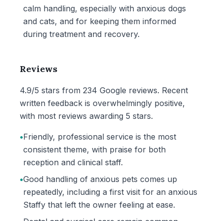
calm handling, especially with anxious dogs
and cats, and for keeping them informed
during treatment and recovery.
Reviews
4.9/5 stars from 234 Google reviews. Recent
written feedback is overwhelmingly positive,
with most reviews awarding 5 stars.
•
Friendly, professional service is the most
consistent theme, with praise for both
reception and clinical staff.
•
Good handling of anxious pets comes up
repeatedly, including a first visit for an anxious
Staffy that left the owner feeling at ease.