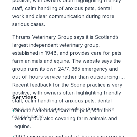
positive, with owners often highlighting friendly
staff, calm handling of anxious pets, dental
work and clear communication during more
serious cases.
Thrums Veterinary Group says it is Scotland’s
largest independent veterinary group,
established in 1948, and provides care for pets,
farm animals and equine. The website says the
group runs its own 24/7, 365 emergency and
out-of-hours service rather than outsourcing it.
Recent feedback for the Scone practice is very
positive, with owners often highlighting friendly
Services
staff, calm handling of anxious pets, dental
work and clear communication during more
•
General veterinary care for pets, with the
serious cases.
wider group also covering farm animals and
equine.
•
24/7 emergency and out-of-hours care run by