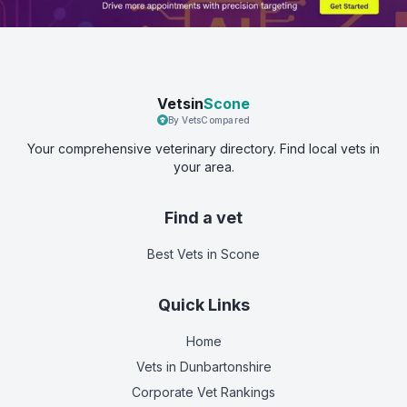
Vetsin
Scone
By VetsCompared
Your comprehensive veterinary directory. Find local vets in
your area.
Find a vet
Best Vets
in Scone
Quick Links
Home
Vets in
Dunbartonshire
Corporate Vet Rankings