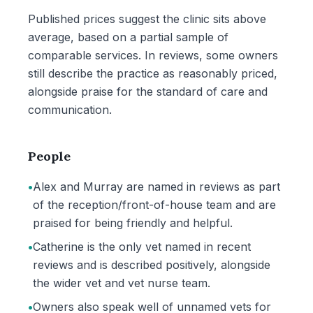
Published prices suggest the clinic sits above
average, based on a partial sample of
comparable services. In reviews, some owners
still describe the practice as reasonably priced,
alongside praise for the standard of care and
communication.
People
•
Alex and Murray are named in reviews as part
of the reception/front-of-house team and are
praised for being friendly and helpful.
•
Catherine is the only vet named in recent
reviews and is described positively, alongside
the wider vet and vet nurse team.
•
Owners also speak well of unnamed vets for