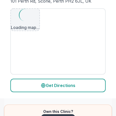
101 Perth Rd, Scone, Perth PH2 6JL, UK
Loading map...
Get Directions
Own this Clinic?