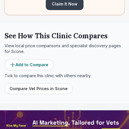
Claim It Now
See How This Clinic Compares
View local price comparisons and specialist discovery pages
for
Scone
.
Add to Compare
Tick to compare this clinic with others nearby.
Compare Vet Prices in
Scone