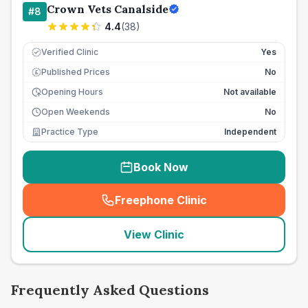
Crown Vets Canalside
#
8
4.4
(
38
)
Verified Clinic
Yes
Published Prices
No
£
Opening Hours
Not available
Open Weekends
No
Practice Type
Independent
Book Now
Freephone Clinic
(
seo_lab_card_freephone
)
View Clinic
Frequently Asked Questions