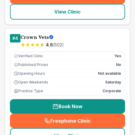
View Clinic
Crown Vets
#
4
4.6
(
502
)
Verified Clinic
Yes
Published Prices
No
£
Opening Hours
Not available
Open Weekends
Saturday
Practice Type
Corporate
Book Now
Freephone Clinic
(
seo_lab_card_freephone
)