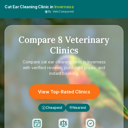
Cat Ear Cleaning Clinic in
Inverness
By VetsCompared
Compare
8
Veterinary
Clinics
Compare
cat ear cleaning clinic in Inverness
with verified reviews, published prices, and
instant booking.
View Top-Rated Clinics
Cheapest
Nearest
£