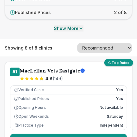
Published Prices
2 of 8
£
Show More
Showing
8
of
8
clinics
Top Rated
MacLellan Vets Eastgate
#
1
4.8
(
149
)
Verified Clinic
Yes
Published Prices
Yes
£
Opening Hours
Not available
Open Weekends
Saturday
Practice Type
Independent