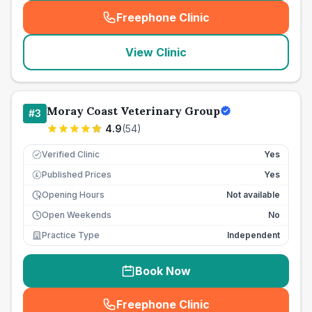
Freephone Clinic
(
seo_lab_card_freephone
)
View Clinic
Moray Coast Veterinary Group
#
3
4.9
(
54
)
Verified Clinic
Yes
Published Prices
Yes
£
Opening Hours
Not available
Open Weekends
No
Practice Type
Independent
Book Now
Freephone Clinic
(
seo_lab_card_freephone
)