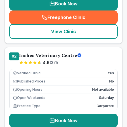
Book Now
Freephone Clinic
(
seo_lab_card_freephone
)
View Clinic
Inshes Veterinary Centre
#
2
4.6
(
375
)
Verified Clinic
Yes
Published Prices
No
£
Opening Hours
Not available
Open Weekends
Saturday
Practice Type
Corporate
Book Now