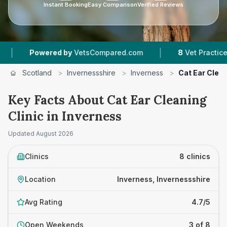
Instant Booking
Easy Comparison
Verified Reviews
|
|
d by
VetsCompared.com
8
Vet Practices Tracked
Scotland
>
Invernessshire
>
Inverness
>
Cat Ear Clean
Key Facts About Cat Ear Cleaning
Clinic in Inverness
Updated
August 2026
Clinics
8 clinics
Location
Inverness, Invernessshire
Avg Rating
4.7/5
Open Weekends
3 of 8