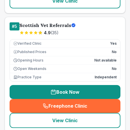
View Clinic
Scottish Vet Referrals
#
5
4.9
(
35
)
Verified Clinic
Yes
Published Prices
No
£
Opening Hours
Not available
Open Weekends
No
Practice Type
Independent
Book Now
Freephone Clinic
(
seo_lab_card_freephone
)
View Clinic