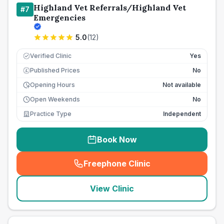
Highland Vet Referrals/Highland Vet
#
7
Emergencies
5.0
(
12
)
Verified Clinic
Yes
Published Prices
No
£
Opening Hours
Not available
Open Weekends
No
Practice Type
Independent
Book Now
Freephone Clinic
(
seo_lab_card_freephone
)
View Clinic