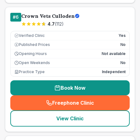
Crown Vets Culloden
#
6
4.7
(
112
)
Verified Clinic
Yes
Published Prices
No
£
Opening Hours
Not available
Open Weekends
No
Practice Type
Independent
Book Now
Freephone Clinic
(
seo_lab_card_freephone
)
View Clinic