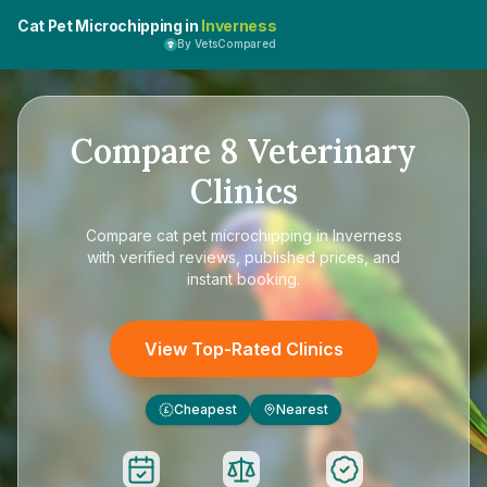
Cat Pet Microchipping in
Inverness
By VetsCompared
Compare
8
Veterinary
Clinics
Compare
cat pet microchipping in Inverness
with verified reviews, published prices, and
instant booking.
View Top-Rated Clinics
Cheapest
Nearest
£