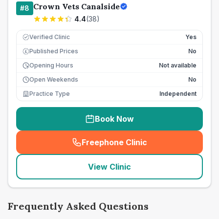
Crown Vets Canalside
#
8
4.4
(
38
)
Verified Clinic
Yes
Published Prices
No
£
Opening Hours
Not available
Open Weekends
No
Practice Type
Independent
Book Now
Freephone Clinic
(
seo_lab_card_freephone
)
View Clinic
Frequently Asked Questions