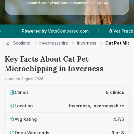
Instant Booking
Easy Comparison
Verified Reviews
|
wered by
VetsCompared.com
8
Vet Practices Tracked
Scotland
>
Invernessshire
>
Inverness
>
Cat Pet Micr
Key Facts About Cat Pet
Microchipping in Inverness
Updated
August 2026
Clinics
8 clinics
Location
Inverness, Invernessshire
Avg Rating
4.7/5
Open Weekends
3 of 8