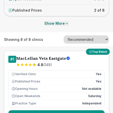
Published Prices
2 of 8
£
Show More
Showing
8
of
8
clinics
Top Rated
MacLellan Vets Eastgate
#
1
4.8
(
149
)
Verified Clinic
Yes
Published Prices
Yes
£
Opening Hours
Not available
Open Weekends
Saturday
Practice Type
Independent