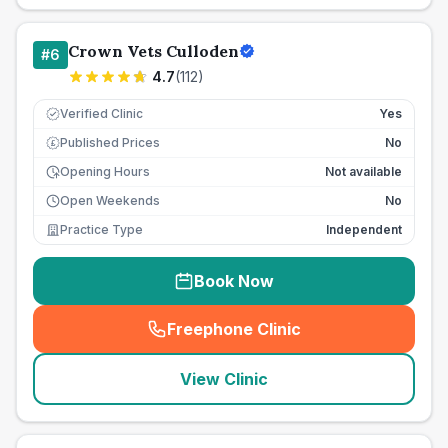
Crown Vets Culloden
#
6
4.7
(
112
)
Verified Clinic
Yes
Published Prices
No
£
Opening Hours
Not available
Open Weekends
No
Practice Type
Independent
Book Now
Freephone Clinic
(
seo_lab_card_freephone
)
View Clinic