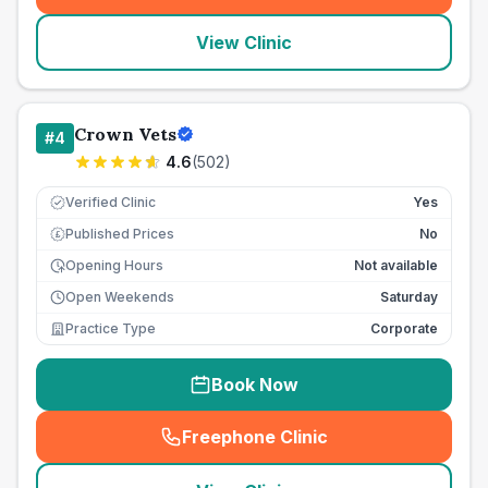
View Clinic
Crown Vets
#
4
4.6
(
502
)
Verified Clinic
Yes
Published Prices
No
£
Opening Hours
Not available
Open Weekends
Saturday
Practice Type
Corporate
Book Now
Freephone Clinic
(
seo_lab_card_freephone
)