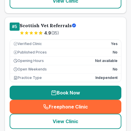
View Clinic
Scottish Vet Referrals
#
5
4.9
(
35
)
Verified Clinic
Yes
Published Prices
No
£
Opening Hours
Not available
Open Weekends
No
Practice Type
Independent
Book Now
Freephone Clinic
(
seo_lab_card_freephone
)
View Clinic