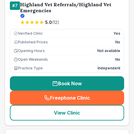
Highland Vet Referrals/Highland Vet
#
7
Emergencies
5.0
(
12
)
Verified Clinic
Yes
Published Prices
No
£
Opening Hours
Not available
Open Weekends
No
Practice Type
Independent
Book Now
Freephone Clinic
(
seo_lab_card_freephone
)
View Clinic