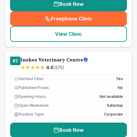
Book Now
Freephone Clinic
(
seo_lab_card_freephone
)
View Clinic
Inshes Veterinary Centre
#
2
4.6
(
375
)
Verified Clinic
Yes
Published Prices
No
£
Opening Hours
Not available
Open Weekends
Saturday
Practice Type
Corporate
Book Now