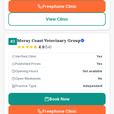
Freephone Clinic
(
seo_lab_card_freephone
)
View Clinic
Moray Coast Veterinary Group
#
3
4.9
(
54
)
Verified Clinic
Yes
Published Prices
Yes
£
Opening Hours
Not available
Open Weekends
No
Practice Type
Independent
Book Now
Freephone Clinic
(
seo_lab_card_freephone
)