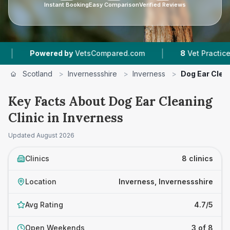
Instant Booking
Easy Comparison
Verified Reviews
|
|
ed by
VetsCompared.com
8
Vet Practices Tracked
Scotland
>
Invernessshire
>
Inverness
>
Dog Ear Clean
Key Facts About Dog Ear Cleaning
Clinic in Inverness
Updated
August 2026
Clinics
8 clinics
Location
Inverness, Invernessshire
Avg Rating
4.7/5
Open Weekends
3 of 8