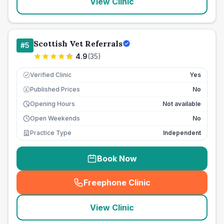
View Clinic
Scottish Vet Referrals
#
5
4.9
(
35
)
Verified Clinic
Yes
Published Prices
No
£
Opening Hours
Not available
Open Weekends
No
Practice Type
Independent
Book Now
Freephone Clinic
(
seo_lab_card_freephone
)
View Clinic