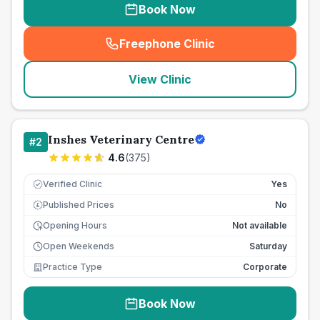
Book Now
Freephone Clinic
(
seo_lab_card_freephone
)
View Clinic
Inshes Veterinary Centre
#
2
4.6
(
375
)
Verified Clinic
Yes
Published Prices
No
£
Opening Hours
Not available
Open Weekends
Saturday
Practice Type
Corporate
Book Now