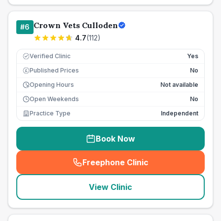
Crown Vets Culloden
#
6
4.7
(
112
)
Verified Clinic
Yes
Published Prices
No
£
Opening Hours
Not available
Open Weekends
No
Practice Type
Independent
Book Now
Freephone Clinic
(
seo_lab_card_freephone
)
View Clinic