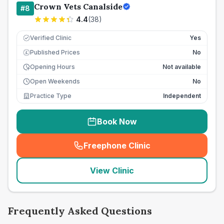
Crown Vets Canalside
#
8
4.4
(
38
)
Verified Clinic
Yes
Published Prices
No
£
Opening Hours
Not available
Open Weekends
No
Practice Type
Independent
Book Now
Freephone Clinic
(
seo_lab_card_freephone
)
View Clinic
Frequently Asked Questions