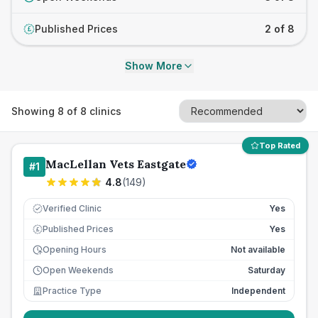
Published Prices
2 of 8
£
Show More
Showing
8
of
8
clinics
Top Rated
MacLellan Vets Eastgate
#
1
4.8
(
149
)
Verified Clinic
Yes
Published Prices
Yes
£
Opening Hours
Not available
Open Weekends
Saturday
Practice Type
Independent