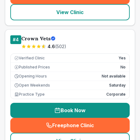
View Clinic
Crown Vets
#
4
4.6
(
502
)
Verified Clinic
Yes
Published Prices
No
£
Opening Hours
Not available
Open Weekends
Saturday
Practice Type
Corporate
Book Now
Freephone Clinic
(
seo_lab_card_freephone
)