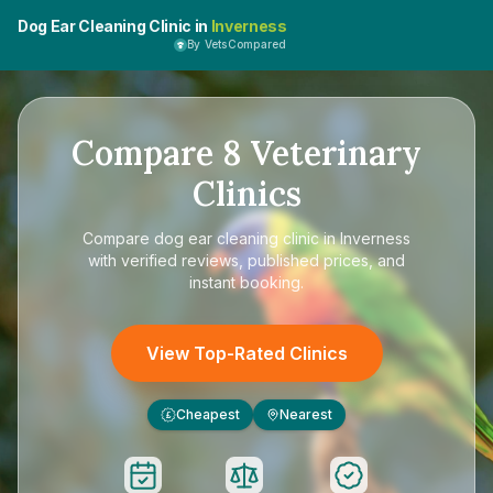
Dog Ear Cleaning Clinic in
Inverness
By VetsCompared
Compare
8
Veterinary
Clinics
Compare
dog ear cleaning clinic in Inverness
with verified reviews, published prices, and
instant booking.
View Top-Rated Clinics
Cheapest
Nearest
£