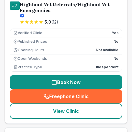
Highland Vet Referrals/Highland Vet
#
7
Emergencies
5.0
(
12
)
Verified Clinic
Yes
Published Prices
No
£
Opening Hours
Not available
Open Weekends
No
Practice Type
Independent
Book Now
Freephone Clinic
(
seo_lab_card_freephone
)
View Clinic