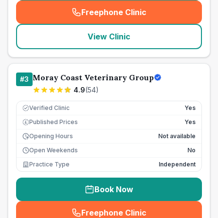
Freephone Clinic
(
seo_lab_card_freephone
)
View Clinic
Moray Coast Veterinary Group
#
3
4.9
(
54
)
Verified Clinic
Yes
Published Prices
Yes
£
Opening Hours
Not available
Open Weekends
No
Practice Type
Independent
Book Now
Freephone Clinic
(
seo_lab_card_freephone
)