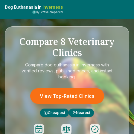
Dog Euthanasia in
Inverness
By VetsCompared
Compare
8
Veterinary
Clinics
Compare
dog euthanasia in Inverness
with
verified reviews, published prices, and instant
booking.
View Top-Rated Clinics
Cheapest
Nearest
£