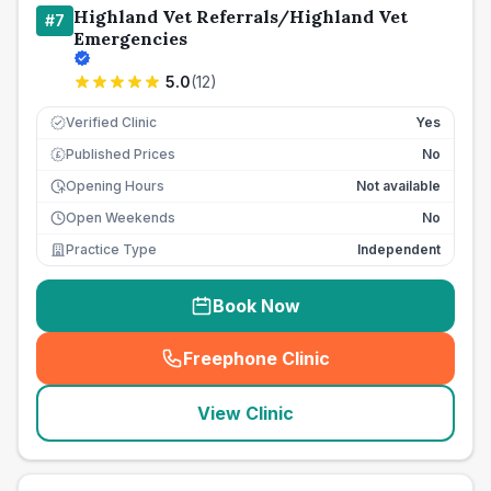
Highland Vet Referrals/Highland Vet
#
7
Emergencies
5.0
(
12
)
Verified Clinic
Yes
Published Prices
No
£
Opening Hours
Not available
Open Weekends
No
Practice Type
Independent
Book Now
Freephone Clinic
(
seo_lab_card_freephone
)
View Clinic