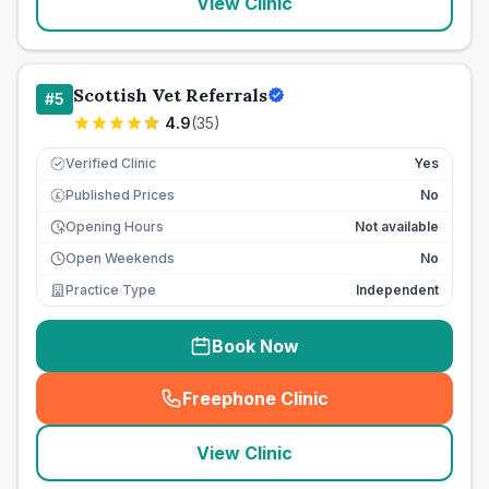
View Clinic
Scottish Vet Referrals
#
5
4.9
(
35
)
Verified Clinic
Yes
Published Prices
No
£
Opening Hours
Not available
Open Weekends
No
Practice Type
Independent
Book Now
Freephone Clinic
(
seo_lab_card_freephone
)
View Clinic