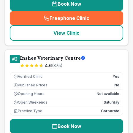
Book Now
Freephone Clinic
(
seo_lab_card_freephone
)
View Clinic
Inshes Veterinary Centre
#
2
4.6
(
375
)
Verified Clinic
Yes
Published Prices
No
£
Opening Hours
Not available
Open Weekends
Saturday
Practice Type
Corporate
Book Now