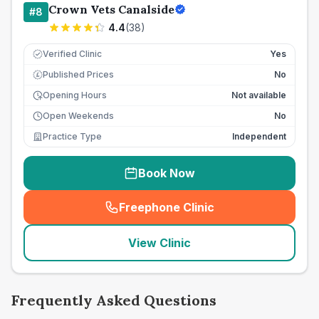
Crown Vets Canalside
#
8
4.4
(
38
)
Verified Clinic
Yes
Published Prices
No
£
Opening Hours
Not available
Open Weekends
No
Practice Type
Independent
Book Now
Freephone Clinic
(
seo_lab_card_freephone
)
View Clinic
Frequently Asked Questions