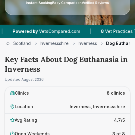
Instant Booking
Easy Comparison
Verified Reviews
|
|
etsCompared.com
8
Vet Practices Tracked
4
Scotland
>
Invernessshire
>
Inverness
>
Dog Euthana
Key Facts About Dog Euthanasia in
Inverness
Updated
August 2026
Clinics
8 clinics
Location
Inverness, Invernessshire
Avg Rating
4.7/5
Open Weekends
3 of 8