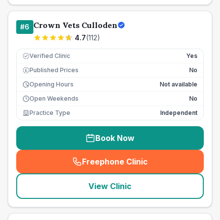
Crown Vets Culloden
#
6
4.7
(
112
)
Verified Clinic
Yes
Published Prices
No
£
Opening Hours
Not available
Open Weekends
No
Practice Type
Independent
Book Now
Freephone Clinic
(
seo_lab_card_freephone
)
View Clinic