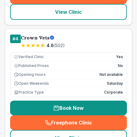
View Clinic
Crown Vets
#
4
4.6
(
502
)
Verified Clinic
Yes
Published Prices
No
£
Opening Hours
Not available
Open Weekends
Saturday
Practice Type
Corporate
Book Now
Freephone Clinic
(
seo_lab_card_freephone
)