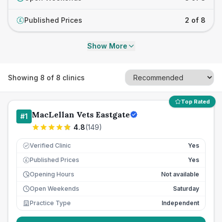
Published Prices
2 of 8
£
Show More
Showing
8
of
8
clinics
Top Rated
MacLellan Vets Eastgate
#
1
4.8
(
149
)
Verified Clinic
Yes
Published Prices
Yes
£
Opening Hours
Not available
Open Weekends
Saturday
Practice Type
Independent