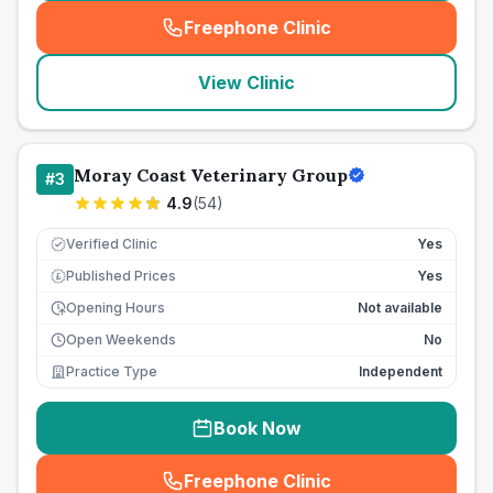
Freephone Clinic
(
seo_lab_card_freephone
)
View Clinic
Moray Coast Veterinary Group
#
3
4.9
(
54
)
Verified Clinic
Yes
Published Prices
Yes
£
Opening Hours
Not available
Open Weekends
No
Practice Type
Independent
Book Now
Freephone Clinic
(
seo_lab_card_freephone
)