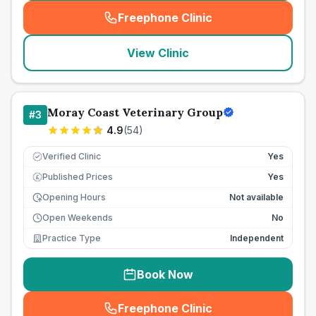
Freephone Clinic
(
seo_lab_card_freephone
)
View Clinic
Moray Coast Veterinary Group
#
3
4.9
(
54
)
Verified Clinic
Yes
Published Prices
Yes
£
Opening Hours
Not available
Open Weekends
No
Practice Type
Independent
Book Now
Freephone Clinic
(
seo_lab_card_freephone
)