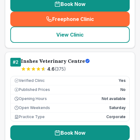
Book Now
Freephone Clinic
(
seo_lab_card_freephone
)
View Clinic
Inshes Veterinary Centre
#
2
4.6
(
375
)
Verified Clinic
Yes
Published Prices
No
£
Opening Hours
Not available
Open Weekends
Saturday
Practice Type
Corporate
Book Now