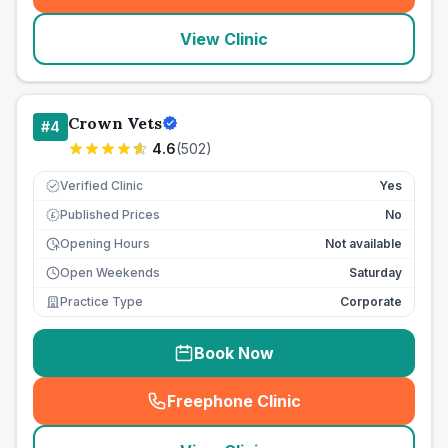
View Clinic
Crown Vets
#
4
4.6
(
502
)
Verified Clinic
Yes
Published Prices
No
£
Opening Hours
Not available
Open Weekends
Saturday
Practice Type
Corporate
Book Now
Freephone Clinic
(
seo_lab_card_freephone
)