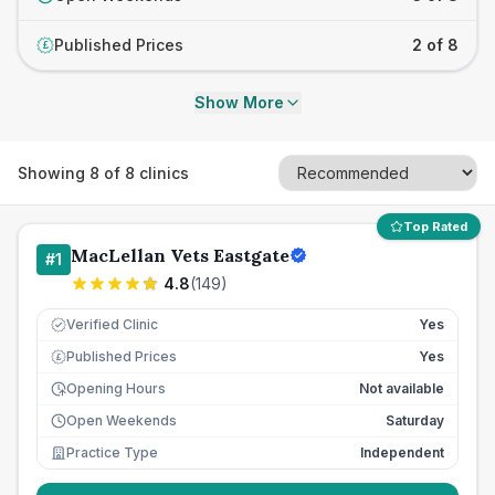
Published Prices
2 of 8
£
Show More
Showing
8
of
8
clinics
Top Rated
MacLellan Vets Eastgate
#
1
4.8
(
149
)
Verified Clinic
Yes
Published Prices
Yes
£
Opening Hours
Not available
Open Weekends
Saturday
Practice Type
Independent