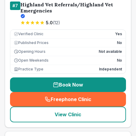
Highland Vet Referrals/Highland Vet
#
7
Emergencies
5.0
(
12
)
Verified Clinic
Yes
Published Prices
No
£
Opening Hours
Not available
Open Weekends
No
Practice Type
Independent
Book Now
Freephone Clinic
(
seo_lab_card_freephone
)
View Clinic