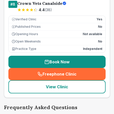
Crown Vets Canalside
#
8
4.4
(
38
)
Verified Clinic
Yes
Published Prices
No
£
Opening Hours
Not available
Open Weekends
No
Practice Type
Independent
Book Now
Freephone Clinic
(
seo_lab_card_freephone
)
View Clinic
Frequently Asked Questions