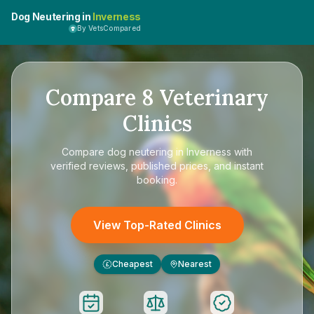
Dog Neutering in
Inverness
By VetsCompared
Compare
8
Veterinary
Clinics
Compare
dog neutering in Inverness
with
verified reviews, published prices, and instant
booking.
View Top-Rated Clinics
Cheapest
Nearest
£