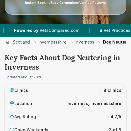
Instant Booking
Easy Comparison
Verified Reviews
|
ered by
VetsCompared.com
8
Vet Practices Tracked
Scotland
>
Invernessshire
>
Inverness
>
Dog Neuterin
Key Facts About Dog Neutering in
Inverness
Updated
August 2026
Clinics
8 clinics
Location
Inverness, Invernessshire
Avg Rating
4.7/5
Open Weekends
3 of 8