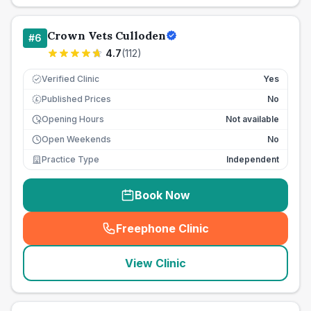
Crown Vets Culloden
#
6
4.7
(
112
)
Verified Clinic
Yes
Published Prices
No
£
Opening Hours
Not available
Open Weekends
No
Practice Type
Independent
Book Now
Freephone Clinic
(
seo_lab_card_freephone
)
View Clinic