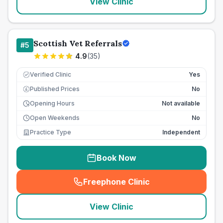
View Clinic
Scottish Vet Referrals
#
5
4.9
(
35
)
Verified Clinic
Yes
Published Prices
No
£
Opening Hours
Not available
Open Weekends
No
Practice Type
Independent
Book Now
Freephone Clinic
(
seo_lab_card_freephone
)
View Clinic