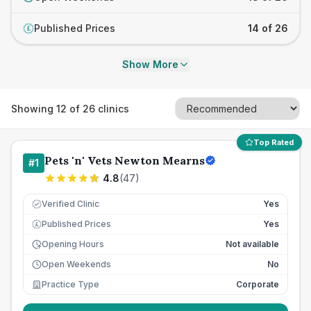
Published Prices
14 of 26
£
Show More
Showing
12
of
26
clinics
Top Rated
Pets 'n' Vets Newton Mearns
#
1
4.8
(
47
)
Verified Clinic
Yes
Published Prices
Yes
£
Opening Hours
Not available
Open Weekends
No
Practice Type
Corporate