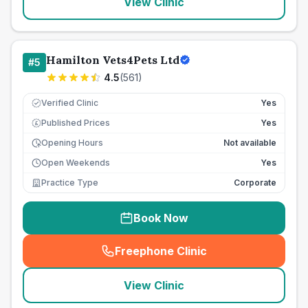
View Clinic
Hamilton Vets4Pets Ltd
#
5
4.5
(
561
)
Verified Clinic
Yes
Published Prices
Yes
£
Opening Hours
Not available
Open Weekends
Yes
Practice Type
Corporate
Book Now
Freephone Clinic
(
seo_lab_card_freephone
)
View Clinic