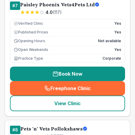
Paisley Phoenix Vets4Pets Ltd
#
7
4.0
(
117
)
Verified Clinic
Yes
Published Prices
Yes
£
Opening Hours
Not available
Open Weekends
Yes
Practice Type
Corporate
Book Now
Freephone Clinic
(
seo_lab_card_freephone
)
View Clinic
Pets 'n' Vets Pollokshaws
#
8