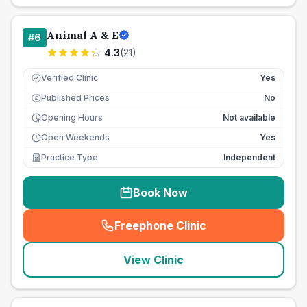
Animal A & E
#
6
4.3
(
21
)
Verified Clinic
Yes
Published Prices
No
£
Opening Hours
Not available
Open Weekends
Yes
Practice Type
Independent
Book Now
Freephone Clinic
(
seo_lab_card_freephone
)
View Clinic