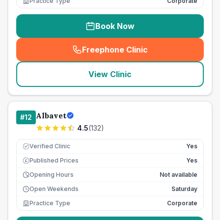
Practice Type
Corporate
Book Now
Freephone Clinic
(
seo_lab_card_freephone
)
View Clinic
Albavet
#
12
4.5
(
132
)
Verified Clinic
Yes
Published Prices
Yes
£
Opening Hours
Not available
Open Weekends
Saturday
Practice Type
Corporate