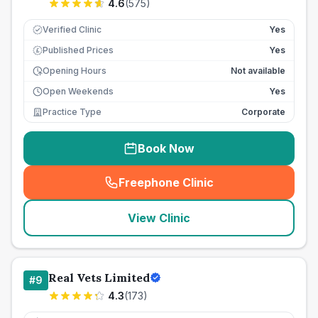
4.6
(
575
)
Verified Clinic
Yes
Published Prices
Yes
£
Opening Hours
Not available
Open Weekends
Yes
Practice Type
Corporate
Book Now
Freephone Clinic
(
seo_lab_card_freephone
)
View Clinic
Real Vets Limited
#
9
4.3
(
173
)