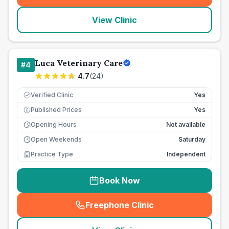
View Clinic
Luca Veterinary Care
#
4
4.7
(
24
)
Verified Clinic
Yes
Published Prices
Yes
£
Opening Hours
Not available
Open Weekends
Saturday
Practice Type
Independent
Book Now
Freephone Clinic
(
seo_lab_card_freephone
)