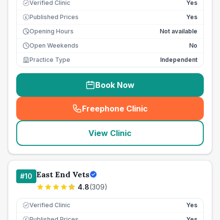
Verified Clinic
Yes
Published Prices
Yes
£
Opening Hours
Not available
Open Weekends
No
Practice Type
Independent
Book Now
Freephone Clinic
(
seo_lab_card_freephone
)
View Clinic
East End Vets
#
10
4.8
(
309
)
Verified Clinic
Yes
Published Prices
Yes
£