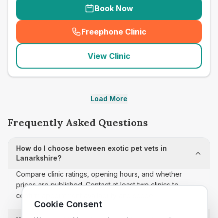
Book Now
Freephone Clinic
(
seo_lab_card_freephone
)
View Clinic
Load More
Frequently Asked Questions
How do I choose between exotic pet vets in
Lanarkshire?
Compare clinic ratings, opening hours, and whether
prices are published. Contact at least two clinics to
confirm appointment availability and scope.
Cookie Consent