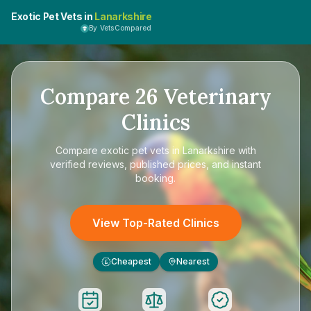
Exotic Pet Vets in
Lanarkshire
By VetsCompared
Compare
26
Veterinary
Clinics
Compare
exotic pet vets in Lanarkshire
with
verified reviews, published prices, and instant
booking.
View Top-Rated Clinics
Cheapest
Nearest
£