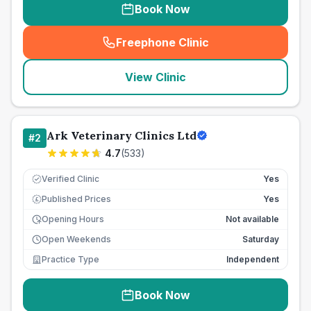
Book Now
Freephone Clinic
(
seo_lab_card_freephone
)
View Clinic
Ark Veterinary Clinics Ltd
#
2
4.7
(
533
)
Verified Clinic
Yes
Published Prices
Yes
£
Opening Hours
Not available
Open Weekends
Saturday
Practice Type
Independent
Book Now