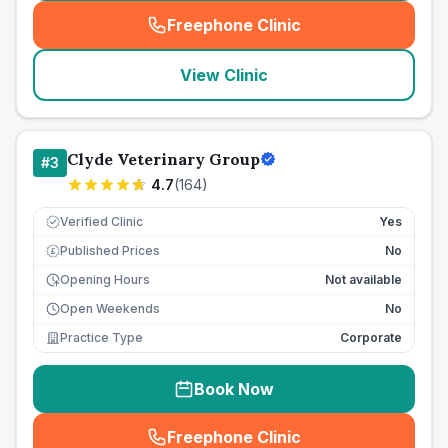
Freephone Clinic
(
seo_lab_card_freephone
)
View Clinic
Clyde Veterinary Group
#
3
4.7
(
164
)
Verified Clinic
Yes
Published Prices
No
£
Opening Hours
Not available
Open Weekends
No
Practice Type
Corporate
Book Now
Freephone Clinic
(
seo_lab_card_freephone
)