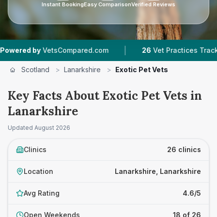
Instant Booking
Easy Comparison
Verified Reviews
|
|
VetsCompared.com
26
Vet Practices Tracked
Scotland
>
Lanarkshire
>
Exotic Pet Vets
Key Facts About Exotic Pet Vets in
Lanarkshire
Updated
August 2026
Clinics
26 clinics
Location
Lanarkshire, Lanarkshire
Avg Rating
4.6/5
Open Weekends
18 of 26