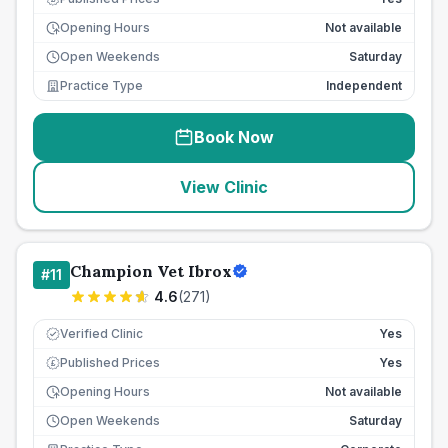
Opening Hours
Not available
Open Weekends
Saturday
Practice Type
Independent
Book Now
View Clinic
Champion Vet Ibrox
#
11
4.6
(
271
)
Verified Clinic
Yes
Published Prices
Yes
£
Opening Hours
Not available
Open Weekends
Saturday