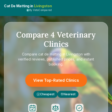
Cat De Matting in
Livingston
By VetsCompared
Compare
4
Veterinary
Clinics
Compare
cat de matting in Livingston
with
verified reviews, published prices, and instant
booking.
View Top-Rated Clinics
Cheapest
Nearest
£