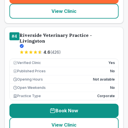
View Clinic
Riverside Veterinary Practice -
#
4
Livingston
4.6
(
426
)
Verified Clinic
Yes
Published Prices
No
£
Opening Hours
Not available
Open Weekends
No
Practice Type
Corporate
Book Now
View Clinic