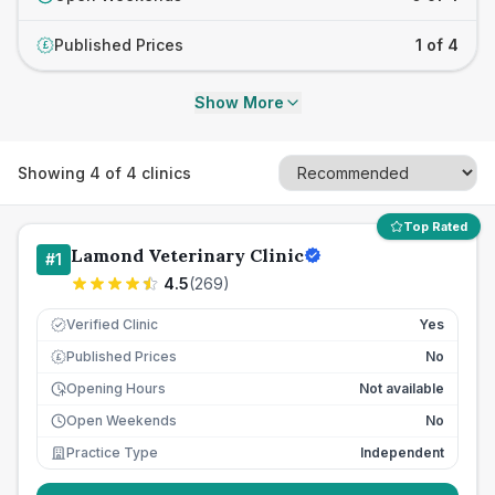
Published Prices
1 of 4
£
Show More
Showing
4
of
4
clinics
Top Rated
Lamond Veterinary Clinic
#
1
4.5
(
269
)
Verified Clinic
Yes
Published Prices
No
£
Opening Hours
Not available
Open Weekends
No
Practice Type
Independent