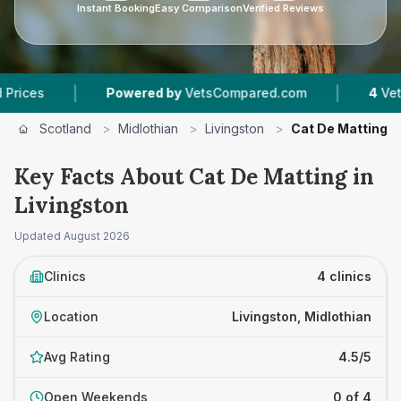
Instant Booking
Easy Comparison
Verified Reviews
|
Powered by
VetsCompared.com
4
Vet Practices Tra
Scotland
>
Midlothian
>
Livingston
>
Cat De Matting
Key Facts About Cat De Matting in
Livingston
Updated
August 2026
Clinics
4 clinics
Location
Livingston, Midlothian
Avg Rating
4.5/5
Open Weekends
0 of 4