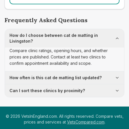
Frequently Asked Questions
How do I choose between cat de matting in
Livingston?
Compare clinic ratings, opening hours, and whether
prices are published. Contact at least two clinics to
confirm appointment availability and scope.
How often is this cat de matting list updated?
Can I sort these clinics by proximity?
©
2026
VetsInEngland.com. All rights reserved. Compare vets,
prices and services at
VetsCompared.com
.