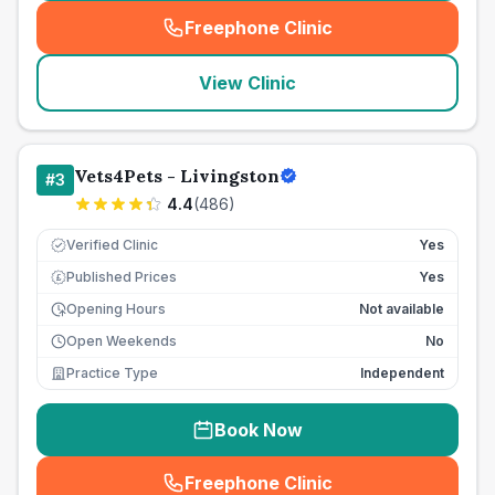
Freephone Clinic
(
seo_lab_card_freephone
)
View Clinic
Vets4Pets - Livingston
#
3
4.4
(
486
)
Verified Clinic
Yes
Published Prices
Yes
£
Opening Hours
Not available
Open Weekends
No
Practice Type
Independent
Book Now
Freephone Clinic
(
seo_lab_card_freephone
)