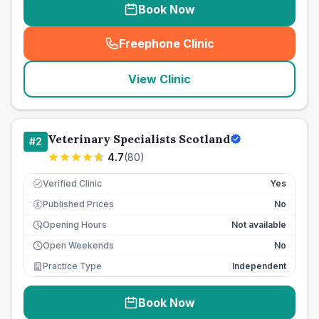
Book Now
Freephone Clinic
(
seo_lab_card_freephone
)
View Clinic
Veterinary Specialists Scotland
#
2
4.7
(
80
)
Verified Clinic
Yes
Published Prices
No
£
Opening Hours
Not available
Open Weekends
No
Practice Type
Independent
Book Now