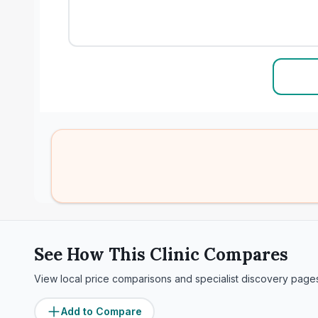
See How This Clinic Compares
View local price comparisons and specialist discovery page
Add to Compare