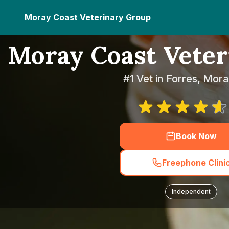
Moray Coast Veterinary Group
Moray Coast Vete
#1 Vet in Forres, Mor
Book Now
Freephone Clini
Independent