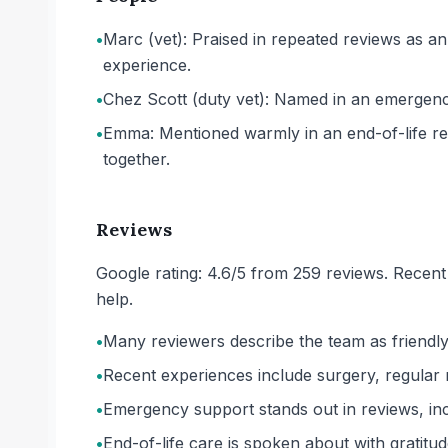
•
Marc (vet): Praised in repeated reviews as an
experience.
•
Chez Scott (duty vet): Named in an emergency
•
Emma: Mentioned warmly in an end-of-life revi
together.
Reviews
Google rating: 4.6/5 from 259 reviews. Recent
help.
•
Many reviewers describe the team as friendly,
•
Recent experiences include surgery, regular re
•
Emergency support stands out in reviews, inc
•
End-of-life care is spoken about with gratit