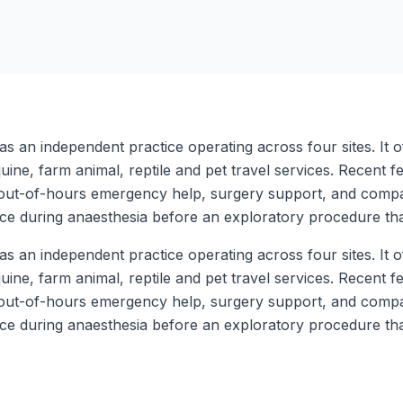
s an independent practice operating across four sites. It o
uine, farm animal, reptile and pet travel services. Recent 
ff, out-of-hours emergency help, surgery support, and compa
e during anaesthesia before an exploratory procedure tha
s an independent practice operating across four sites. It o
uine, farm animal, reptile and pet travel services. Recent 
ff, out-of-hours emergency help, surgery support, and compa
e during anaesthesia before an exploratory procedure tha