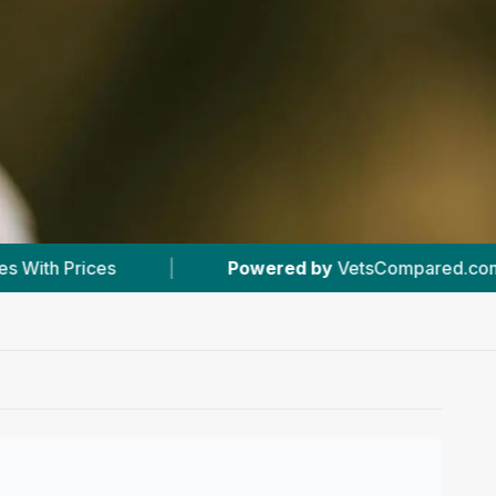
Powered by
VetsCompared.com
|
#1
In Forr