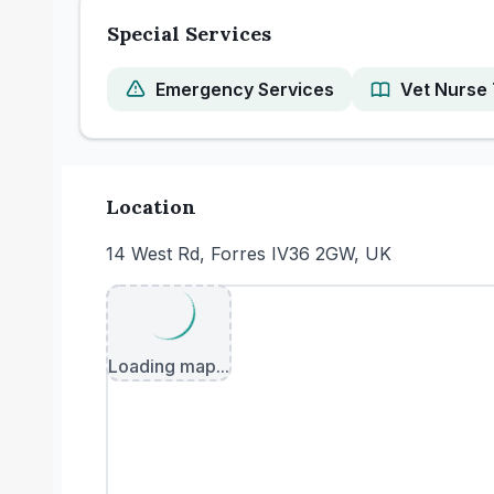
Special Services
Emergency Services
Vet Nurse 
Location
14 West Rd, Forres IV36 2GW, UK
Loading map...