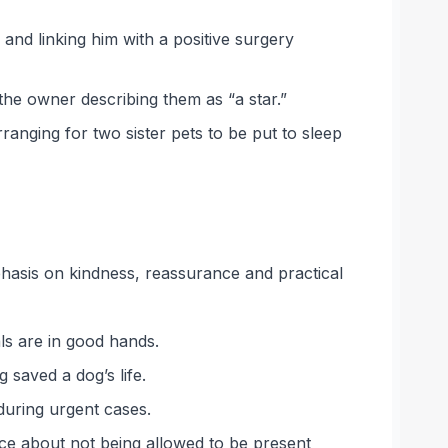
and linking him with a positive surgery
the owner describing them as “a star.”
anging for two sister pets to be put to sleep
phasis on kindness, reassurance and practical
ls are in good hands.
 saved a dog’s life.
during urgent cases.
nce about not being allowed to be present