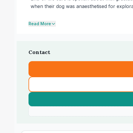
when their dog was anaesthetised for explora
Read More
Contact