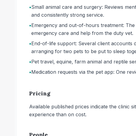
•
Small animal care and surgery: Reviews menti
and consistently strong service.
•
Emergency and out-of-hours treatment: The pr
emergency care and help from the duty vet.
•
End-of-life support: Several client accounts d
arranging for two pets to be put to sleep toge
•
Pet travel, equine, farm animal and reptile ser
•
Medication requests via the pet app: One rev
Pricing
Available published prices indicate the clinic
experience than on cost.
People