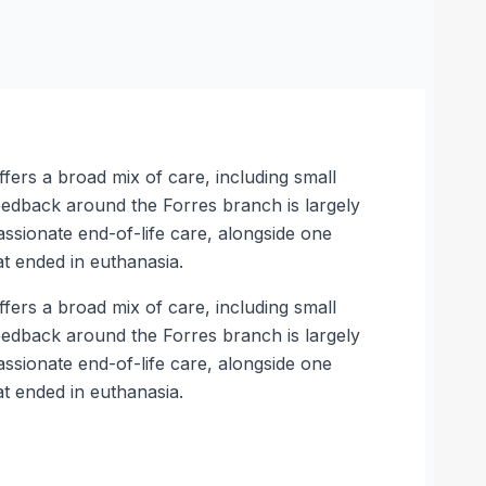
ffers a broad mix of care, including small
feedback around the Forres branch is largely
ssionate end-of-life care, alongside one
t ended in euthanasia.
ffers a broad mix of care, including small
feedback around the Forres branch is largely
ssionate end-of-life care, alongside one
t ended in euthanasia.