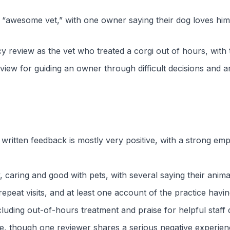
 “awesome vet,” with one owner saying their dog loves him 
 review as the vet who treated a corgi out of hours, with 
ew for guiding an owner through difficult decisions and arr
 written feedback is mostly very positive, with a strong em
 caring and good with pets, with several saying their anima
peat visits, and at least one account of the practice having
luding out-of-hours treatment and praise for helpful staff 
ude, though one reviewer shares a serious negative experie