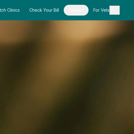
tch Clinics
Check Your Bill
Contact
For Vets