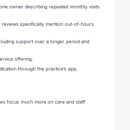
one owner describing repeated monthly visits
 reviews specifically mention out-of-hours
including support over a longer period and
ervice offering.
ication through the practice’s app.
eviews focus much more on care and staff