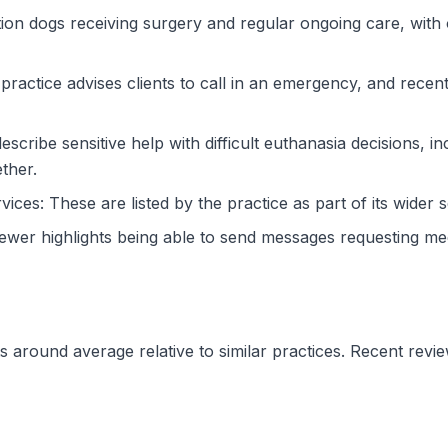
on dogs receiving surgery and regular ongoing care, with 
actice advises clients to call in an emergency, and recent
escribe sensitive help with difficult euthanasia decisions, 
ther.
vices: These are listed by the practice as part of its wider s
iewer highlights being able to send messages requesting med
 sits around average relative to similar practices. Recent r