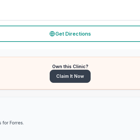
Get Directions
Own this Clinic?
Claim It Now
s for
Forres
.