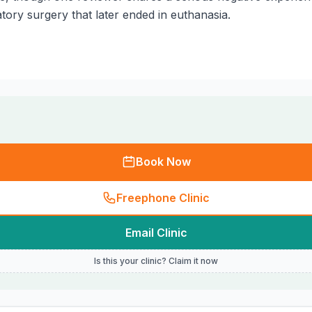
tory surgery that later ended in euthanasia.
Book Now
Freephone Clinic
Email Clinic
Is this your clinic? Claim it now