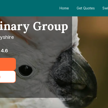
Home
Get Quotes
Swi
rinary Group
ayshire
4.6
c