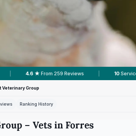
259 Reviews
|
10
Services With Prices
|
 Veterinary Group
views
Ranking History
Group
– Vets in
Forres