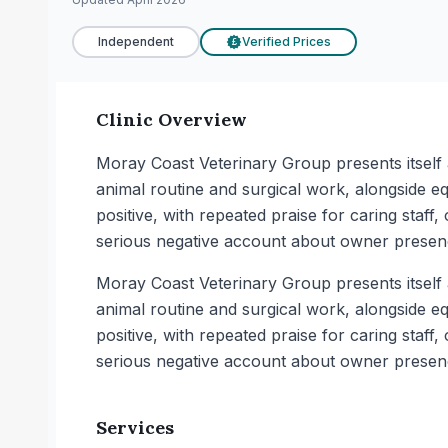
Independent
Verified Prices
£
Clinic Overview
Moray Coast Veterinary Group presents itself a
animal routine and surgical work, alongside eq
positive, with repeated praise for caring sta
serious negative account about owner presenc
Moray Coast Veterinary Group presents itself a
animal routine and surgical work, alongside eq
positive, with repeated praise for caring sta
serious negative account about owner presenc
Services