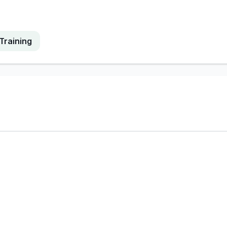
Training