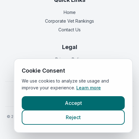
Home
Corporate Vet Rankings
Contact Us
Legal
Privacy Policy
Terms of Service
Cookie Consent
We use cookies to analyze site usage and
improve your experience.
Learn more
Vets in
England
|
Vets in
Scotland
|
Vets in
Wales
|
Vets in
Northern Ireland
|
Vets in
Ireland
Accept
©
2026
VetsInEngland.com. All rights reserved. Compare vets, prices
Reject
and services at
VetsCompared.com
.