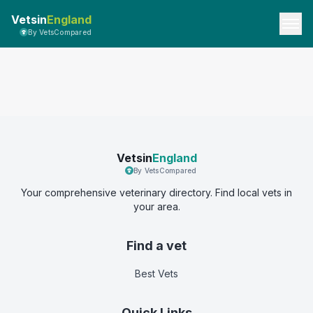
Vetsin
England
By VetsCompared
Vetsin
England
By VetsCompared
Your comprehensive veterinary directory. Find local vets in
your area.
Find a vet
Best Vets
Quick Links