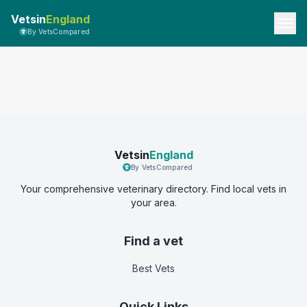
Vetsin
England
By VetsCompared
Vetsin
England
By VetsCompared
Your comprehensive veterinary directory. Find local vets in
your area.
Find a vet
Best Vets
Quick Links