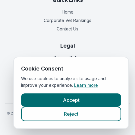
Home
Corporate Vet Rankings
Contact Us
Legal
Privacy Policy
Terms of Service
Cookie Consent
We use cookies to analyze site usage and
improve your experience.
Learn more
Vets in
England
|
Vets in
Scotland
|
Vets in
Wales
|
Vets in
Northern Ireland
|
Vets in
Ireland
Accept
©
2026
VetsInEngland.com. All rights reserved. Compare vets, prices
Reject
and services at
VetsCompared.com
.