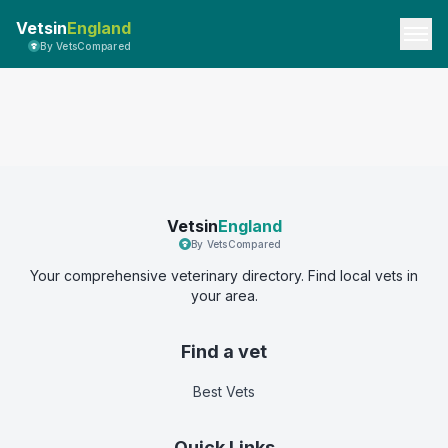
Vetsin
England
By VetsCompared
Vetsin
England
By VetsCompared
Your comprehensive veterinary directory. Find local vets in
your area.
Find a vet
Best Vets
Quick Links