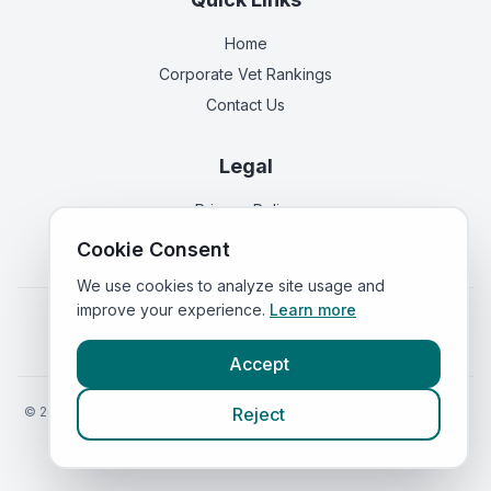
Home
Corporate Vet Rankings
Contact Us
Legal
Privacy Policy
Terms of Service
Cookie Consent
We use cookies to analyze site usage and
improve your experience.
Learn more
Vets in
England
|
Vets in
Scotland
|
Vets in
Wales
|
Vets in
Northern Ireland
|
Vets in
Ireland
Accept
©
2026
VetsInEngland.com. All rights reserved. Compare vets, prices
Reject
and services at
VetsCompared.com
.