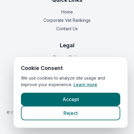
Home
Corporate Vet Rankings
Contact Us
Legal
Privacy Policy
Terms of Service
Cookie Consent
We use cookies to analyze site usage and
improve your experience.
Learn more
Vets in
England
|
Vets in
Scotland
|
Vets in
Wales
|
Vets in
Northern Ireland
|
Vets in
Ireland
Accept
©
2026
VetsInEngland.com. All rights reserved. Compare vets, prices
Reject
and services at
VetsCompared.com
.