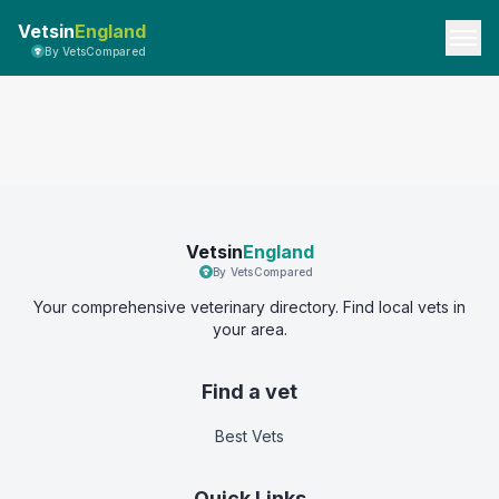
Vetsin
England
By VetsCompared
Vetsin
England
By VetsCompared
Your comprehensive veterinary directory. Find local vets in
your area.
Find a vet
Best Vets
Quick Links