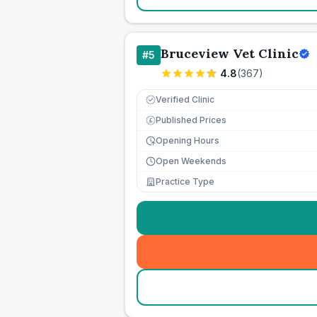
Bruceview Vet Clinic
#
5
4.8
(
367
)
Verified Clinic
Published Prices
£
Opening Hours
Open Weekends
Practice Type