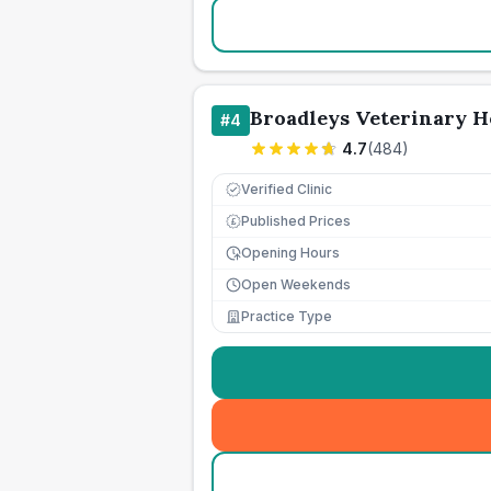
Broadleys Veterinary H
#
4
4.7
(
484
)
Verified Clinic
Published Prices
£
Opening Hours
Open Weekends
Practice Type