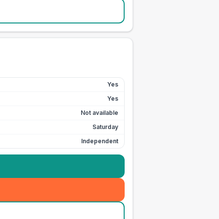
Yes
Yes
Not available
Saturday
Independent