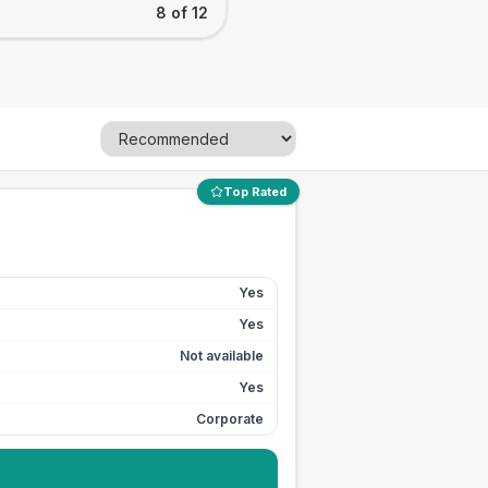
8 of 12
Top Rated
Yes
Yes
Not available
Yes
Corporate