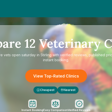
pare
12
Veterinary C
re
vets open saturday in Stirling
with verified reviews, published pri
instant booking.
View Top-Rated Clinics
Cheapest
Nearest
£
Instant Booking
Easy Comparison
Verified Reviews