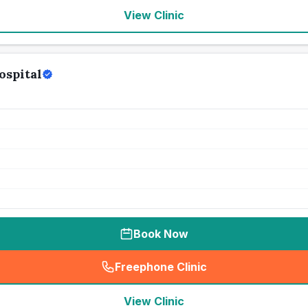
View Clinic
ospital
Book Now
Freephone Clinic
(
seo_lab_card_freephone
)
View Clinic