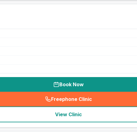
Book Now
Freephone Clinic
(
seo_lab_card_freephone
)
View Clinic