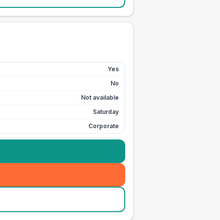
Yes
No
Not available
Saturday
Corporate