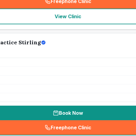
Freephone Clinic
(
seo_lab_card_freephone
)
View Clinic
actice Stirling
Book Now
Freephone Clinic
(
seo_lab_card_freephone
)