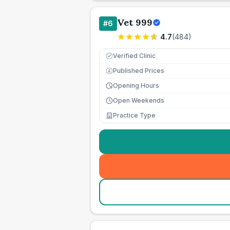
Vet 999
#
6
4.7
(
484
)
Verified Clinic
Published Prices
£
Opening Hours
Open Weekends
Practice Type