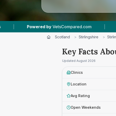
mpared.com
|
12
Vet Practices Tracked
|
Scotland
>
Stirlingshire
>
Stirli
Key Facts Abo
Updated
August 2026
Clinics
Location
Avg Rating
Open Weekends