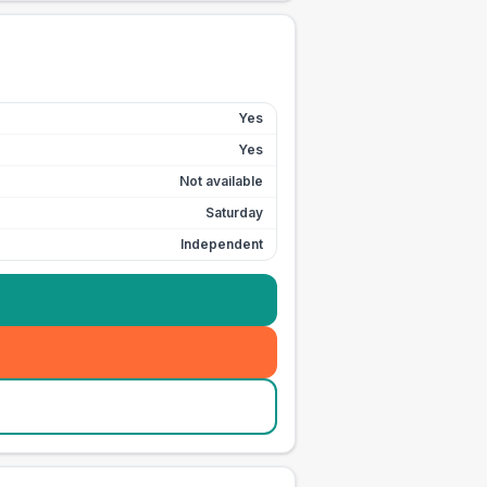
Yes
Yes
Not available
Saturday
Independent