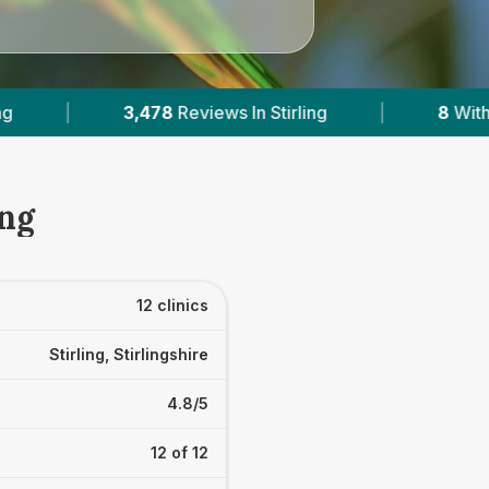
rling
|
8
With Published Prices
|
Pow
ing
12 clinics
Stirling, Stirlingshire
4.8/5
12 of 12