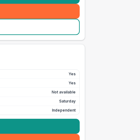
Yes
Yes
Not available
Saturday
Independent