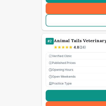
Animal Tails Veterinary
#
2
4.8
(
24
)
Verified Clinic
Published Prices
£
Opening Hours
Open Weekends
Practice Type