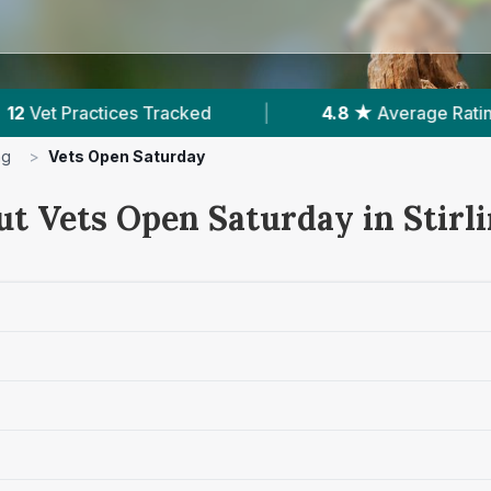
4.8 ★
Average Rating
|
3,478
Reviews In Sti
ng
>
Vets Open Saturday
ut Vets Open Saturday in Stirl