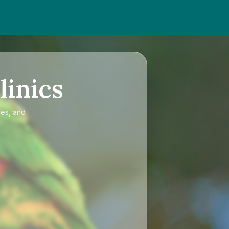
linics
ces, and