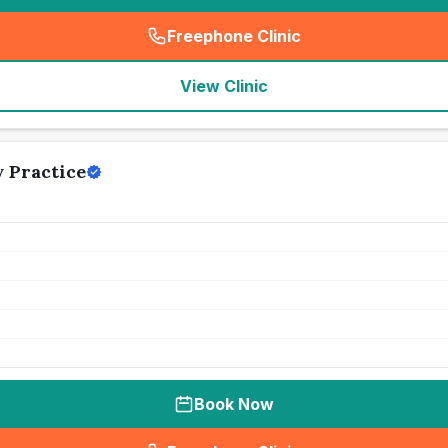
Freephone Clinic
(
seo_lab_card_freephone
)
View Clinic
 Practice
Book Now