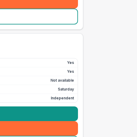
Yes
Yes
Not available
Saturday
Independent