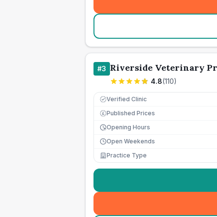
Riverside Veterinary Pr
#
3
4.8
(
110
)
Verified Clinic
Published Prices
£
Opening Hours
Open Weekends
Practice Type