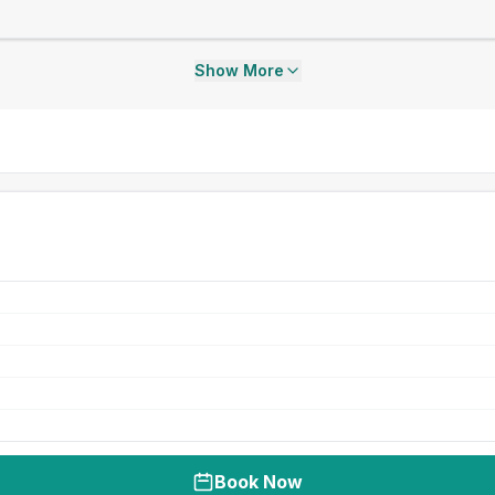
Show More
Book Now