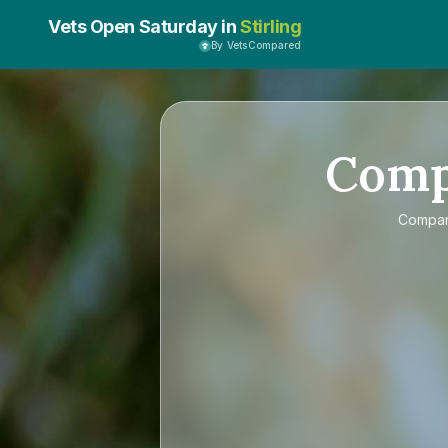
Vets Open Saturday in
Stirling
By VetsCompared
Com
Compa