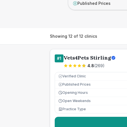
Published Prices
£
Showing
12
of
12
clinics
Vets4Pets Stirling
#
1
4.8
(
269
)
Verified Clinic
Published Prices
£
Opening Hours
Open Weekends
Practice Type