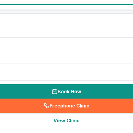
Book Now
Freephone Clinic
(
seo_lab_card_freephone
)
View Clinic