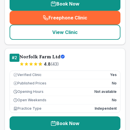
Book Now
Freephone Clinic
(
seo_lab_card_freephone
)
View Clinic
Norfolk Farm Ltd
#
2
4.8
(
43
)
Verified Clinic
Yes
Published Prices
No
£
Opening Hours
Not available
Open Weekends
No
Practice Type
Independent
Book Now