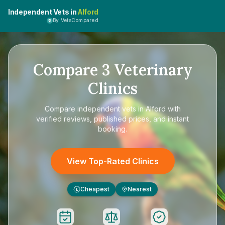
Independent Vets in
Alford
By VetsCompared
Compare
3
Veterinary
Clinics
Compare
independent vets in Alford
with
verified reviews, published prices, and instant
booking.
View Top-Rated Clinics
Cheapest
Nearest
£