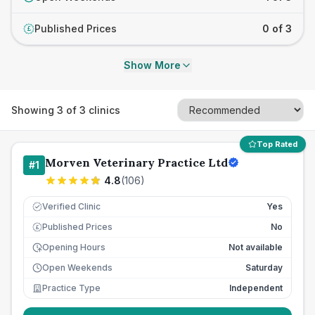
Published Prices
0 of 3
£
Show More
Showing
3
of
3
clinics
Top Rated
Morven Veterinary Practice Ltd
#
1
4.8
(
106
)
Verified Clinic
Yes
Published Prices
No
£
Opening Hours
Not available
Open Weekends
Saturday
Practice Type
Independent