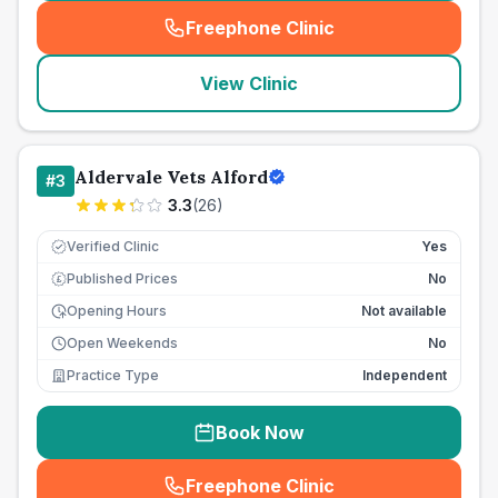
Freephone Clinic
(
seo_lab_card_freephone
)
View Clinic
Aldervale Vets Alford
#
3
3.3
(
26
)
Verified Clinic
Yes
Published Prices
No
£
Opening Hours
Not available
Open Weekends
No
Practice Type
Independent
Book Now
Freephone Clinic
(
seo_lab_card_freephone
)