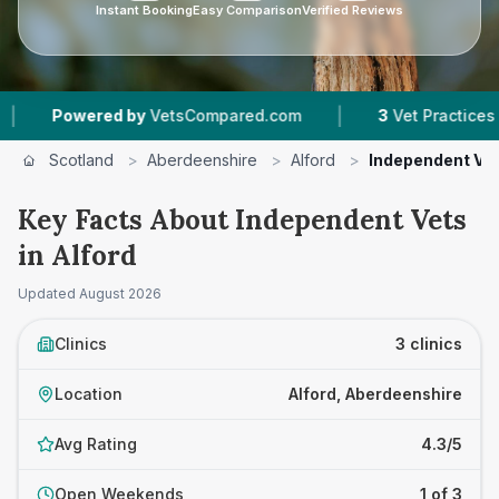
Instant Booking
Easy Comparison
Verified Reviews
|
Powered by
VetsCompared.com
3
Vet Practices Trac
Scotland
>
Aberdeenshire
>
Alford
>
Independent Ve
Key Facts About Independent Vets
in Alford
Updated
August 2026
Clinics
3 clinics
Location
Alford, Aberdeenshire
Avg Rating
4.3/5
Open Weekends
1 of 3