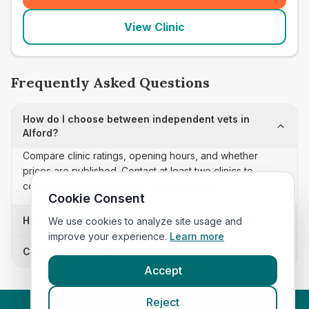
View Clinic
Frequently Asked Questions
How do I choose between independent vets in
Alford?
Compare clinic ratings, opening hours, and whether
prices are published. Contact at least two clinics to
confirm appointment availability and scope.
Cookie Consent
How often is this independent vets list updated?
We use cookies to analyze site usage and
improve your experience.
Learn more
Can I sort these clinics by proximity?
Accept
Reject