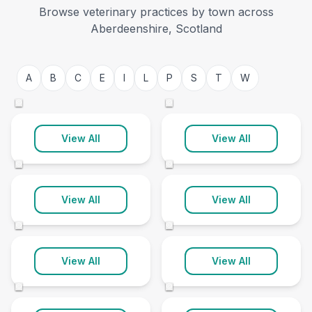
Browse veterinary practices by town across
Aberdeenshire, Scotland
Aberdeen
Aboyne
A
B
C
E
I
L
P
S
T
W
21 clinics
2 clinics
©
©
Alford
Ballater
View All
View All
3 clinics
1 clinic
©
©
Banchory
Banff
View All
View All
3 clinics
1 clinic
©
©
Crimond
Ellon
View All
View All
2 clinics
4 clinics
©
©