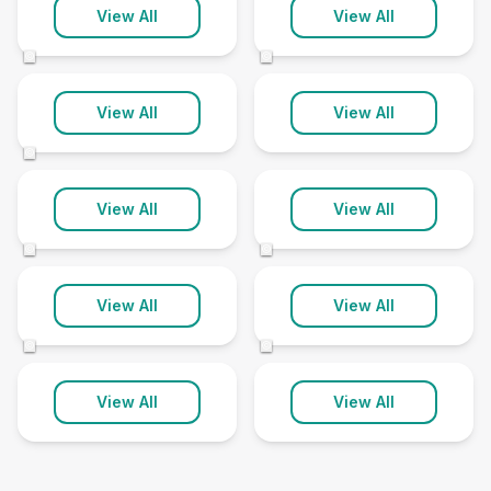
Insch
Inverurie
View All
View All
1 clinic
4 clinics
©
©
Laurencekirk
Peterhead
View All
View All
1 clinic
1 clinic
©
Portlethen
Stonehaven
View All
View All
1 clinic
1 clinic
©
©
Turriff
Westhill
View All
View All
2 clinics
1 clinic
©
©
View All
View All