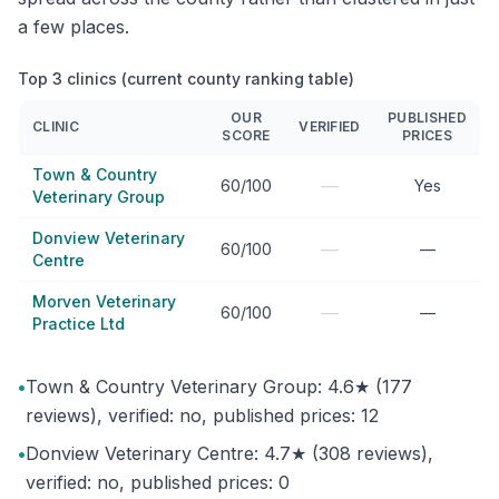
a few places.
Top 3 clinics (current county ranking table)
OUR
PUBLISHED
CLINIC
VERIFIED
SCORE
PRICES
Town & Country
—
60/100
Yes
Veterinary Group
Donview Veterinary
—
60/100
—
Centre
Morven Veterinary
—
60/100
—
Practice Ltd
•
Town & Country Veterinary Group: 4.6★ (177
reviews), verified: no, published prices: 12
•
Donview Veterinary Centre: 4.7★ (308 reviews),
verified: no, published prices: 0