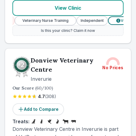
View Clinic
s
Veterinary Nurse Training
Independent
Verified Pric
£
Is this your clinic? Claim it now
Donview Veterinary
No Prices
Centre
Inverurie
Our Score
(
60
/100)
4.7
(
308
)
Add to Compare
Treats:
Donview Veterinary Centre in Inverurie is part