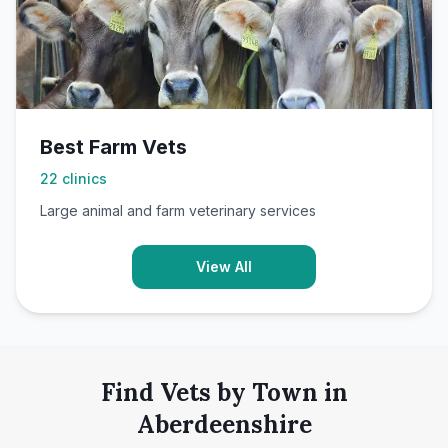
Best Farm Vets
22
clinics
Large animal and farm veterinary services
View All
Find Vets by Town in
Aberdeenshire