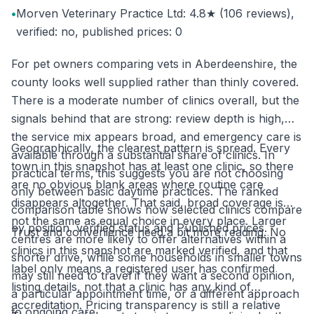
•
Morven Veterinary Practice Ltd: 4.8★ (106 reviews),
verified: no, published prices: 0
For pet owners comparing vets in Aberdeenshire, the
county looks well supplied rather than thinly covered.
There is a moderate number of clinics overall, but the
signals behind that are strong: review depth is high,
the service mix appears broad, and emergency care is
Geographically, the clearest pattern is spread. Every
available through a substantial share of clinics. In
town in this snapshot has at least one clinic, so there
practical terms, this suggests you are not choosing
are no obvious blank areas where routine care
only between basic daytime practices. The ranked
disappears altogether. That said, broad coverage is
comparison table shows how selected clinics compare
not the same as equal choice in every place. Larger
by position, verified status and Published prices.
Trust and convenience need a bit more reading. No
centres are more likely to offer alternatives within a
clinics in this snapshot are marked verified, and that
shorter drive, while some households in smaller towns
label only means a registered user has confirmed
may still need to travel if they want a second opinion,
listing details, not that a clinic has any kind of
a particular appointment time, or a different approach
accreditation. Pricing transparency is still a relative
to ongoing care.