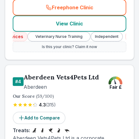
Freephone Clinic
(
county_ranked_call
)
View Clinic
ervices
Emerge
Veterinary Nurse Training
Independent
Is this your clinic? Claim it now
Aberdeen Vets4Pets Ltd
#
4
Aberdeen
Fair
£
Our Score
(
59
/100)
4.3
(
315
)
Add to Compare
Treats:
Aberdeen Vets4Pets Ltd is a corporate