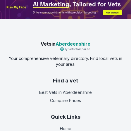
Vetsin
Aberdeenshire
By VetsCompared
Your comprehensive veterinary directory. Find local vets in
your area.
Find a vet
Best Vets
in Aberdeenshire
Compare Prices
Quick Links
Home