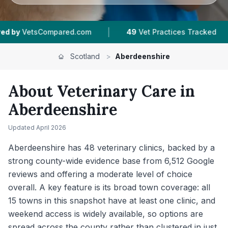
|
|
|
49
Vet Practices Tracked
16
Towns & Areas
Scotland
>
Aberdeenshire
About Veterinary Care in
Aberdeenshire
Updated
April 2026
Aberdeenshire has 48 veterinary clinics, backed by a
strong county-wide evidence base from 6,512 Google
reviews and offering a moderate level of choice
overall. A key feature is its broad town coverage: all
15 towns in this snapshot have at least one clinic, and
weekend access is widely available, so options are
spread across the county rather than clustered in just