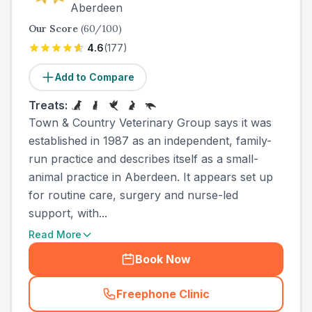
Aberdeen
Our Score
(
60
/100)
4.6
(
177
)
Add to Compare
Treats:
Town & Country Veterinary Group says it was
established in 1987 as an independent, family-
run practice and describes itself as a small-
animal practice in Aberdeen. It appears set up
for routine care, surgery and nurse-led
support, with...
Read More
Book Now
Freephone Clinic
(
county_ranked_call
)