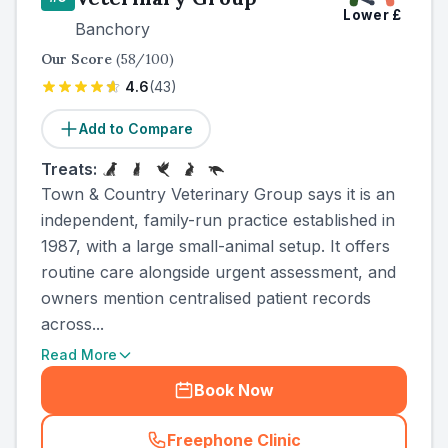
Lower
£
Banchory
Our Score
(
58
/100)
4.6
(
43
)
Add to Compare
Treats:
Town & Country Veterinary Group says it is an
independent, family-run practice established in
1987, with a large small-animal setup. It offers
routine care alongside urgent assessment, and
owners mention centralised patient records
across...
Read More
Book Now
Freephone Clinic