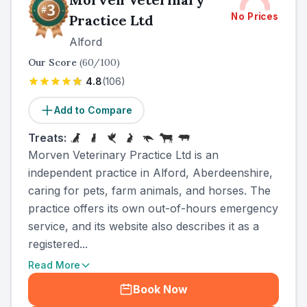
No Prices
Practice Ltd
Alford
Our Score
(
60
/100)
4.8
(
106
)
Add to Compare
Treats:
Morven Veterinary Practice Ltd is an
independent practice in Alford, Aberdeenshire,
caring for pets, farm animals, and horses. The
practice offers its own out-of-hours emergency
service, and its website also describes it as a
registered...
Read More
Book Now