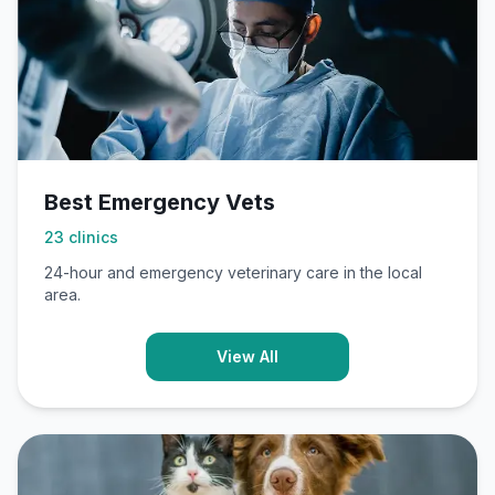
Best Emergency Vets
23
clinics
24-hour and emergency veterinary care in the local
area.
View All