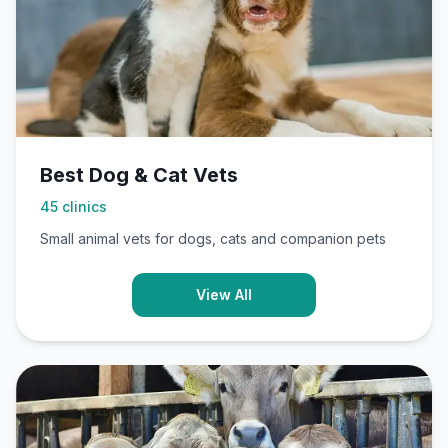
Best Dog & Cat Vets
45
clinics
Small animal vets for dogs, cats and companion pets
View All