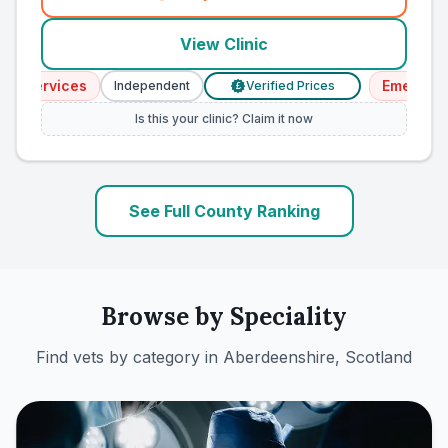
(
county_ranked_call
)
View Clinic
 Services
Emergency 
Independent
Verified Prices
£
Is this your clinic? Claim it now
See Full County Ranking
Browse by Speciality
Find vets by category in
Aberdeenshire, Scotland