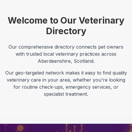
Welcome to Our Veterinary
Directory
Our comprehensive directory connects pet owners
with trusted local veterinary practices across
Aberdeenshire
,
Scotland
.
Our geo-targeted network makes it easy to find quality
veterinary care in your area, whether you're looking
for routine check-ups, emergency services, or
specialist treatment.