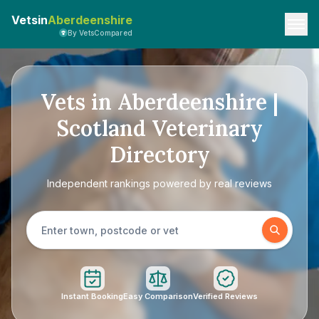
Vetsin
Aberdeenshire
By VetsCompared
Vets in Aberdeenshire |
Scotland Veterinary
Directory
Independent rankings powered by real reviews
Instant Booking
Easy Comparison
Verified Reviews