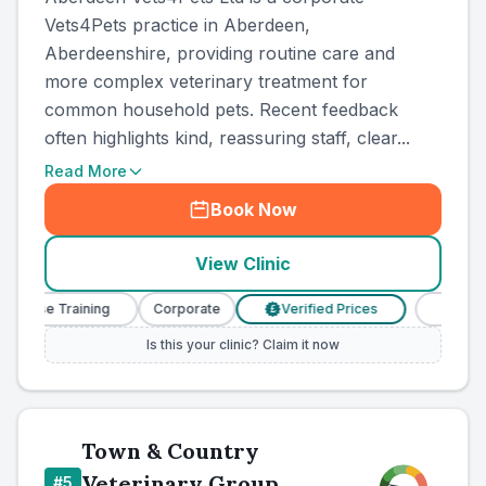
Vets4Pets practice in Aberdeen,
Aberdeenshire, providing routine care and
more complex veterinary treatment for
common household pets. Recent feedback
often highlights kind, reassuring staff, clear...
Read More
Book Now
View Clinic
Nurse Training
Corporate
Verified Prices
Veterinary
£
Is this your clinic? Claim it now
Town & Country
Veterinary Group
#
5