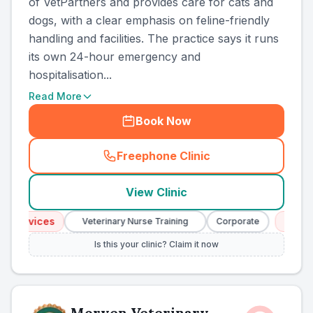
of VetPartners and provides care for cats and
dogs, with a clear emphasis on feline-friendly
handling and facilities. The practice says it runs
its own 24-hour emergency and
hospitalisation...
Read More
Book Now
Freephone Clinic
(
county_ranked_call
)
View Clinic
ervices
Emergen
Veterinary Nurse Training
Corporate
Is this your clinic? Claim it now
Morven Veterinary