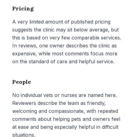
Pricing
A very limited amount of published pricing
suggests the clinic may sit below average, but
this is based on very few comparable services.
In reviews, one owner describes the clinic as
expensive, while most comments focus more
on the standard of care and helpful service.
People
No individual vets or nurses are named here.
Reviewers describe the team as friendly,
welcoming and compassionate, with repeated
comments about helping pets and owners feel
at ease and being especially helpful in difficult
situations.