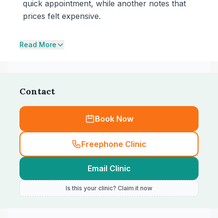
quick appointment, while another notes that
prices felt expensive.
Read More
Contact
Book Now
Freephone Clinic
Email Clinic
Is this your clinic? Claim it now