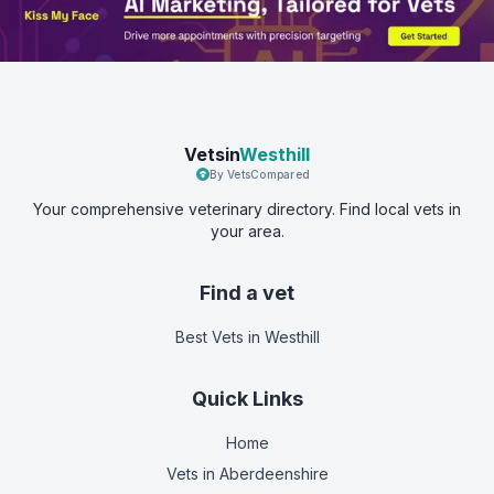
Vetsin
Westhill
By VetsCompared
Your comprehensive veterinary directory. Find local vets in
your area.
Find a vet
Best Vets
in Westhill
Quick Links
Home
Vets in
Aberdeenshire