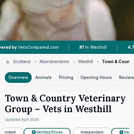
|
|
VetsCompared.com
#1
In Westhill
4.7 ★
From
Scotland
>
Aberdeenshire
>
Westhill
>
Town & Countr
Overview
Animals
Pricing
Opening Hours
Revie
Town & Country Veterinary
Group
– Vets in
Westhill
Updated
April 2026
pendent
Verified Prices
Independent
Verifi
£
£