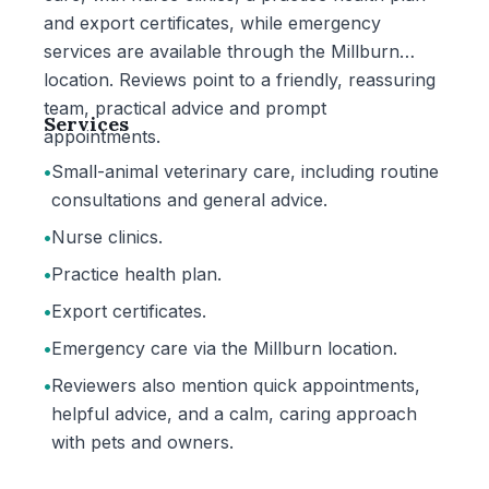
and export certificates, while emergency
services are available through the Millburn
location. Reviews point to a friendly, reassuring
team, practical advice and prompt
Services
appointments.
•
Small-animal veterinary care, including routine
consultations and general advice.
•
Nurse clinics.
•
Practice health plan.
•
Export certificates.
•
Emergency care via the Millburn location.
•
Reviewers also mention quick appointments,
helpful advice, and a calm, caring approach
with pets and owners.