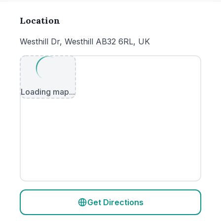
Location
Westhill Dr, Westhill AB32 6RL, UK
Loading map...
Get Directions