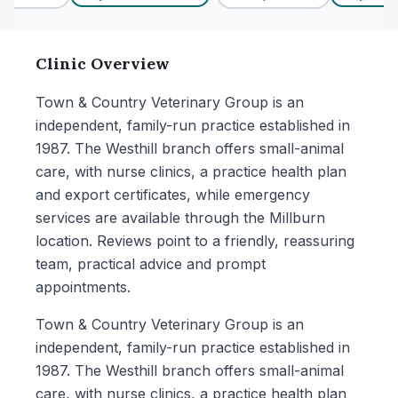
Clinic Overview
Town & Country Veterinary Group is an
independent, family-run practice established in
1987. The Westhill branch offers small-animal
care, with nurse clinics, a practice health plan
and export certificates, while emergency
services are available through the Millburn
location. Reviews point to a friendly, reassuring
team, practical advice and prompt
appointments.
Town & Country Veterinary Group is an
independent, family-run practice established in
1987. The Westhill branch offers small-animal
care, with nurse clinics, a practice health plan