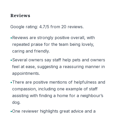
Reviews
Google rating: 4.7/5 from 20 reviews.
•
Reviews are strongly positive overall, with
repeated praise for the team being lovely,
caring and friendly.
•
Several owners say staff help pets and owners
feel at ease, suggesting a reassuring manner in
appointments.
•
There are positive mentions of helpfulness and
compassion, including one example of staff
assisting with finding a home for a neighbour’s
dog.
•
One reviewer highlights great advice and a