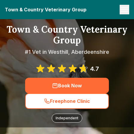
Town & Country Veterinary Group
Town & Country Veterinary
Group
#1 Vet in Westhill, Aberdeenshire
4.7
Book Now
Freephone Clinic
Independent