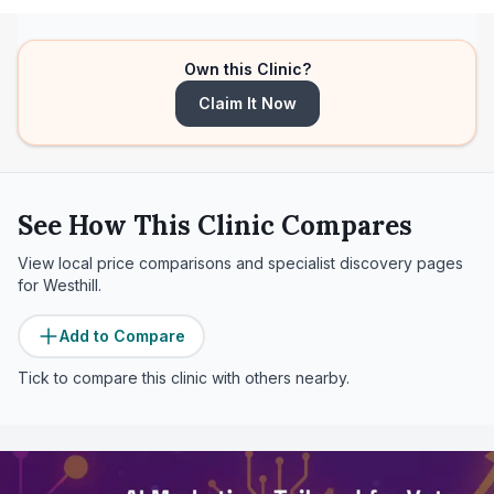
Own this Clinic?
Claim It Now
See How This Clinic Compares
View local price comparisons and specialist discovery pages
for
Westhill
.
Add to Compare
Tick to compare this clinic with others nearby.