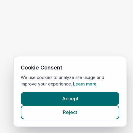
Cookie Consent
We use cookies to analyze site usage and
improve your experience.
Learn more
Accept
Reject