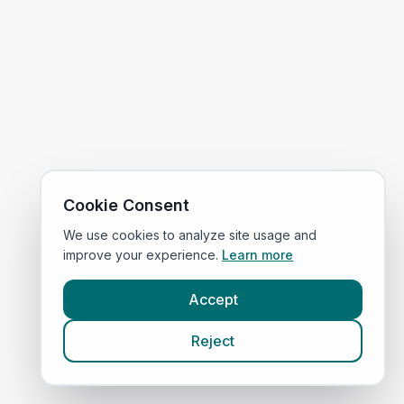
Cookie Consent
We use cookies to analyze site usage and
improve your experience.
Learn more
Accept
Reject