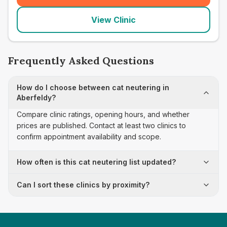
View Clinic
Frequently Asked Questions
How do I choose between cat neutering in
Aberfeldy?
Compare clinic ratings, opening hours, and whether
prices are published. Contact at least two clinics to
confirm appointment availability and scope.
How often is this cat neutering list updated?
Can I sort these clinics by proximity?