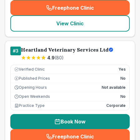
Freephone Clinic
(
seo_lab_card_freephone
)
View Clinic
Heartland Veterinary Services Ltd
#
3
4.9
(
80
)
Verified Clinic
Yes
Published Prices
No
£
Opening Hours
Not available
Open Weekends
No
Practice Type
Corporate
Book Now
Freephone Clinic
(
seo_lab_card_freephone
)