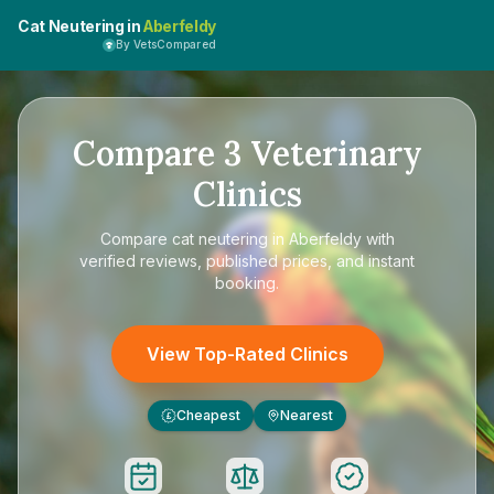
Cat Neutering in
Aberfeldy
By VetsCompared
Compare
3
Veterinary
Clinics
Compare
cat neutering in Aberfeldy
with
verified reviews, published prices, and instant
booking.
View Top-Rated Clinics
Cheapest
Nearest
£