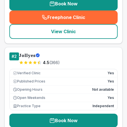
Book Now
Freephone Clinic
(
seo_lab_card_freephone
)
View Clinic
Jollyes
#
2
4.5
(
366
)
Verified Clinic
Yes
Published Prices
Yes
£
Opening Hours
Not available
Open Weekends
Yes
Practice Type
Independent
Book Now