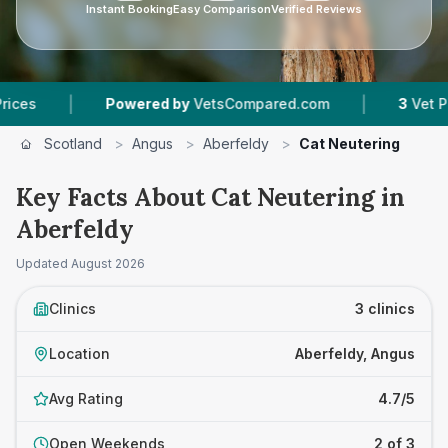
Instant Booking
Easy Comparison
Verified Reviews
|
|
Powered by
VetsCompared.com
3
Vet Practices 
Scotland
>
Angus
>
Aberfeldy
>
Cat Neutering
Key Facts About Cat Neutering in
Aberfeldy
Updated
August 2026
Clinics
3 clinics
Location
Aberfeldy, Angus
Avg Rating
4.7/5
Open Weekends
2 of 3