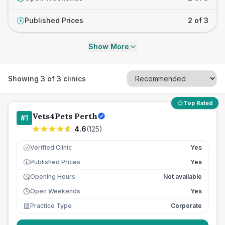
Published Prices
2 of 3
£
Show More
Showing
3
of
3
clinics
Top Rated
Vets4Pets Perth
#
1
4.6
(
125
)
Verified Clinic
Yes
Published Prices
Yes
£
Opening Hours
Not available
Open Weekends
Yes
Practice Type
Corporate