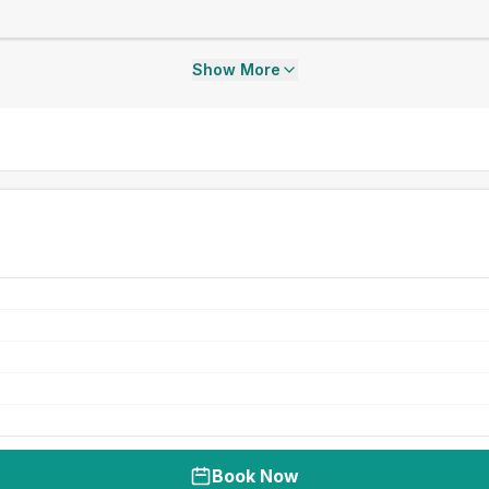
Show More
Book Now