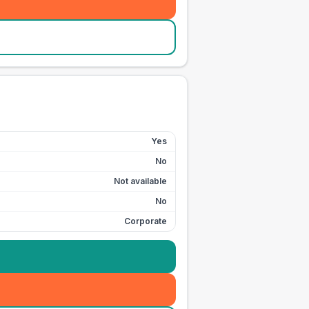
Yes
No
Not available
No
Corporate