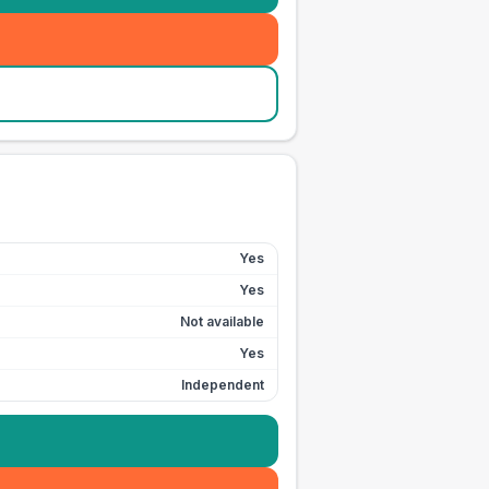
Yes
Yes
Not available
Yes
Independent