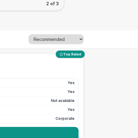
2 of 3
Top Rated
Yes
Yes
Not available
Yes
Corporate