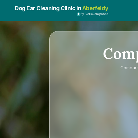
Dog Ear Cleaning Clinic in
Aberfeldy
By VetsCompared
Com
Compar