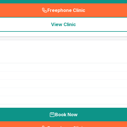
Freephone Clinic
(
seo_lab_card_freephone
)
View Clinic
Book Now