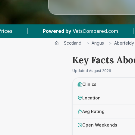
red by
VetsCompared.com
|
3
Vet Practices Tr
Scotland
>
Angus
>
Aberfeldy
Key Facts Abo
Updated
August 2026
Clinics
Location
Avg Rating
Open Weekends