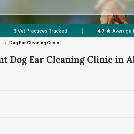
acked
|
4.7 ★
Average Rating
|
571
R
>
Dog Ear Cleaning Clinic
ut Dog Ear Cleaning Clinic in A