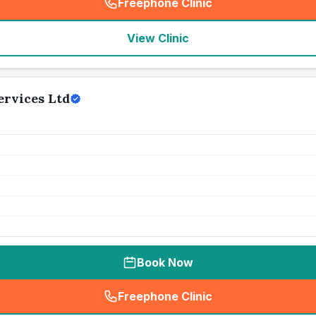
Freephone Clinic
(
seo_lab_card_freephone
)
View Clinic
ervices Ltd
Book Now
Freephone Clinic
(
seo_lab_card_freephone
)