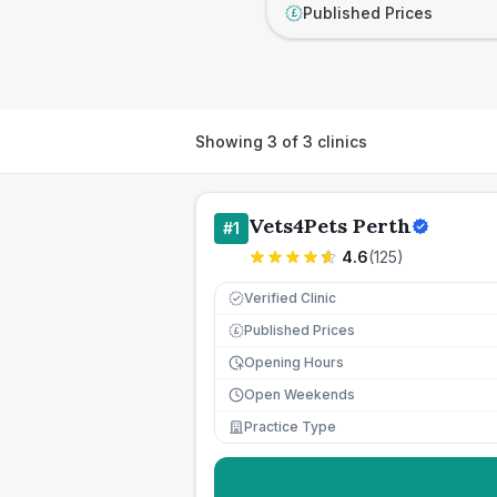
Published Prices
£
Showing
3
of
3
clinics
Vets4Pets Perth
#
1
4.6
(
125
)
Verified Clinic
Published Prices
£
Opening Hours
Open Weekends
Practice Type