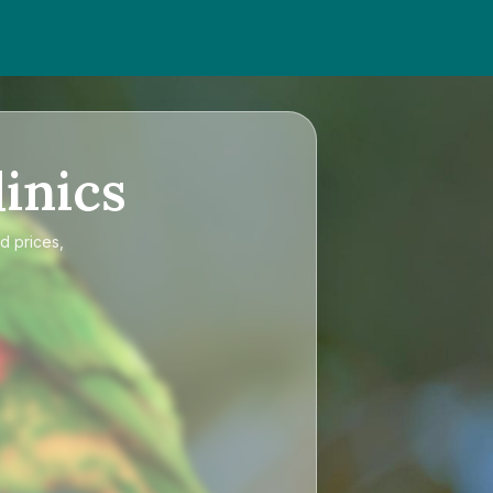
inics
d prices,