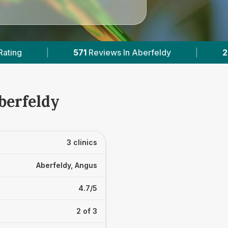
eviews In Aberfeldy
|
2
With Published Prices
berfeldy
3 clinics
Aberfeldy, Angus
4.7/5
2 of 3