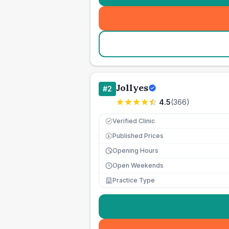
Jollyes
#
2
4.5
(
366
)
Verified Clinic
Published Prices
£
Opening Hours
Open Weekends
Practice Type