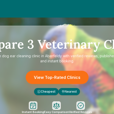
pare
3
Veterinary Cl
e
dog ear cleaning clinic in Aberfeldy
with verified reviews, publishe
and instant booking.
View Top-Rated Clinics
Cheapest
Nearest
£
Instant Booking
Easy Comparison
Verified Reviews