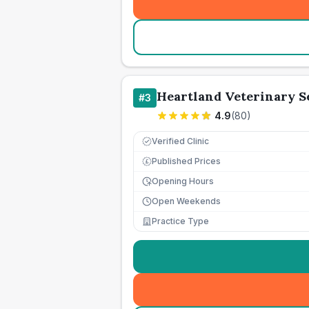
Heartland Veterinary S
#
3
4.9
(
80
)
Verified Clinic
Published Prices
£
Opening Hours
Open Weekends
Practice Type