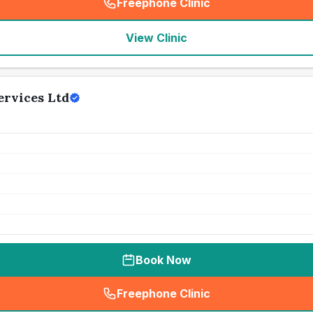
Freephone Clinic
(
seo_lab_card_freephone
)
View Clinic
ervices Ltd
Book Now
Freephone Clinic
(
seo_lab_card_freephone
)