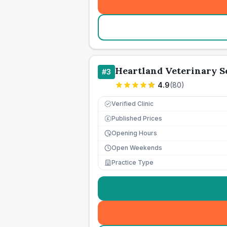
Heartland Veterinary S
#
3
4.9
(
80
)
Verified Clinic
Published Prices
£
Opening Hours
Open Weekends
Practice Type