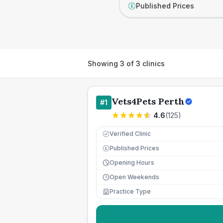
Published Prices
£
Showing
3
of
3
clinics
Vets4Pets Perth
#
1
4.6
(
125
)
Verified Clinic
Published Prices
£
Opening Hours
Open Weekends
Practice Type