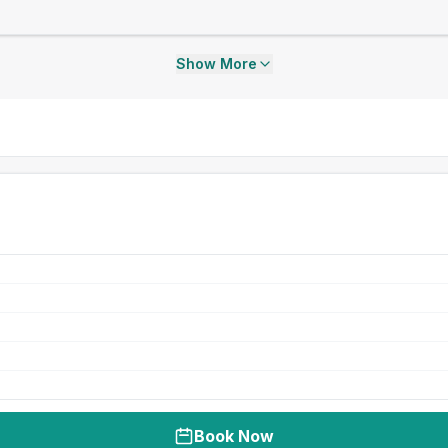
Show More
Book Now