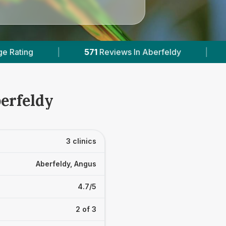
iews In Aberfeldy
|
2
With Published Prices
erfeldy
3 clinics
Aberfeldy, Angus
4.7/5
2 of 3