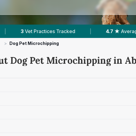
cked
|
4.7 ★
Average Rating
|
571
Rev
>
Dog Pet Microchipping
ut Dog Pet Microchipping in Ab