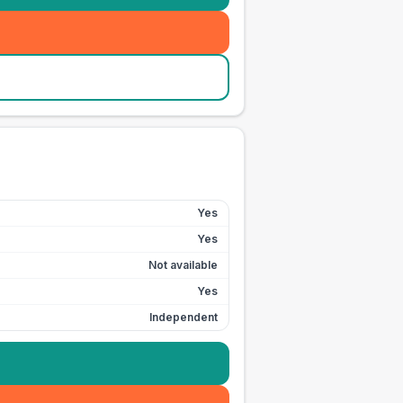
Yes
Yes
Not available
Yes
Independent