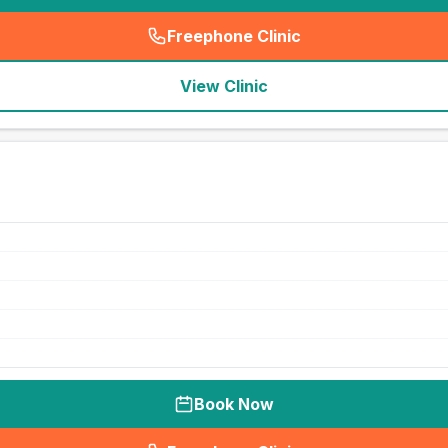
Freephone Clinic
(
seo_lab_card_freephone
)
View Clinic
Book Now