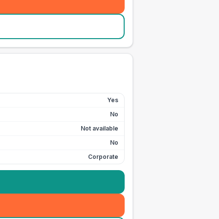
Yes
No
Not available
No
Corporate