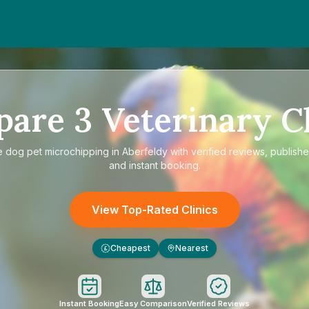
pare
3
Veterinary Cl
e
dog pet microchipping in Aberfeldy
with verified reviews, publishe
and instant booking.
View Top-Rated Clinics
Cheapest
Nearest
£
Instant Booking
Easy Comparison
Verified Reviews