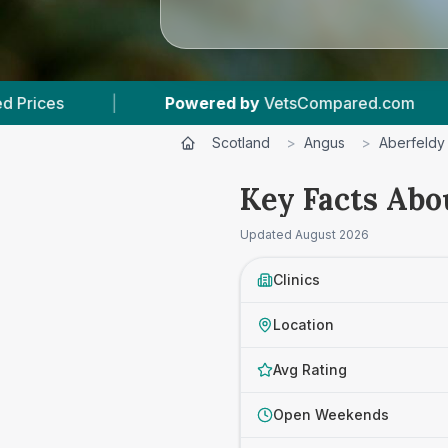
d by
VetsCompared.com
|
3
Vet Practices Tra
Scotland
>
Angus
>
Aberfeldy
Key Facts Abo
Updated
August 2026
Clinics
Location
Avg Rating
Open Weekends