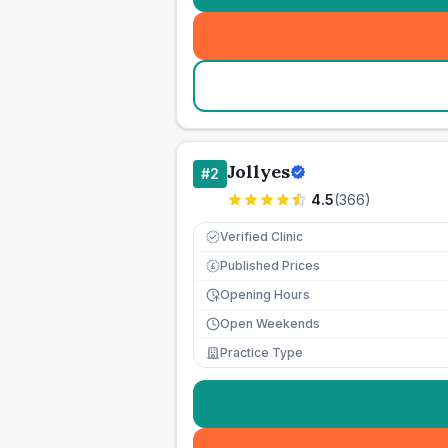
Jollyes
#
2
4.5
(
366
)
Verified Clinic
Published Prices
£
Opening Hours
Open Weekends
Practice Type