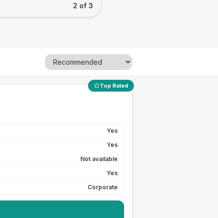
2 of 3
Top Rated
Yes
Yes
Not available
Yes
Corporate