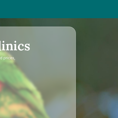
inics
d prices,