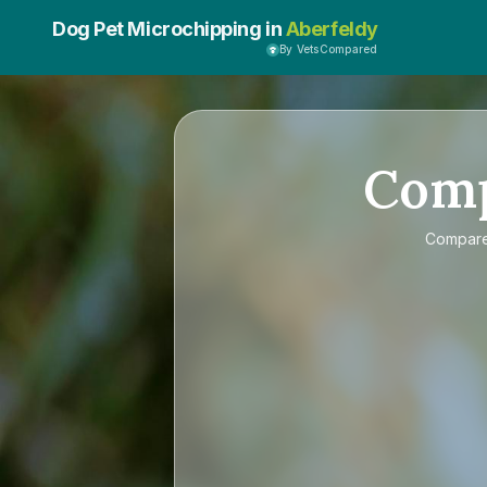
Dog Pet Microchipping in
Aberfeldy
By VetsCompared
Com
Compar