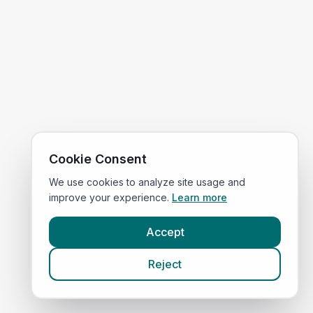
Cookie Consent
We use cookies to analyze site usage and
improve your experience.
Learn more
Accept
Reject