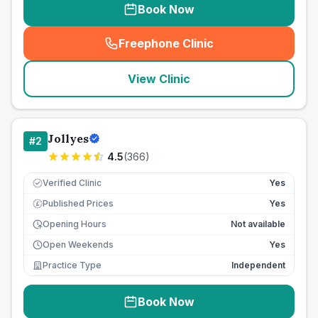
Book Now
Freephone Clinic
(
seo_lab_card_freephone
)
View Clinic
Jollyes
#
2
4.5
(
366
)
Verified Clinic
Yes
Published Prices
Yes
£
Opening Hours
Not available
Open Weekends
Yes
Practice Type
Independent
Book Now