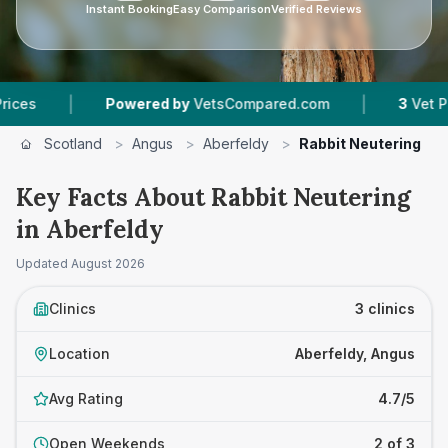
Instant Booking
Easy Comparison
Verified Reviews
|
|
Powered by
VetsCompared.com
3
Vet Practices 
Scotland
>
Angus
>
Aberfeldy
>
Rabbit Neutering
Key Facts About Rabbit Neutering
in Aberfeldy
Updated
August 2026
Clinics
3 clinics
Location
Aberfeldy, Angus
Avg Rating
4.7/5
Open Weekends
2 of 3