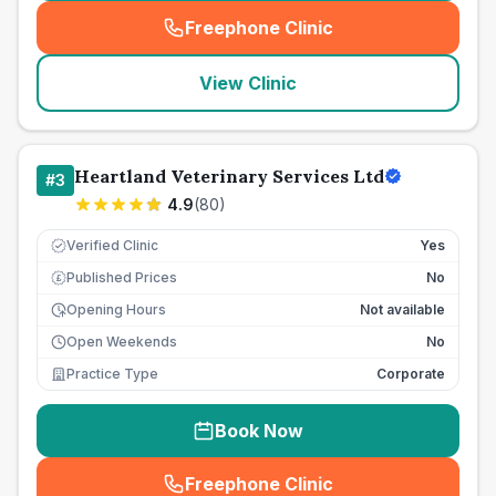
Freephone Clinic
(
seo_lab_card_freephone
)
View Clinic
Heartland Veterinary Services Ltd
#
3
4.9
(
80
)
Verified Clinic
Yes
Published Prices
No
£
Opening Hours
Not available
Open Weekends
No
Practice Type
Corporate
Book Now
Freephone Clinic
(
seo_lab_card_freephone
)