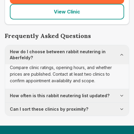
View Clinic
Frequently Asked Questions
How do I choose between rabbit neutering in
Aberfeldy?
Compare clinic ratings, opening hours, and whether
prices are published. Contact at least two clinics to
confirm appointment availability and scope.
How often is this rabbit neutering list updated?
Can I sort these clinics by proximity?