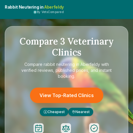
Rabbit Neutering in
Aberfeldy
By VetsCompared
Compare
3
Veterinary
Clinics
Compare
rabbit neutering in Aberfeldy
with
verified reviews, published prices, and instant
booking.
View Top-Rated Clinics
Cheapest
Nearest
£