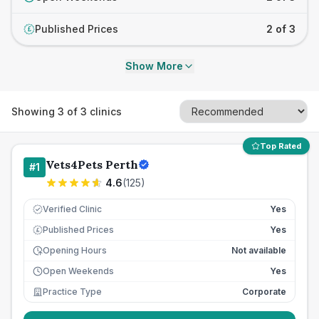
Published Prices
2 of 3
£
Show More
Showing
3
of
3
clinics
Top Rated
Vets4Pets Perth
#
1
4.6
(
125
)
Verified Clinic
Yes
Published Prices
Yes
£
Opening Hours
Not available
Open Weekends
Yes
Practice Type
Corporate