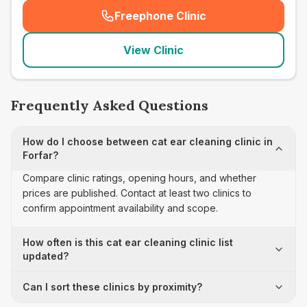
Freephone Clinic
(
seo_lab_card_freephone
)
View Clinic
Frequently Asked Questions
How do I choose between cat ear cleaning clinic in
Forfar?
Compare clinic ratings, opening hours, and whether
prices are published. Contact at least two clinics to
confirm appointment availability and scope.
How often is this cat ear cleaning clinic list
updated?
Can I sort these clinics by proximity?