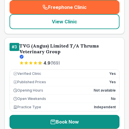
Freephone Clinic
(
seo_lab_card_freephone
)
View Clinic
TVG (Angus) Limited T/A Thrums
#
3
Veterinary Group
4.9
(
169
)
Verified Clinic
Yes
Published Prices
Yes
£
Opening Hours
Not available
Open Weekends
No
Practice Type
Independent
Book Now