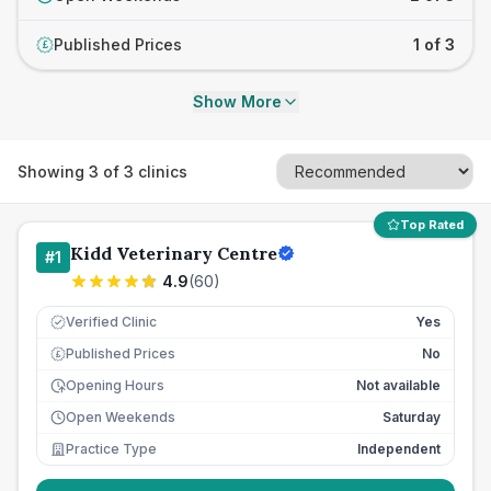
Published Prices
1 of 3
£
Show More
Showing
3
of
3
clinics
Top Rated
Kidd Veterinary Centre
#
1
4.9
(
60
)
Verified Clinic
Yes
Published Prices
No
£
Opening Hours
Not available
Open Weekends
Saturday
Practice Type
Independent