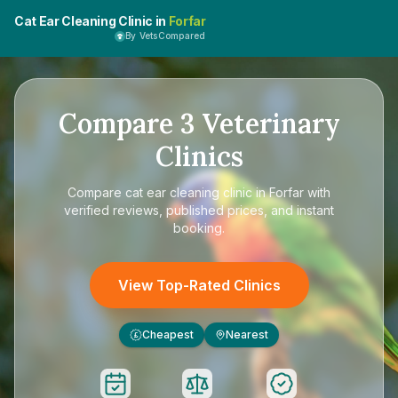
Cat Ear Cleaning Clinic in
Forfar
By VetsCompared
Compare
3
Veterinary
Clinics
Compare
cat ear cleaning clinic in Forfar
with
verified reviews, published prices, and instant
booking.
View Top-Rated Clinics
Cheapest
Nearest
£