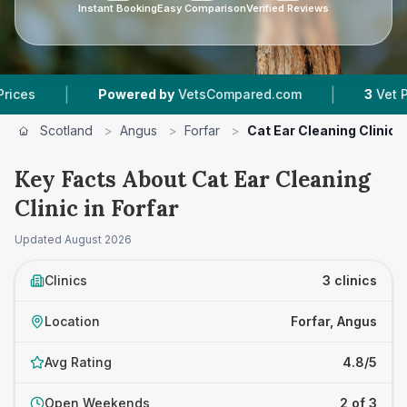
Instant Booking
Easy Comparison
Verified Reviews
|
Powered by
VetsCompared.com
3
Vet Practices Tr
Scotland
>
Angus
>
Forfar
>
Cat Ear Cleaning Clinic
Key Facts About Cat Ear Cleaning
Clinic in Forfar
Updated
August 2026
Clinics
3 clinics
Location
Forfar, Angus
Avg Rating
4.8/5
Open Weekends
2 of 3