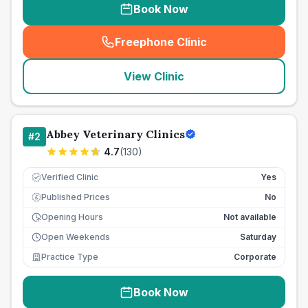
Book Now
Freephone Clinic
(
seo_lab_card_freephone
)
View Clinic
Abbey Veterinary Clinics
#
2
4.7
(
130
)
Verified Clinic
Yes
Published Prices
No
£
Opening Hours
Not available
Open Weekends
Saturday
Practice Type
Corporate
Book Now