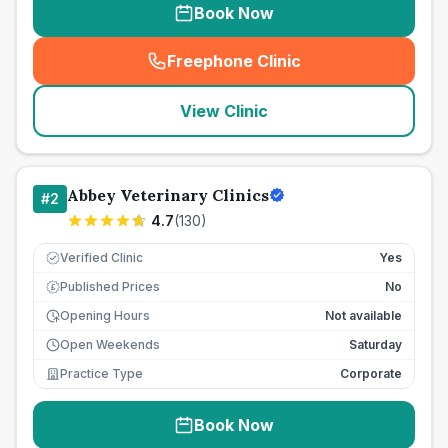
Book Now
Freephone Clinic
(
seo_lab_card_freephone
)
View Clinic
Abbey Veterinary Clinics
#
2
4.7
(
130
)
Verified Clinic
Yes
Published Prices
No
£
Opening Hours
Not available
Open Weekends
Saturday
Practice Type
Corporate
Book Now