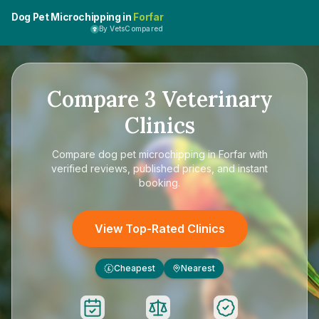
Dog Pet Microchipping in
Forfar
By VetsCompared
Compare
3
Veterinary
Clinics
Compare
dog pet microchipping in Forfar
with
verified reviews, published prices, and instant
booking.
View Top-Rated Clinics
Cheapest
Nearest
£