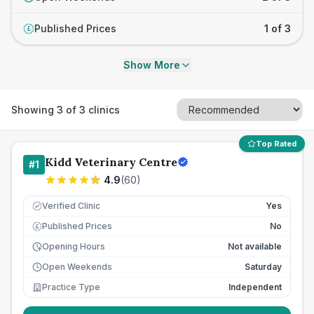
Published Prices
1 of 3
£
Show More
Showing
3
of
3
clinics
Top Rated
Kidd Veterinary Centre
#
1
4.9
(
60
)
Verified Clinic
Yes
Published Prices
No
£
Opening Hours
Not available
Open Weekends
Saturday
Practice Type
Independent