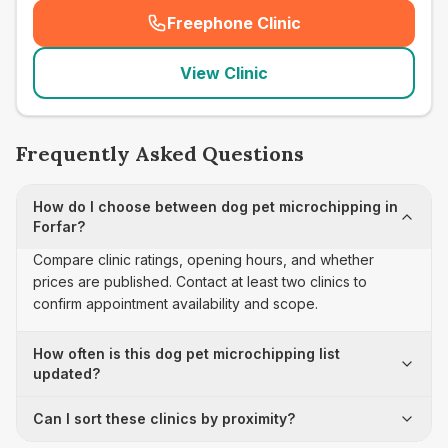
Freephone Clinic
(
seo_lab_card_freephone
)
View Clinic
Frequently Asked Questions
How do I choose between dog pet microchipping in
Forfar?
Compare clinic ratings, opening hours, and whether
prices are published. Contact at least two clinics to
confirm appointment availability and scope.
How often is this dog pet microchipping list
updated?
Can I sort these clinics by proximity?