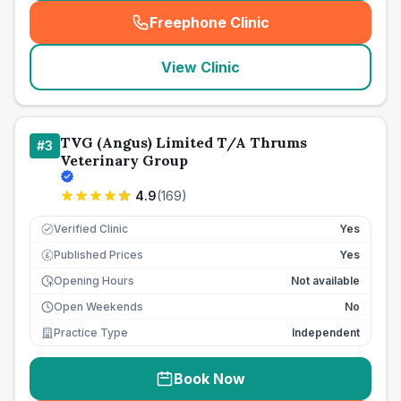
Freephone Clinic
(
seo_lab_card_freephone
)
View Clinic
TVG (Angus) Limited T/A Thrums
#
3
Veterinary Group
4.9
(
169
)
Verified Clinic
Yes
Published Prices
Yes
£
Opening Hours
Not available
Open Weekends
No
Practice Type
Independent
Book Now