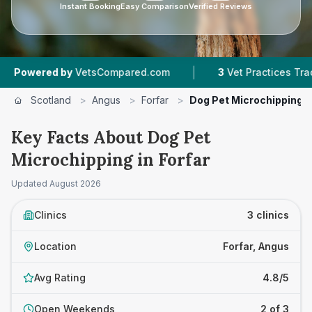
Instant Booking
Easy Comparison
Verified Reviews
|
|
d by
VetsCompared.com
3
Vet Practices Tracked
Scotland
>
Angus
>
Forfar
>
Dog Pet Microchipping
Key Facts About Dog Pet
Microchipping in Forfar
Updated
August 2026
Clinics
3 clinics
Location
Forfar, Angus
Avg Rating
4.8/5
Open Weekends
2 of 3