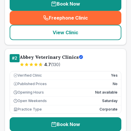
Book Now
Freephone Clinic
(
seo_lab_card_freephone
)
View Clinic
Abbey Veterinary Clinics
#
2
4.7
(
130
)
Verified Clinic
Yes
Published Prices
No
£
Opening Hours
Not available
Open Weekends
Saturday
Practice Type
Corporate
Book Now