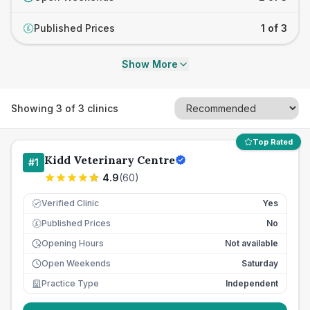
Published Prices
1 of 3
£
Show More
Showing
3
of
3
clinics
Top Rated
Kidd Veterinary Centre
#
1
4.9
(
60
)
Verified Clinic
Yes
Published Prices
No
£
Opening Hours
Not available
Open Weekends
Saturday
Practice Type
Independent