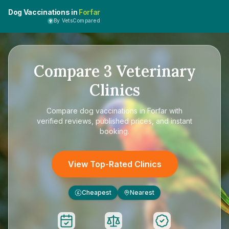
Dog Vaccinations in
Forfar
By VetsCompared
Compare
3
Veterinary
Clinics
Compare
dog vaccinations in Forfar
with
verified reviews, published prices, and instant
booking.
View Top-Rated Clinics
Cheapest
Nearest
£