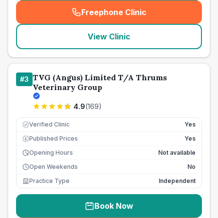
Freephone Clinic
(
seo_lab_card_freephone
)
View Clinic
TVG (Angus) Limited T/A Thrums
#
3
Veterinary Group
4.9
(
169
)
Verified Clinic
Yes
Published Prices
Yes
£
Opening Hours
Not available
Open Weekends
No
Practice Type
Independent
Book Now