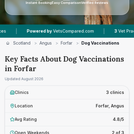
Instant Booking
Easy Comparison
Verified Reviews
|
Powered by
VetsCompared.com
3
Vet Practices Tr
Scotland
>
Angus
>
Forfar
>
Dog Vaccinations
Key Facts About Dog Vaccinations
in Forfar
Updated
August 2026
Clinics
3 clinics
Location
Forfar, Angus
Avg Rating
4.8/5
Open Weekends
2 of 3