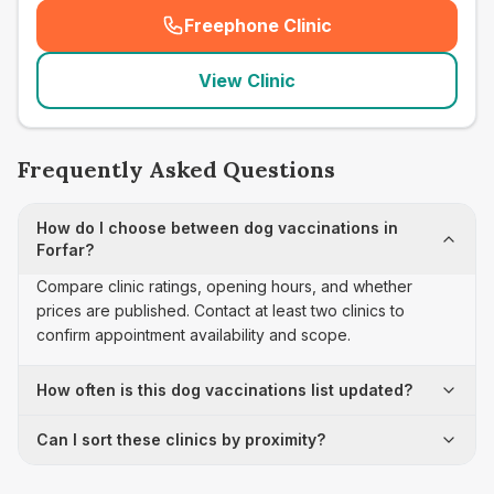
Freephone Clinic
(
seo_lab_card_freephone
)
View Clinic
Frequently Asked Questions
How do I choose between dog vaccinations in
Forfar?
Compare clinic ratings, opening hours, and whether
prices are published. Contact at least two clinics to
confirm appointment availability and scope.
How often is this dog vaccinations list updated?
Can I sort these clinics by proximity?