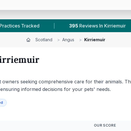
Reviews In Kirriemuir
|
1
With Published Prices
Scotland
>
Angus
>
Kirriemuir
irriemuir
 pet owners seeking comprehensive care for their animals. T
, ensuring informed decisions for your pets' needs.
ed
OUR SCORE