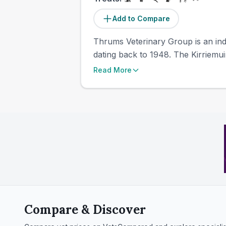
Add to Compare
Thrums Veterinary Group is an inde
dating back to 1948. The Kirriemui
Read More
Compare & Discover