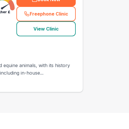
gher
£
Freephone Clinic
(
town_ranked_call
)
View Clinic
equine animals, with its history
ncluding in-house...