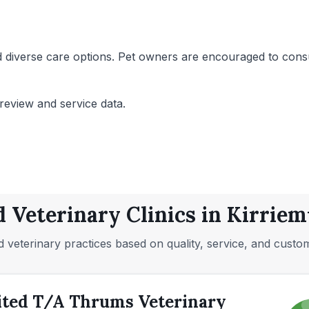
 diverse care options. Pet owners are encouraged to consult
review and service data.
d Veterinary Clinics in Kirriem
 veterinary practices based on quality, service, and custo
ited T/A Thrums Veterinary