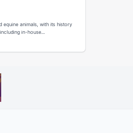
equine animals, with its history
ncluding in-house...