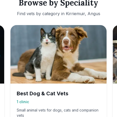
Browse by Speciality
Find vets by category in
Kirriemuir, Angus
Best Dog & Cat Vets
1
clinic
Small animal vets for dogs, cats and companion
vets