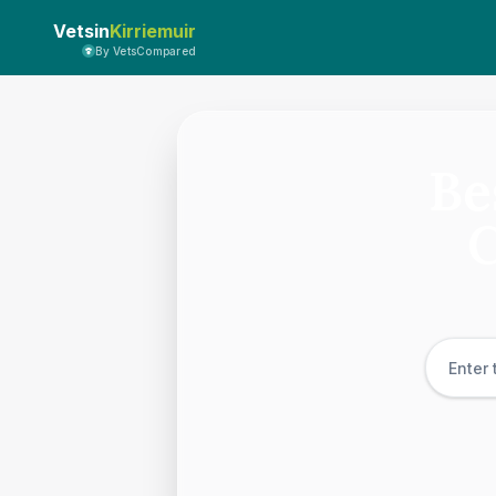
Vetsin
Kirriemuir
By VetsCompared
Be
C