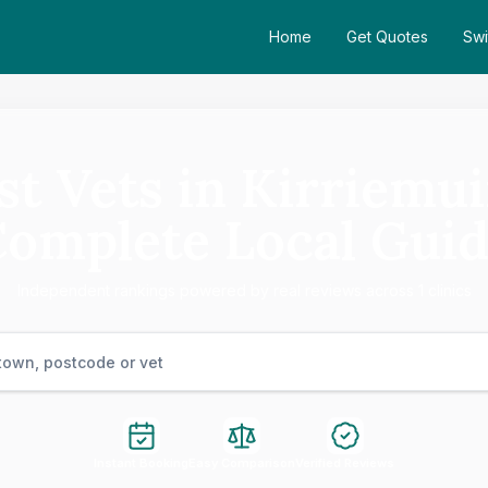
Home
Get Quotes
Swi
st Vets in Kirriemui
omplete Local Gui
Independent rankings powered by real reviews across 1 clinics
Instant Booking
Easy Comparison
Verified Reviews