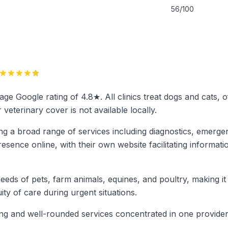
56/100
erage Google rating of 4.8★. All clinics treat dogs and cats,
terinary cover is not available locally.
ing a broad range of services including diagnostics, emerge
sence online, with their own website facilitating informatio
 needs of pets, farm animals, equines, and poultry, making i
ty of care during urgent situations.
rong and well-rounded services concentrated in one provide