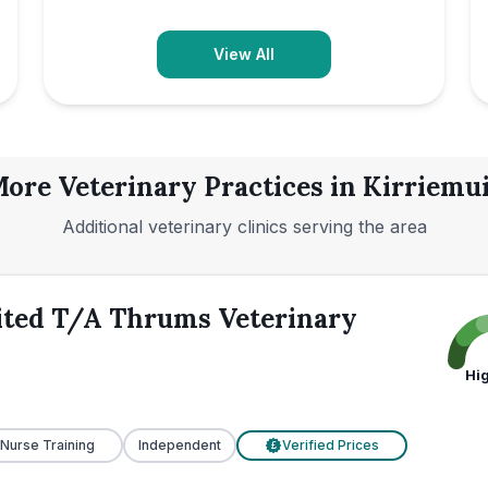
View All
ore Veterinary Practices in
Kirriemu
Additional veterinary clinics serving the area
ited T/A Thrums Veterinary
Hi
 Nurse Training
Independent
Verified Prices
£