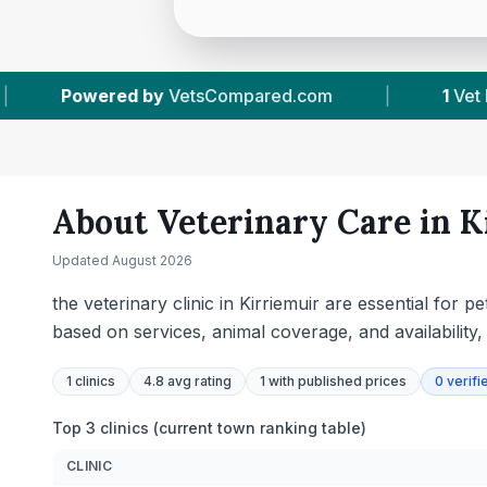
.com
|
1
Vet Practices Tracked
|
395
About Veterinary Care in
K
Updated
August 2026
the veterinary clinic in Kirriemuir are essential for
based on services, animal coverage, and availability
1
clinics
4.8 avg rating
1
with published prices
0
verifi
Top 3 clinics (current town ranking table)
CLINIC