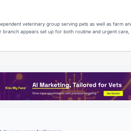
pendent veterinary group serving pets as well as farm and 
r branch appears set up for both routine and urgent care, i