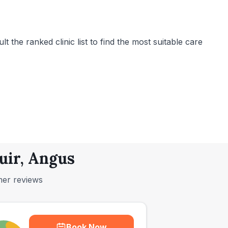
 the ranked clinic list to find the most suitable care
uir, Angus
mer reviews
Book Now