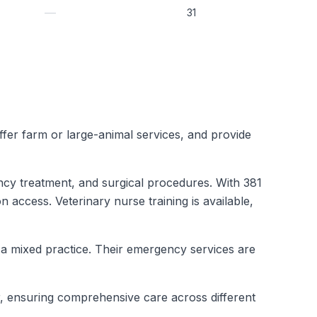
—
31
 offer farm or large-animal services, and provide
ncy treatment, and surgical procedures. With 381
n access. Veterinary nurse training is available,
t a mixed practice. Their emergency services are
r, ensuring comprehensive care across different