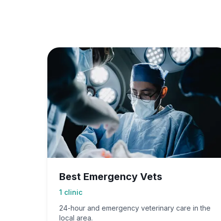
Best Emergency Vets
1
clinic
24-hour and emergency veterinary care in the
local area.