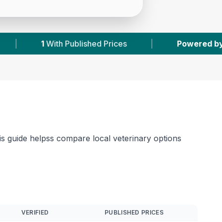
|
Powered by
VetsCompared.com
|
1
his guide helpss compare local veterinary options
VERIFIED
PUBLISHED PRICES