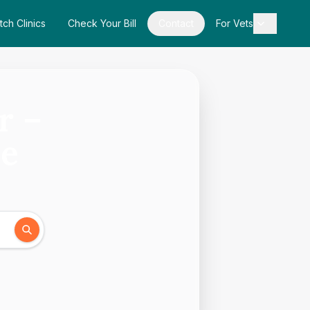
tch Clinics
Check Your Bill
Contact
For Vets
r –
de