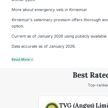
More about emergency vets in Kirriemuir
Kirriemuir's veterinary provision offers thorough and
option.
Current as of January 2026 using publicly available 
Data accurate as of January 2026.
Read More
Best Rate
Top-ranked
TVG (Angus) Lim