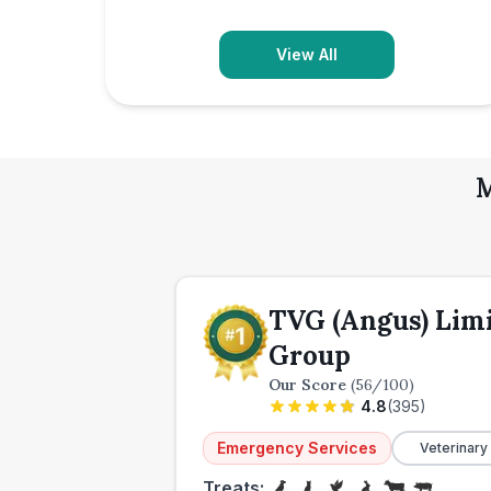
View All
M
TVG (Angus) Lim
Group
Our Score
(
56
/100)
4.8
(
395
)
Emergency Services
Veterinary
Treats: