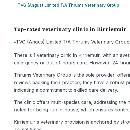
TVG (Angus) Limited T/A Thrums Veterinary Group
Top-rated veterinary clinic in Kirriemuir
•
TVG (Angus) Limited T/A Thrums Veterinary Group
There is 1 veterinary clinic in Kirriemuir, with an av
emergency or out-of-hours care. However, 24-hour ve
Thrums Veterinary Group is the sole provider, offer
reviews backing their practice, they have a robust pre
indicating a commitment to skilled care delivery.
The clinic offers multi-species care, addressing the
noted for being run in-house, which ensures continui
Kirriemuir's veterinary provision is anchored by st
animal types.