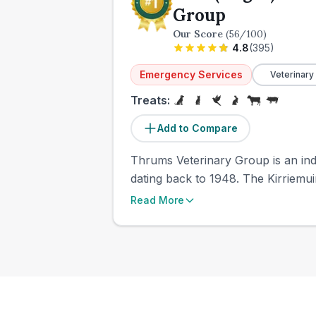
Group
Our Score
(
56
/100)
4.8
(
395
)
Emergency Services
Veterinary
Treats:
Add to Compare
Thrums Veterinary Group is an inde
dating back to 1948. The Kirriemui
Read More