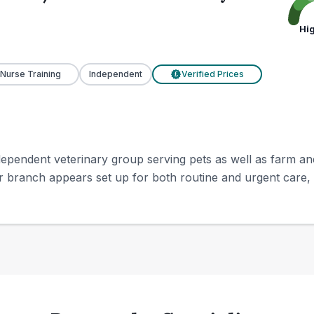
Hi
 Nurse Training
Independent
Verified Prices
£
pendent veterinary group serving pets as well as farm and 
r branch appears set up for both routine and urgent care, i