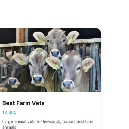
Best Farm Vets
1
clinic
Large animal vets for livestock, horses and farm
animals