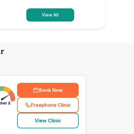
View All
ir
Book Now
gher
£
Freephone Clinic
(
town_all_call
)
View Clinic