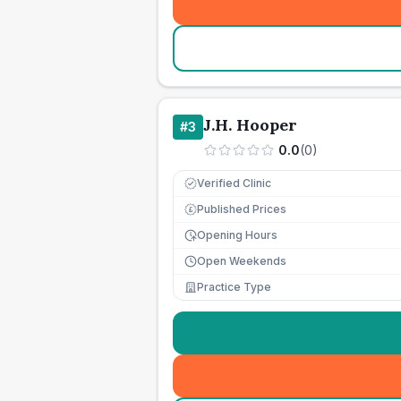
J.H. Hooper
#
3
0.0
(
0
)
Verified Clinic
Published Prices
£
Opening Hours
Open Weekends
Practice Type