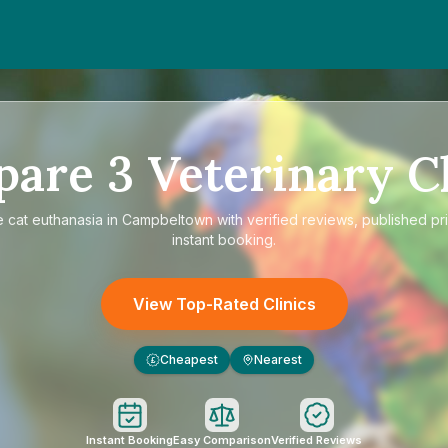
pare
3
Veterinary Cl
e
cat euthanasia in Campbeltown
with verified reviews, published pr
instant booking.
View Top-Rated Clinics
Cheapest
Nearest
£
Instant Booking
Easy Comparison
Verified Reviews