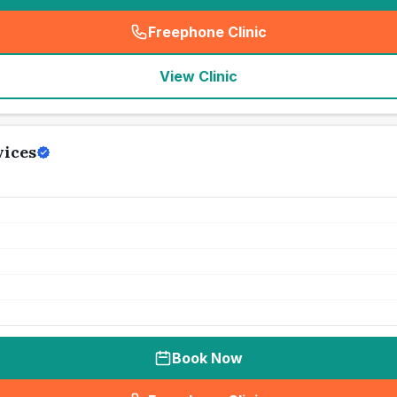
Freephone Clinic
(
seo_lab_card_freephone
)
View Clinic
vices
Book Now