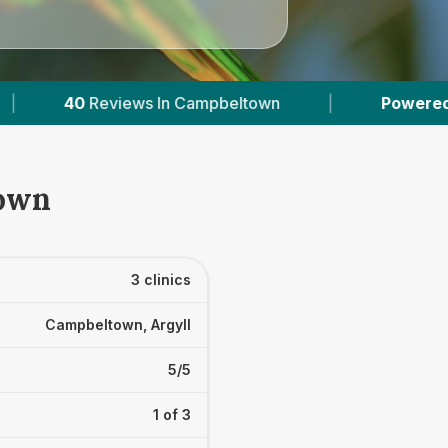
mpbeltown
|
Powered by
VetsCompared.com
town
3 clinics
Campbeltown, Argyll
5/5
1 of 3