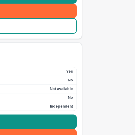
Yes
No
Not available
No
Independent