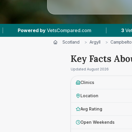
ompared.com
|
3
Vet Practices Tracked
|
Scotland
>
Argyll
>
Campbelt
Key Facts Abo
Updated
August 2026
Clinics
Location
Avg Rating
Open Weekends