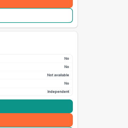
No
No
Not available
No
Independent