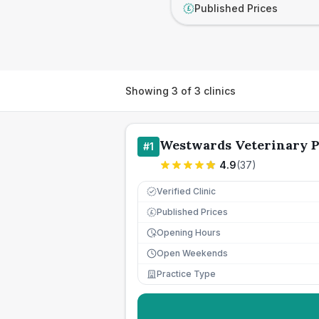
Published Prices
£
Showing
3
of
3
clinics
Westwards Veterinary P
#
1
4.9
(
37
)
Verified Clinic
Published Prices
£
Opening Hours
Open Weekends
Practice Type