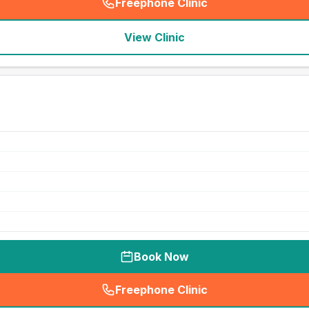
Freephone Clinic
(
seo_lab_card_freephone
)
View Clinic
Book Now
Freephone Clinic
(
seo_lab_card_freephone
)