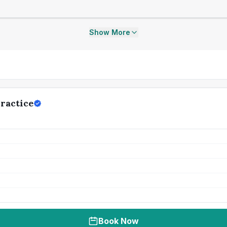
Show More
ractice
Book Now