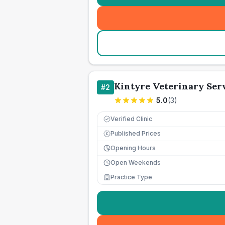
Kintyre Veterinary Ser
#
2
5.0
(
3
)
Verified Clinic
Published Prices
£
Opening Hours
Open Weekends
Practice Type