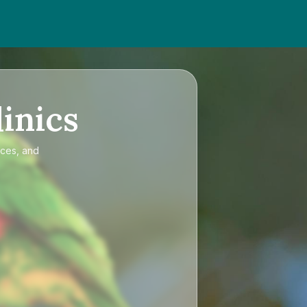
inics
ices, and