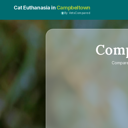
Cat Euthanasia in
Campbeltown
By VetsCompared
Com
Compar