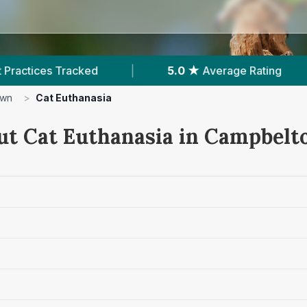
5.0 ★
Average Rating
|
40
Reviews In Ca
own
>
Cat Euthanasia
ut Cat Euthanasia in Campbel