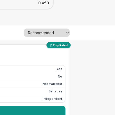
0 of 3
Top Rated
Yes
No
Not available
Saturday
Independent