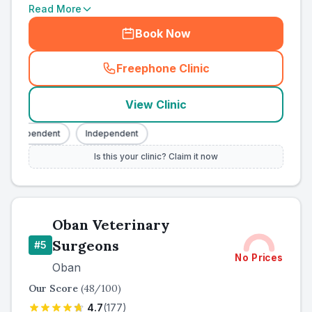
Read More
Book Now
Freephone Clinic
(
county_ranked_call
)
View Clinic
Independent
Independent
Is this your clinic? Claim it now
Oban Veterinary
Surgeons
#
5
No Prices
Oban
Our Score
(
48
/100)
4.7
(
177
)