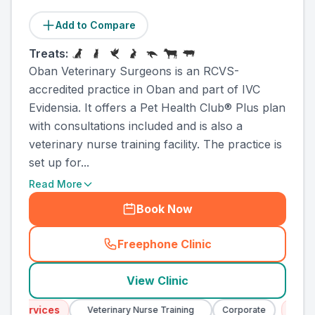
Add to Compare
Treats:
Oban Veterinary Surgeons is an RCVS-
accredited practice in Oban and part of IVC
Evidensia. It offers a Pet Health Club® Plus plan
with consultations included and is also a
veterinary nurse training facility. The practice is
set up for...
Read More
Book Now
Freephone Clinic
(
county_ranked_call
)
View Clinic
Services
Emergen
Veterinary Nurse Training
Corporate