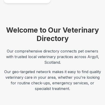
Welcome to Our Veterinary
Directory
Our comprehensive directory connects pet owners
with trusted local veterinary practices across
Argyll
,
Scotland
.
Our geo-targeted network makes it easy to find quality
veterinary care in your area, whether you're looking
for routine check-ups, emergency services, or
specialist treatment.