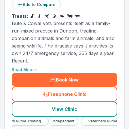
Add to Compare
Treats:
Bute & Cowal Vets presents itself as a family-
run mixed practice in Dunoon, treating
companion animals and farm animals, and also
seeing wildlife. The practice says it provides its
own 24/7 emergency service, 365 days a year.
Recent...
Read More
Book Now
Freephone Clinic
(
county_ranked_call
)
View Clinic
rinary Nurse Training
Independent
Veterinary Nurse Training