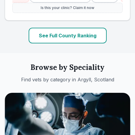
Is this your clinic? Claim it now
See Full County Ranking
Browse by Speciality
Find vets by category in
Argyll, Scotland