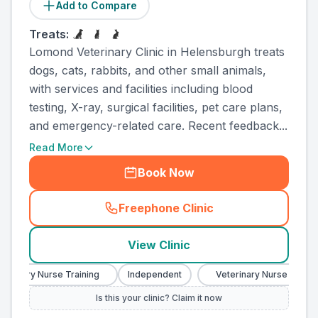
Add to Compare
Treats:
Lomond Veterinary Clinic in Helensburgh treats
dogs, cats, rabbits, and other small animals,
with services and facilities including blood
testing, X-ray, surgical facilities, pet care plans,
and emergency-related care. Recent feedback...
Read More
Book Now
Freephone Clinic
(
county_ranked_call
)
View Clinic
rinary Nurse Training
Independent
Veterinary Nurse Training
Is this your clinic? Claim it now