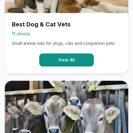
Best Dog & Cat Vets
11
clinics
Small animal vets for dogs, cats and companion pets
View All