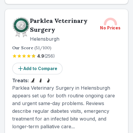
Parklea Veterinary
No Prices
Surgery
Helensburgh
Our Score
(
51
/100)
4.9
(
256
)
Add to Compare
Treats:
Parklea Veterinary Surgery in Helensburgh
appears set up for both routine ongoing care
and urgent same-day problems. Reviews
describe regular diabetes visits, emergency
treatment for an infected bite wound, and
longer-term palliative care...