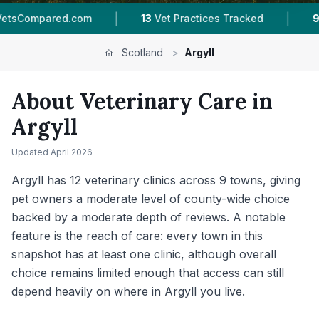
|
|
|
13
Vet Practices Tracked
9
Towns & Areas
Scotland
>
Argyll
About Veterinary Care in
Argyll
Updated
April 2026
Argyll has 12 veterinary clinics across 9 towns, giving
pet owners a moderate level of county-wide choice
backed by a moderate depth of reviews. A notable
feature is the reach of care: every town in this
snapshot has at least one clinic, although overall
choice remains limited enough that access can still
depend heavily on where in Argyll you live.