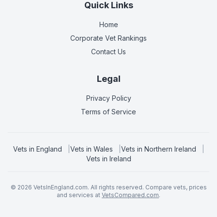
Quick Links
Home
Corporate Vet Rankings
Contact Us
Legal
Privacy Policy
Terms of Service
Vets in
England
|
Vets in
Wales
|
Vets in
Northern Ireland
|
Vets in
Ireland
©
2026
VetsInEngland.com. All rights reserved. Compare vets, prices
and services at
VetsCompared.com
.