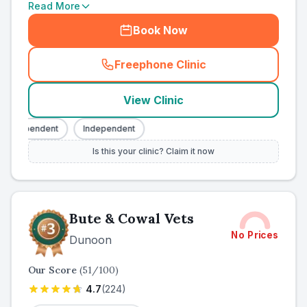
Read More
Book Now
Freephone Clinic
(
county_ranked_call
)
View Clinic
Independent
Independent
Is this your clinic? Claim it now
Bute & Cowal Vets
No Prices
Dunoon
Our Score
(
51
/100)
4.7
(
224
)