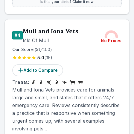
Is this your clinic? Claim it now
Mull and Iona Vets
#
4
Isle Of Mull
No Prices
Our Score
(
51
/100)
5.0
(
35
)
Add to Compare
Treats:
Mull and Iona Vets provides care for animals
large and small, and states that it offers 24/7
emergency care. Reviews consistently describe
a practice that is responsive when something
urgent comes up, with several examples
involving pets...