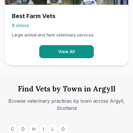
Best Farm Vets
8
clinics
Large animal and farm veterinary services
View All
Find Vets by Town in Argyll
Browse veterinary practices by town across Argyll,
Scotland
Campbeltown
Dunoon
C
D
H
I
L
O