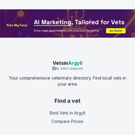
Vetsin
Argyll
By VetsCompared
Your comprehensive veterinary directory. Find local vets in
your area.
Find a vet
Best Vets
in Argyll
Compare Prices