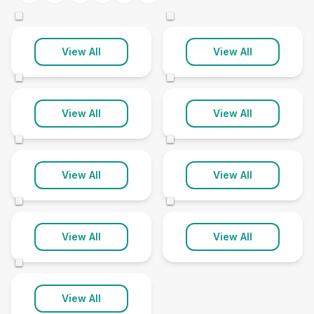
3 clinics
1 clinic
©
©
Helensburgh
Isle Of Bute
View All
View All
2 clinics
1 clinic
©
©
Isle Of Islay
Isle Of Mull
View All
View All
1 clinic
1 clinic
©
©
Isle Of Tiree
Lochgilphead
View All
View All
2 clinics
1 clinic
©
©
Oban
View All
View All
1 clinic
©
View All