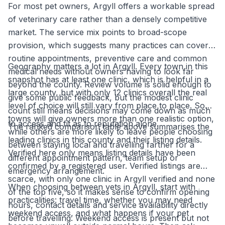
For most pet owners, Argyll offers a workable spread
of veterinary care rather than a densely competitive
market. The service mix points to broad-scope
provision, which suggests many practices can cover
routine appointments, preventive care and common
Geography matters a lot in Argyll. Every town in this
medical needs without owners having to look far
snapshot has at least one clinic, which is helpful in a
beyond the county. Review volume is solid enough to
large county, but with only 12 clinics overall the real
give some public feedback, but the modest clinic
level of choice will still vary from place to place. Some
count still means decisions may come down as much
towns will give owners more than one realistic option,
to access and fit as to reputation alone.
The ranked comparison table above summarises the
while others are more likely to leave people choosing
leading clinics in this county and their listing details.
between staying local and travelling farther for a
Verified here only means listing details have been
different appointment pattern, team setup or
confirmed by a registered user. Verified listings are
emergency arrangement.
scarce, with only one clinic in Argyll verified and none
When choosing between vets in Argyll, start with
of the top five, so it makes sense to confirm opening
practicalities: travel time, whether you may need
hours, contact details and service availability directly
weekend access, and what happens if your pet
before travelling. Weekend access is present but not