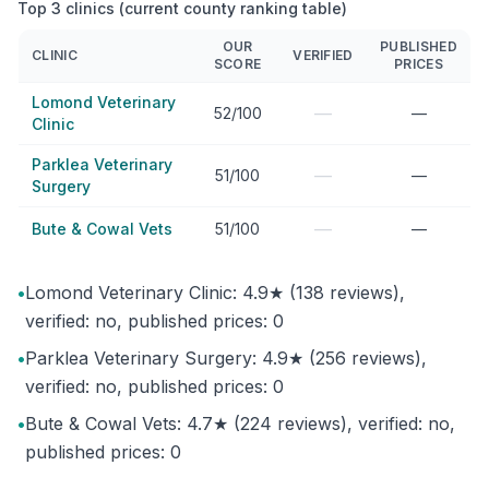
Top 3 clinics (current county ranking table)
OUR
PUBLISHED
CLINIC
VERIFIED
SCORE
PRICES
Lomond Veterinary
—
52/100
—
Clinic
Parklea Veterinary
—
51/100
—
Surgery
—
Bute & Cowal Vets
51/100
—
•
Lomond Veterinary Clinic: 4.9★ (138 reviews),
verified: no, published prices: 0
•
Parklea Veterinary Surgery: 4.9★ (256 reviews),
verified: no, published prices: 0
•
Bute & Cowal Vets: 4.7★ (224 reviews), verified: no,
published prices: 0