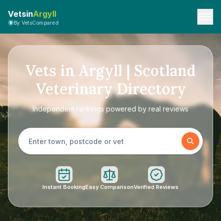
Vetsin
Argyll
By VetsCompared
Vets in Argyll | Scotland
Veterinary Directory
Independent rankings powered by real reviews
Instant Booking
Easy Comparison
Verified Reviews