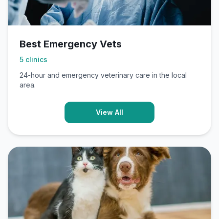
Best Emergency Vets
5
clinics
24-hour and emergency veterinary care in the local
area.
View All