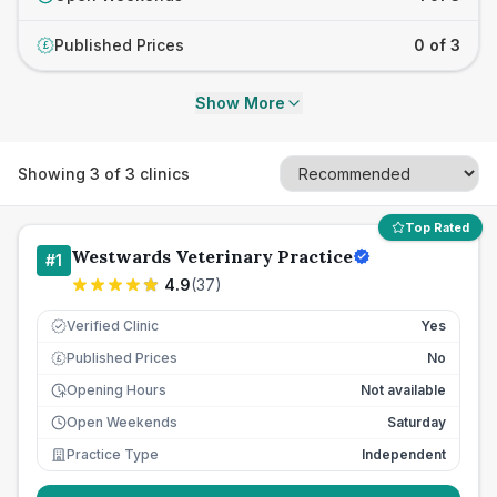
Published Prices
0 of 3
£
Show More
Showing
3
of
3
clinics
Top Rated
Westwards Veterinary Practice
#
1
4.9
(
37
)
Verified Clinic
Yes
Published Prices
No
£
Opening Hours
Not available
Open Weekends
Saturday
Practice Type
Independent