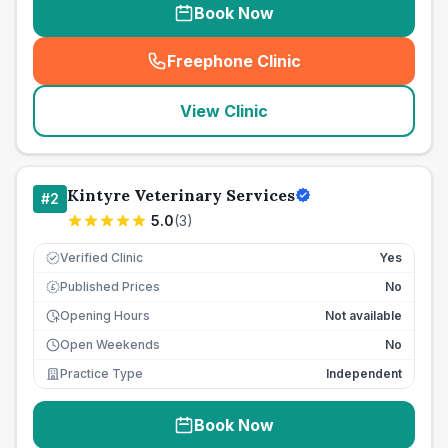
Book Now
Freephone Clinic
(
seo_lab_card_freephone
)
View Clinic
Kintyre Veterinary Services
#
2
5.0
(
3
)
Verified Clinic
Yes
Published Prices
No
£
Opening Hours
Not available
Open Weekends
No
Practice Type
Independent
Book Now