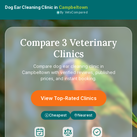
Dog Ear Cleaning Clinic in
Campbeltown
By VetsCompared
Compare
3
Veterinary
Clinics
Compare
dog ear cleaning clinic in
Campbeltown
with verified reviews, published
prices, and instant booking.
View Top-Rated Clinics
Cheapest
Nearest
£