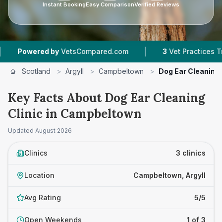
Instant Booking
Easy Comparison
Verified Reviews
|
owered by
VetsCompared.com
3
Vet Practices Tracked
Scotland
>
Argyll
>
Campbeltown
>
Dog Ear Cleaning 
Key Facts About Dog Ear Cleaning
Clinic in Campbeltown
Updated
August 2026
Clinics
3 clinics
Location
Campbeltown, Argyll
Avg Rating
5/5
Open Weekends
1 of 3