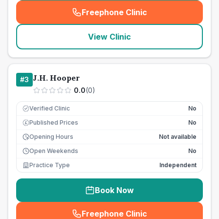
Freephone Clinic
(
seo_lab_card_freephone
)
View Clinic
J.H. Hooper
#
3
0.0
(
0
)
Verified Clinic
No
Published Prices
No
£
Opening Hours
Not available
Open Weekends
No
Practice Type
Independent
Book Now
Freephone Clinic
(
seo_lab_card_freephone
)