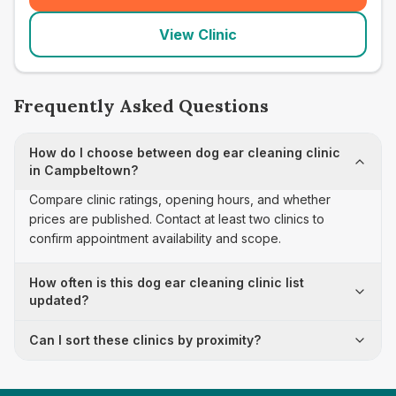
View Clinic
Frequently Asked Questions
How do I choose between dog ear cleaning clinic
in Campbeltown?
Compare clinic ratings, opening hours, and whether
prices are published. Contact at least two clinics to
confirm appointment availability and scope.
How often is this dog ear cleaning clinic list
updated?
Can I sort these clinics by proximity?